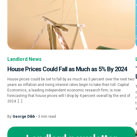
Landlord News
House Prices Could Fall as Much as 5% By 2024
House prices could be set to fall by as much as 5 percent over the next two
years as inflation and rising interest rates begin to take their toll. Capital
Economics, a leading independent economic research firm, is now
forecasting that house prices will l drop by 4 percent overall by the end of
2024. […]
By
George Dibb
•
3
min
read