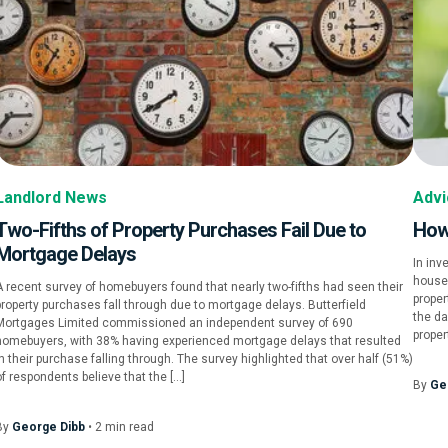
Landlord News
Advi
Two-Fifths of Property Purchases Fail Due to
How
Mortgage Delays
In inv
houses
A recent survey of homebuyers found that nearly two-fifths had seen their
proper
property purchases fall through due to mortgage delays. Butterfield
the da
Mortgages Limited commissioned an independent survey of 690
proper
homebuyers, with 38% having experienced mortgage delays that resulted
in their purchase falling through. The survey highlighted that over half (51%)
of respondents believe that the […]
By
Ge
By
George Dibb
•
2
min
read