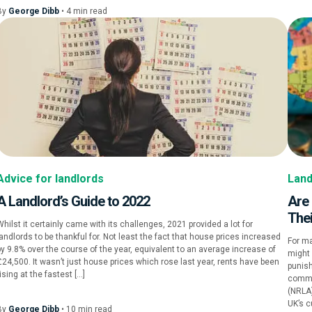
By
George Dibb
•
4
min
read
Advice for landlords
Land
A Landlord’s Guide to 2022
Are
Thei
hilst it certainly came with its challenges, 2021 provided a lot for
landlords to be thankful for. Not least the fact that house prices increased
For ma
by 9.8% over the course of the year, equivalent to an average increase of
might
£24,500. It wasn’t just house prices which rose last year, rents have been
punis
ising at the fastest […]
commi
(NRLA
UK’s c
By
George Dibb
•
10
min
read