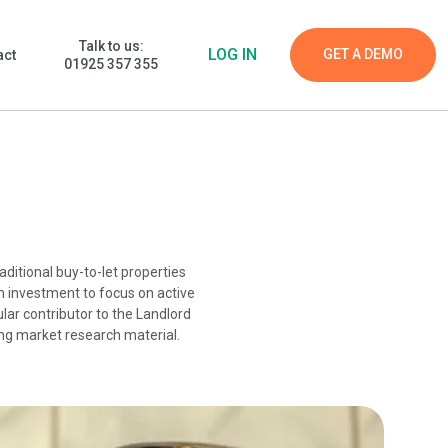
Talk to us:
LOG IN
GET A DEMO
act
01925 357 355
aditional buy-to-let properties
n investment to focus on active
lar contributor to the Landlord
ing market research material.