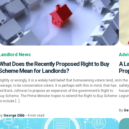
Landlord News
Advi
What Does the Recently Proposed Right to Buy
A La
Scheme Mean for Landlords?
Pro
Rightly or wrongly, it is a widely held belief that homeowning voters tend, on
In the
verage, to be conservative voters. It is perhaps with this in mind, that has
safety
led Boris Johnson to propose an expansion of the government’s Right to
hazard
Buy Scheme. The Prime Minister hopes to extend the Right to Buy Scheme
Legion
o include […]
By
Ge
By
George Dibb
•
4
min
read