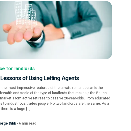
ce for landlords
 Lessons of Using Letting Agents
 the most impressive features of the private rental sector is the
breadth and scale of the type of landlords that make up the British
 market. From active retirees to passive 20-year-olds. From educated
s to industrious trades people. No two landlords are the same. As a
, there is a huge […]
orge Dibb
•
6
min
read