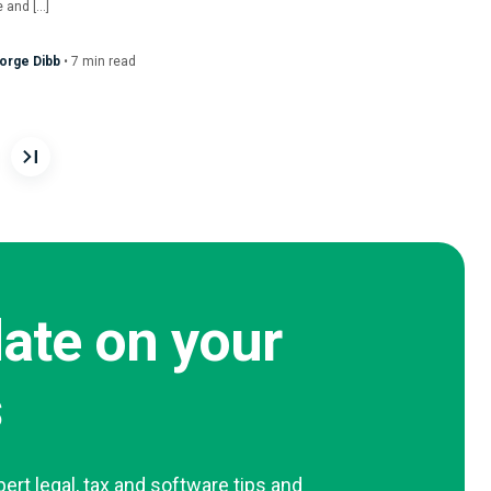
 and […]
orge Dibb
•
7
min
read
n
date on your
s
pert legal, tax and software tips and