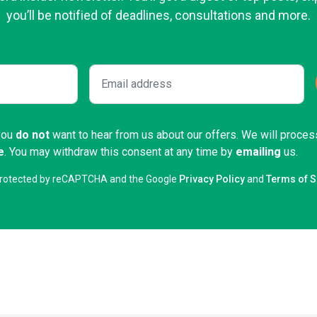
you’ll be notified of deadlines, consultations and more.
 you
do not
want to hear from us about our offers. We will proces
e
. You may withdraw this consent at any time by
emailing
us.
s protected by reCAPTCHA and the Google
Privacy Policy
and
Terms of S