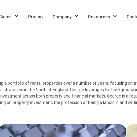
Cases
Pricing
Company
Resources
Cont
p a portfolio of rental properties over a number of years, focusing on tr
 strategies in the North of England. George leverages his background i
investment across both property and financial markets. George is a regu
sing on property investment, the profession of being a landlord and writ