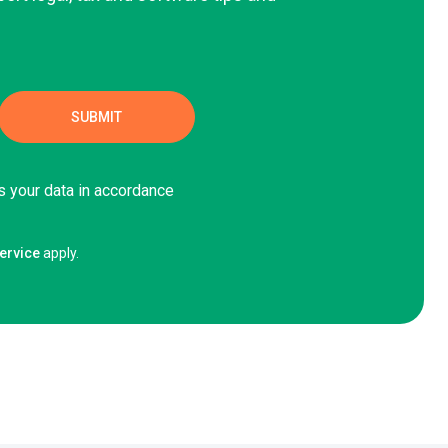
s your data in accordance
ervice
apply.