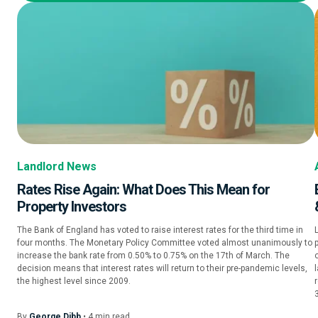
Landlord News
Rates Rise Again: What Does This Mean for
Property Investors
The Bank of England has voted to raise interest rates for the third time in
four months. The Monetary Policy Committee voted almost unanimously to
increase the bank rate from 0.50% to 0.75% on the 17th of March. The
o
decision means that interest rates will return to their pre-pandemic levels,
l
the highest level since 2009.
By
George Dibb
•
4
min
read