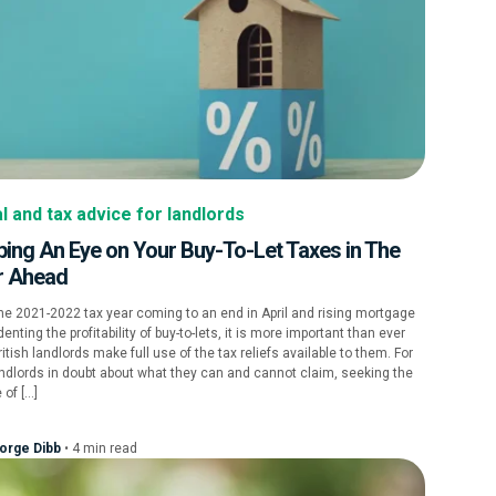
l and tax advice for landlords
ing An Eye on Your Buy-To-Let Taxes in The
r Ahead
he 2021-2022 tax year coming to an end in April and rising mortgage
denting the profitability of buy-to-lets, it is more important than ever
ritish landlords make full use of the tax reliefs available to them. For
ndlords in doubt about what they can and cannot claim, seeking the
 of […]
orge Dibb
•
4
min
read