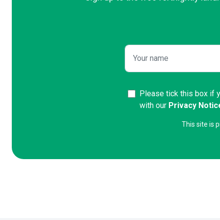
Please tick this box if
with our
Privacy Notic
This site i