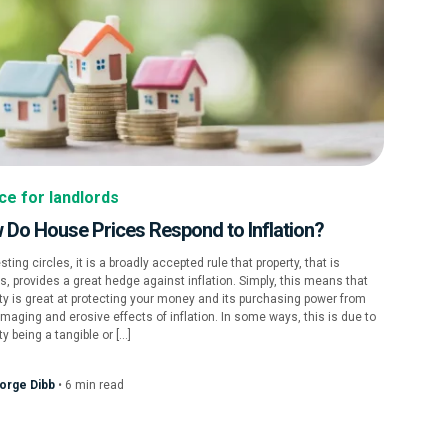
ce for landlords
 Do House Prices Respond to Inflation?
esting circles, it is a broadly accepted rule that property, that is
, provides a great hedge against inflation. Simply, this means that
ty is great at protecting your money and its purchasing power from
maging and erosive effects of inflation. In some ways, this is due to
ty being a tangible or […]
orge Dibb
•
6
min
read