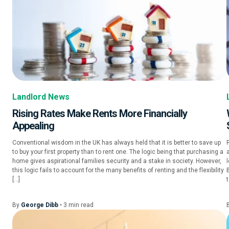
Landlord News
Rising Rates Make Rents More Financially
Appealing
Conventional wisdom in the UK has always held that it is better to save up
to buy your first property than to rent one. The logic being that purchasing a
a
home gives aspirational families security and a stake in society. However,
this logic fails to account for the many benefits of renting and the flexibility
[…]
t
By
George Dibb
•
3
min
read