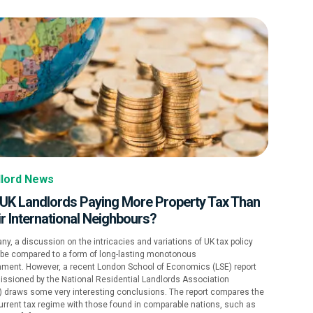
lord News
 UK Landlords Paying More Property Tax Than
r International Neighbours?
ny, a discussion on the intricacies and variations of UK tax policy
 be compared to a form of long-lasting monotonous
hment. However, a recent London School of Economics (LSE) report
ssioned by the National Residential Landlords Association
) draws some very interesting conclusions. The report compares the
urrent tax regime with those found in comparable nations, such as