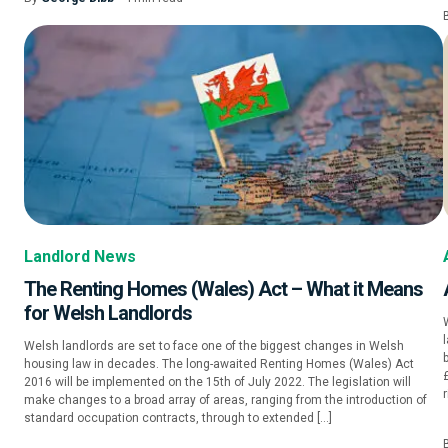
Landlord News
The Renting Homes (Wales) Act – What it Means
for Welsh Landlords
W
Welsh landlords are set to face one of the biggest changes in Welsh
housing law in decades. The long-awaited Renting Homes (Wales) Act
2016 will be implemented on the 15th of July 2022. The legislation will
r
make changes to a broad array of areas, ranging from the introduction of
standard occupation contracts, through to extended […]