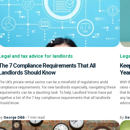
Legal and tax advice for landlords
Lega
The 7 Compliance Requirements That All
Keep
Landlords Should Know
Yea
The UK’s private rental sector can be a minefield of regulations andd
With t
compliance requirements. For new landlords especially, navigating these
rates 
requirements can be a daunting task. To help, Landlord Vision have put
that B
together a list of the 7 key compliance requirements that all landlords
any la
should know:
advice
By
George Dibb
•
7
min
read
By
Ge