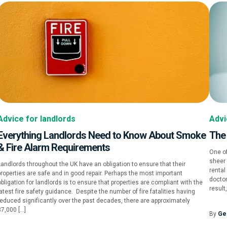
Advice for landlords
Advi
Everything Landlords Need to Know About Smoke
The
& Fire Alarm Requirements
One of
sheer 
Landlords throughout the UK have an obligation to ensure that their
rental
properties are safe and in good repair. Perhaps the most important
doctor
bligation for landlords is to ensure that properties are compliant with the
result
atest fire safety guidance. Despite the number of fire fatalities having
reduced significantly over the past decades, there are approximately
37,000 […]
By
Ge