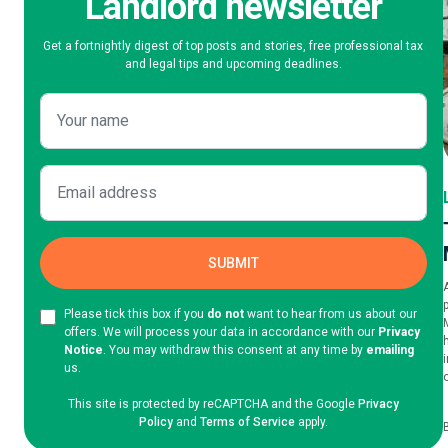
Landlord newsletter
Get a fortnightly digest of top posts and stories, free professional tax
and legal tips and upcoming deadlines.
Please tick this box if you
do not
want to hear from us about our
offers. We will process your data in accordance with our
Privacy
Notice
. You may withdraw this consent at any time by
emailing
us.
This site is protected by reCAPTCHA and the Google
Privacy
Policy
and
Terms of Service
apply.