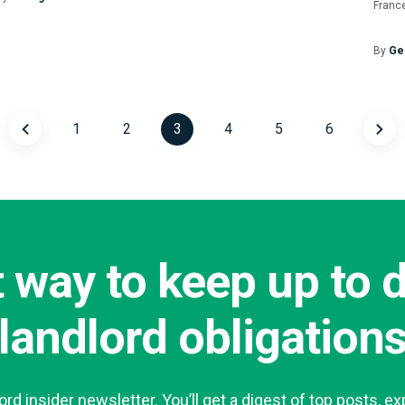
France
By
Ge
1
2
3
4
5
6
Posts
navigatio
 way to keep up to 
landlord obligation
lord insider newsletter. You’ll get a digest of top posts, ex