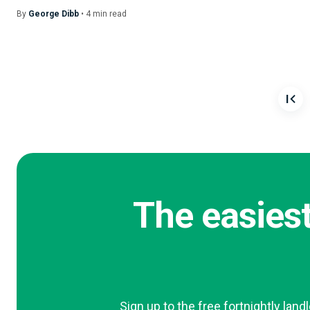
By
George Dibb
•
4
min
read
The easiest
Sign up to the free fortnightly land