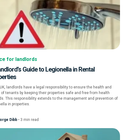
ce for landlords
ndlord’s Guide to Legionella in Rental
perties
 UK, landlords have a legal responsibility to ensure the health and
 of tenants by keeping their properties safe and free from health
s. This responsibility extends to the management and prevention of
ella in properties.
orge Dibb
•
3
min
read