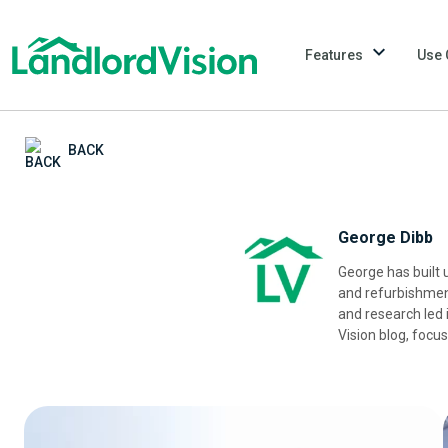
Features
Use 
BACK
George Dibb
George has built u
and refurbishment
and research led 
Vision blog, focu