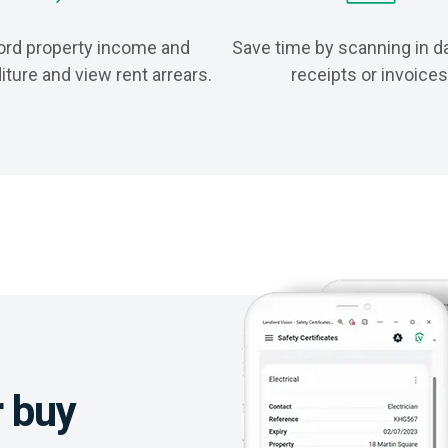
rd property income and
Save time by scanning in d
ture and view rent arrears.
receipts or invoices
r buy