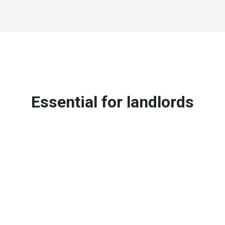
Essential for landlords