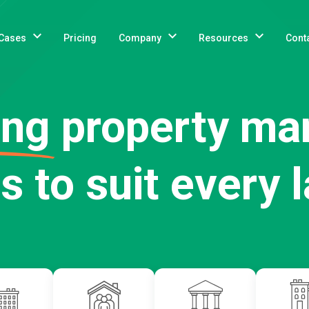
Cases
Pricing
Company
Resources
Cont
ing
property m
s to suit every 