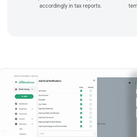
accordingly in tax reports.
tem