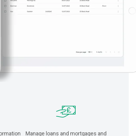
formation
Manage loans and mortgages and