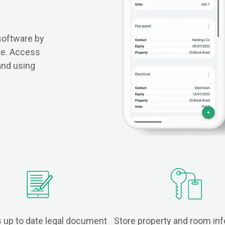
software by
ace. Access
and using
 up to date legal document
Store property and room in