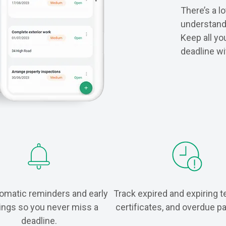
There’s a lo
understanda
Keep all yo
deadline wi
omatic reminders and early
Track expired and expiring t
ings so you never miss a
certificates, and overdue 
deadline.