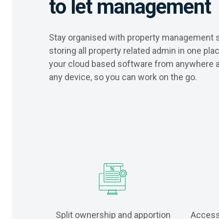
to let management
Stay organised with property management 
storing all property related admin in one pl
your cloud based software from anywhere 
any device, so you can work on the go.
Split ownership and apportion
Access