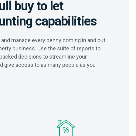
ull buy to let
nting capabilities
ck and manage every penny coming in and out
perty business. Use the suite of reports to
backed decisions to streamline your
nd give access to as many people as you