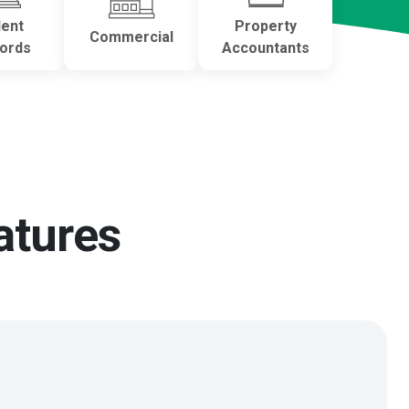
dent
Property
Commercial
lords
Accountants
atures