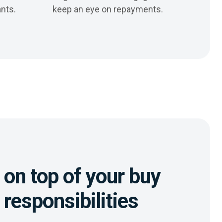
nts.
keep an eye on repayments.
on top of your buy
t responsibilities