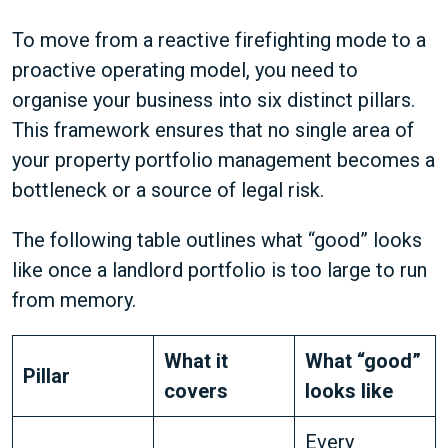
To move from a reactive firefighting mode to a
proactive operating model, you need to
organise your business into six distinct pillars.
This framework ensures that no single area of
your property portfolio management becomes a
bottleneck or a source of legal risk.
The following table outlines what “good” looks
like once a landlord portfolio is too large to run
from memory.
What it
What “good”
Pillar
covers
looks like
Every