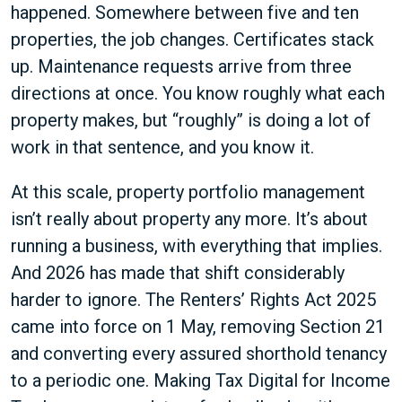
happened. Somewhere between five and ten
properties, the job changes. Certificates stack
up. Maintenance requests arrive from three
directions at once. You know roughly what each
property makes, but “roughly” is doing a lot of
work in that sentence, and you know it.
At this scale, property portfolio management
isn’t really about property any more. It’s about
running a business, with everything that implies.
And 2026 has made that shift considerably
harder to ignore. The Renters’ Rights Act 2025
came into force on 1 May, removing Section 21
and converting every assured shorthold tenancy
to a periodic one. Making Tax Digital for Income