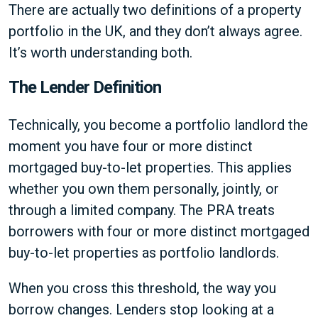
There are actually two definitions of a property
portfolio in the UK, and they don’t always agree.
It’s worth understanding both.
The Lender Definition
Technically, you become a portfolio landlord the
moment you have four or more distinct
mortgaged buy-to-let properties. This applies
whether you own them personally, jointly, or
through a limited company. The PRA treats
borrowers with four or more distinct mortgaged
buy-to-let properties as portfolio landlords.
When you cross this threshold, the way you
borrow changes. Lenders stop looking at a