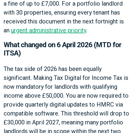
a fine of up to £7,000. For a portfolio landlord
with 30 properties, ensuring every tenant has
received this document in the next fortnight is
an
urgent administrative priority
.
What changed on 6 April 2026 (MTD for
ITSA)
The tax side of 2026 has been equally
significant. Making Tax Digital for Income Tax is
now mandatory for landlords with qualifying
income above £50,000. You are now required to
provide quarterly digital updates to HMRC via
compatible software. This threshold will drop to
£30,000 in April 2027, meaning many portfolio
landlords will be in scope within the next two