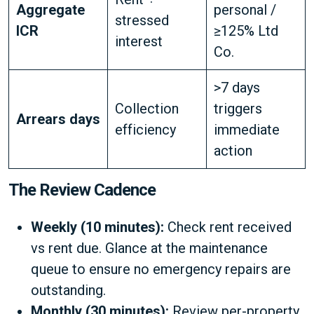
Aggregate
personal /
stressed
ICR
≥125% Ltd
interest
Co.
>7 days
Collection
triggers
Arrears days
efficiency
immediate
action
The Review Cadence
Weekly (10 minutes):
Check rent received
vs rent due. Glance at the maintenance
queue to ensure no emergency repairs are
outstanding.
Monthly (30 minutes):
Review per-property