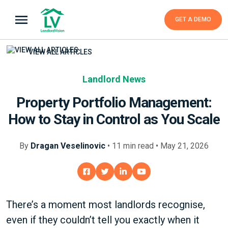
GET A DEMO
VIEW ALL ARTICLES
Landlord News
Property Portfolio Management:
How to Stay in Control as You Scale
By
Dragan Veselinovic
•
11
min
read • May 21, 2026
There’s a moment most landlords recognise,
even if they couldn’t tell you exactly when it