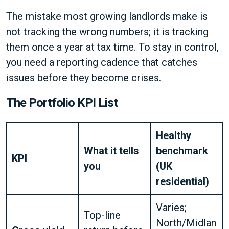
The mistake most growing landlords make is
not tracking the wrong numbers; it is tracking
them once a year at tax time. To stay in control,
you need a reporting cadence that catches
issues before they become crises.
The Portfolio KPI List
Healthy
What it tells
benchmark
KPI
you
(UK
residential)
Varies;
Top-line
North/Midlan