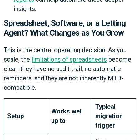
insights.
Spreadsheet, Software, or a Letting
Agent? What Changes as You Grow
This is the central operating decision. As you
scale, the
limitations of spreadsheets
become
clear: they have no audit trail, no automatic
reminders, and they are not inherently MTD-
compatible.
Typical
Works well
Setup
migration
up to
trigger