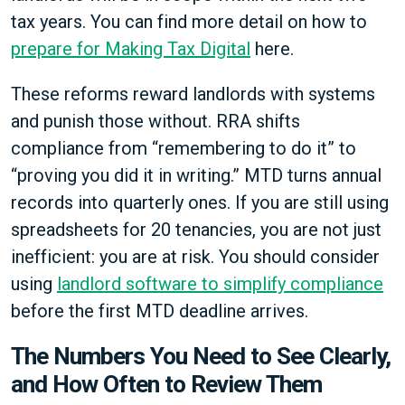
tax years. You can find more detail on how to
prepare for Making Tax Digital
here.
These reforms reward landlords with systems
and punish those without. RRA shifts
compliance from “remembering to do it” to
“proving you did it in writing.” MTD turns annual
records into quarterly ones. If you are still using
spreadsheets for 20 tenancies, you are not just
inefficient: you are at risk. You should consider
using
landlord software to simplify compliance
before the first MTD deadline arrives.
The Numbers You Need to See Clearly,
and How Often to Review Them