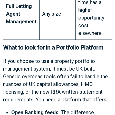
time has a
Full Letting
higher
Agent
Any size
opportunity
Management
cost
elsewhere.
What to look for in a Portfolio Platform
If you choose to use a property portfolio
management system, it must be UK-built.
Generic overseas tools often fail to handle the
nuances of UK capital allowances, HMO
licensing, or the new RRA written-statement
requirements. You need a platform that offers:
Open Banking feeds
: The difference