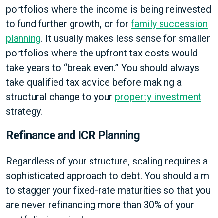
portfolios where the income is being reinvested
to fund further growth, or for
family succession
planning
. It usually makes less sense for smaller
portfolios where the upfront tax costs would
take years to “break even.” You should always
take qualified tax advice before making a
structural change to your
property investment
strategy.
Refinance and ICR Planning
Regardless of your structure, scaling requires a
sophisticated approach to debt. You should aim
to stagger your fixed-rate maturities so that you
are never refinancing more than 30% of your