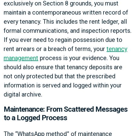
exclusively on Section 8 grounds, you must
maintain a contemporaneous written record of
every tenancy. This includes the rent ledger, all
formal communications, and inspection reports.
If you ever need to regain possession due to
rent arrears or a breach of terms, your
tenancy
management
process is your evidence. You
should also ensure that tenancy deposits are
not only protected but that the prescribed
information is served and logged within your
digital archive.
Maintenance: From Scattered Messages
to a Logged Process
The “WhatsApp method” of maintenance