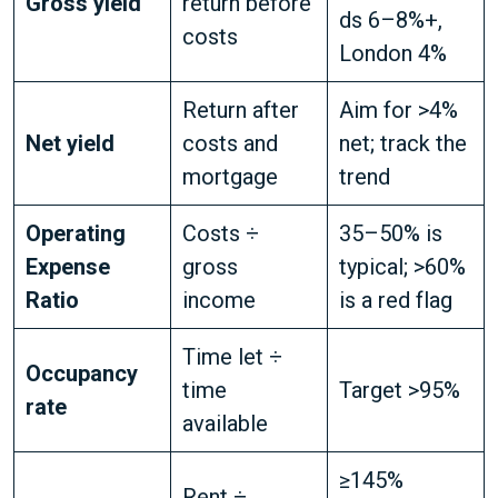
Gross yield
return before
ds 6–8%+,
costs
London 4%
Return after
Aim for >4%
Net yield
costs and
net; track the
mortgage
trend
Operating
Costs ÷
35–50% is
Expense
gross
typical; >60%
Ratio
income
is a red flag
Time let ÷
Occupancy
time
Target >95%
rate
available
≥145%
Rent ÷