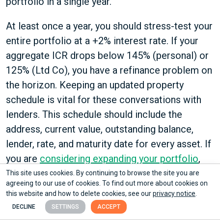
portfolio in a single year.
At least once a year, you should stress-test your
entire portfolio at a +2% interest rate. If your
aggregate ICR drops below 145% (personal) or
125% (Ltd Co), you have a refinance problem on
the horizon. Keeping an updated property
schedule is vital for these conversations with
lenders. This schedule should include the
address, current value, outstanding balance,
lender, rate, and maturity date for every asset. If
you are
considering expanding your portfolio
,
having this data ready is the first thing a lender
This site uses cookies. By continuing to browse the site you are
agreeing to our use of cookies. To find out more about cookies on
will ask for.
this website and how to delete cookies, see our
privacy notice
.
DECLINE
SETTINGS
ACCEPT
When It Makes Sense to Build the