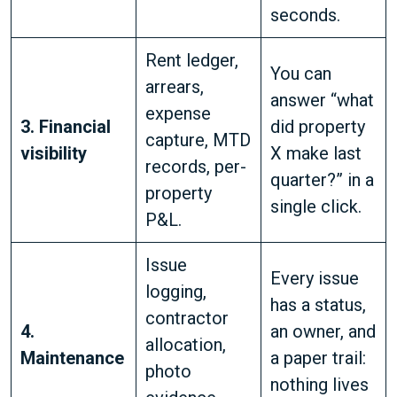
seconds.
Rent ledger,
You can
arrears,
answer “what
expense
3. Financial
did property
capture, MTD
visibility
X make last
records, per-
quarter?” in a
property
single click.
P&L.
Issue
Every issue
logging,
has a status,
contractor
4.
an owner, and
allocation,
Maintenance
a paper trail:
photo
nothing lives