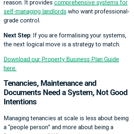
reason. It provides
comprehensive systems for
self-managing landlords
who want professional-
grade control.
Next Step
: If you are formalising your systems,
the next logical move is a strategy to match.
Download our Property Business Plan Guide
here.
Tenancies, Maintenance and
Documents Need a System, Not Good
Intentions
Managing tenancies at scale is less about being
a “people person” and more about being a