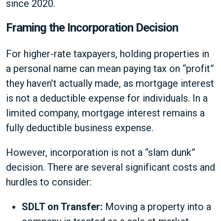
since 2020.
Framing the Incorporation Decision
For higher-rate taxpayers, holding properties in
a personal name can mean paying tax on “profit”
they haven’t actually made, as mortgage interest
is not a deductible expense for individuals. In a
limited company, mortgage interest remains a
fully deductible business expense.
However, incorporation is not a “slam dunk”
decision. There are several significant costs and
hurdles to consider:
SDLT on Transfer:
Moving a property into a