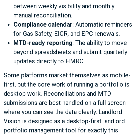
between weekly visibility and monthly
manual reconciliation.
Compliance calendar
: Automatic reminders
for Gas Safety, EICR, and EPC renewals.
MTD-ready reporting
: The ability to move
beyond spreadsheets and submit quarterly
updates directly to HMRC.
Some platforms market themselves as mobile-
first, but the core work of running a portfolio is
desktop work. Reconciliations and MTD
submissions are best handled on a full screen
where you can see the data clearly. Landlord
Vision is designed as a desktop-first landlord
portfolio management tool for exactly this