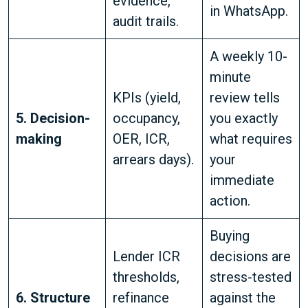
evidence,
in WhatsApp.
audit trails.
A weekly 10-
minute
KPIs (yield,
review tells
5. Decision-
occupancy,
you exactly
making
OER, ICR,
what requires
arrears days).
your
immediate
action.
Buying
Lender ICR
decisions are
thresholds,
stress-tested
6. Structure
refinance
against the