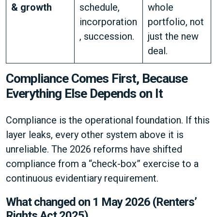
& growth
schedule,
whole
incorporation
portfolio, not
, succession.
just the new
deal.
Compliance Comes First, Because
Everything Else Depends on It
Compliance is the operational foundation. If this
layer leaks, every other system above it is
unreliable. The 2026 reforms have shifted
compliance from a “check-box” exercise to a
continuous evidentiary requirement.
What changed on 1 May 2026 (Renters’
Rights Act 2025)