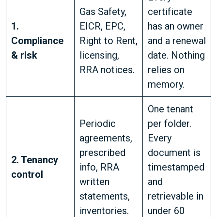
Gas Safety,
certificate
1.
EICR, EPC,
has an owner
Compliance
Right to Rent,
and a renewal
& risk
licensing,
date. Nothing
RRA notices.
relies on
memory.
One tenant
Periodic
per folder.
agreements,
Every
prescribed
document is
2. Tenancy
info, RRA
timestamped
control
written
and
statements,
retrievable in
inventories.
under 60