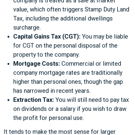
company is treated as a sale at market
value, which often triggers Stamp Duty Land
Tax, including the additional dwellings
surcharge.
Capital Gains Tax (CGT):
You may be liable
for CGT on the personal disposal of the
property to the company.
Mortgage Costs:
Commercial or limited
company mortgage rates are traditionally
higher than personal ones, though the gap
has narrowed in recent years.
Extraction Tax:
You will still need to pay tax
on dividends or a salary if you wish to draw
the profit for personal use.
It tends to make the most sense for larger