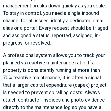
management breaks down quickly as you scale.
To stay in control, you need a single inbound
channel for all issues, ideally a dedicated email
alias or a portal. Every request should be triaged
and assigned a status: reported, assigned, in-
progress, or resolved.
A professional system allows you to track your
planned vs reactive maintenance ratio. If a
property is consistently running at more than
70% reactive maintenance, it is often a signal
that a larger capital expenditure (capex) project
is needed to prevent spiralling costs. Always
attach contractor invoices and photo evidence
directly to the maintenance log so you have a