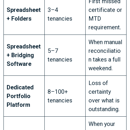
First missed
Spreadsheet
3–4
certificate or
+ Folders
tenancies
MTD
requirement.
When manual
Spreadsheet
5–7
reconciliatio
+ Bridging
tenancies
n takes a full
Software
weekend.
Loss of
Dedicated
8–100+
certainty
Portfolio
tenancies
over what is
Platform
outstanding.
When your