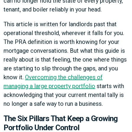
can no longer hold the state of every property,
tenant, and boiler reliably in your head.
This article is written for landlords past that
operational threshold, wherever it falls for you.
The PRA definition is worth knowing for your
mortgage conversations. But what this guide is
really about is that feeling, the one where things
are starting to slip through the gaps, and you
know it.
Overcoming the challenges of
managing a large property portfolio
starts with
acknowledging that your current mental tally is
no longer a safe way to run a business.
The Six Pillars That Keep a Growing
Portfolio Under Control