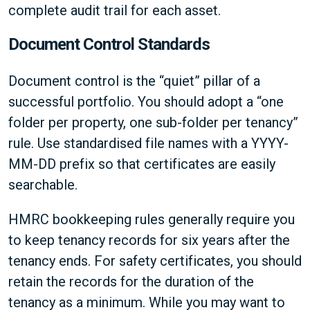
complete audit trail for each asset.
Document Control Standards
Document control is the “quiet” pillar of a
successful portfolio. You should adopt a “one
folder per property, one sub-folder per tenancy”
rule. Use standardised file names with a YYYY-
MM-DD prefix so that certificates are easily
searchable.
HMRC bookkeeping rules generally require you
to keep tenancy records for six years after the
tenancy ends. For safety certificates, you should
retain the records for the duration of the
tenancy as a minimum. While you may want to