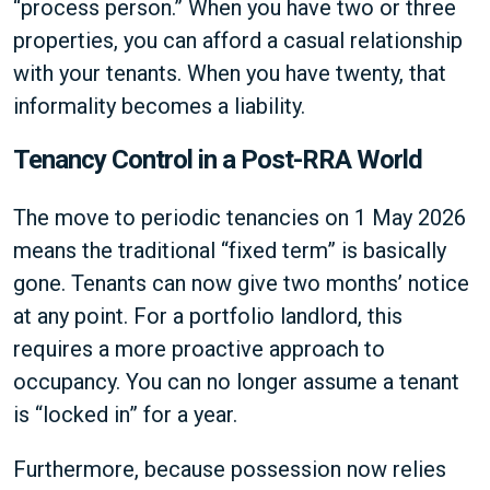
“process person.” When you have two or three
properties, you can afford a casual relationship
with your tenants. When you have twenty, that
informality becomes a liability.
Tenancy Control in a Post-RRA World
The move to periodic tenancies on 1 May 2026
means the traditional “fixed term” is basically
gone. Tenants can now give two months’ notice
at any point. For a portfolio landlord, this
requires a more proactive approach to
occupancy. You can no longer assume a tenant
is “locked in” for a year.
Furthermore, because possession now relies