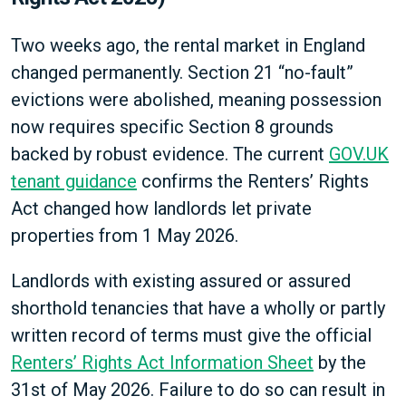
Two weeks ago, the rental market in England
changed permanently. Section 21 “no-fault”
evictions were abolished, meaning possession
now requires specific Section 8 grounds
backed by robust evidence. The current
GOV.UK
tenant guidance
confirms the Renters’ Rights
Act changed how landlords let private
properties from 1 May 2026.
Landlords with existing assured or assured
shorthold tenancies that have a wholly or partly
written record of terms must give the official
Renters’ Rights Act Information Sheet
by the
31st of May 2026. Failure to do so can result in