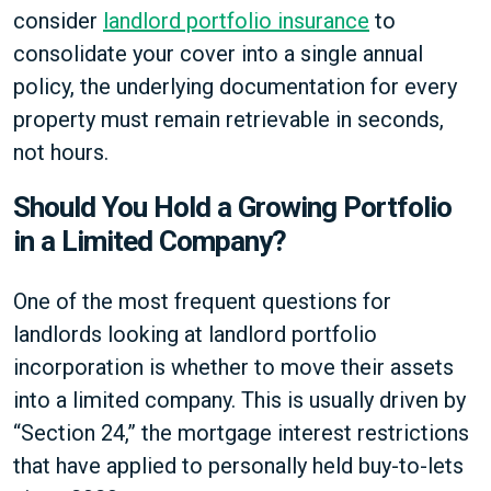
consider
landlord portfolio insurance
to
consolidate your cover into a single annual
policy, the underlying documentation for every
property must remain retrievable in seconds,
not hours.
Should You Hold a Growing Portfolio
in a Limited Company?
One of the most frequent questions for
landlords looking at landlord portfolio
incorporation is whether to move their assets
into a limited company. This is usually driven by
“Section 24,” the mortgage interest restrictions
that have applied to personally held buy-to-lets