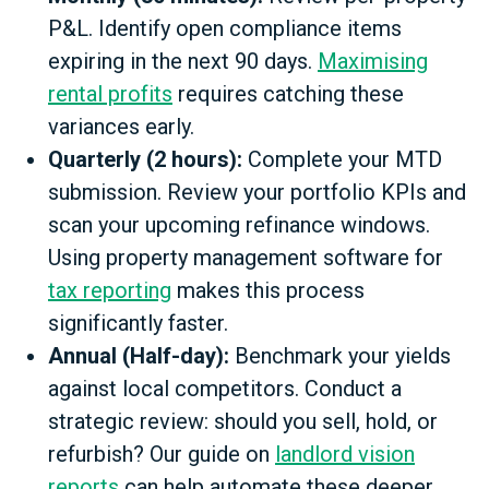
P&L. Identify open compliance items
expiring in the next 90 days.
Maximising
rental profits
requires catching these
variances early.
Quarterly (2 hours):
Complete your MTD
submission. Review your portfolio KPIs and
scan your upcoming refinance windows.
Using property management software for
tax reporting
makes this process
significantly faster.
Annual (Half-day):
Benchmark your yields
against local competitors. Conduct a
strategic review: should you sell, hold, or
refurbish? Our guide on
landlord vision
reports
can help automate these deeper