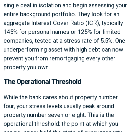
single deal in isolation and begin assessing your
entire background portfolio. They look for an
aggregate Interest Cover Ratio (ICR), typically
145% for personal names or 125% for limited
companies, tested at a stress rate of 5.5%. One
underperforming asset with high debt can now
prevent you from remortgaging every other
property you own.
The Operational Threshold
While the bank cares about property number
four, your stress levels usually peak around
property number seven or eight. This is the
operational threshold: the point at which you