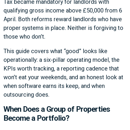
Tax became mandatory for landlords with
qualifying gross income above £50,000 from 6
April. Both reforms reward landlords who have
proper systems in place. Neither is forgiving to
those who don’t.
This guide covers what “good” looks like
operationally: a six-pillar operating model, the
KPIs worth tracking, a reporting cadence that
won’t eat your weekends, and an honest look at
when software earns its keep, and when
outsourcing does.
When Does a Group of Properties
Become a Portfolio?