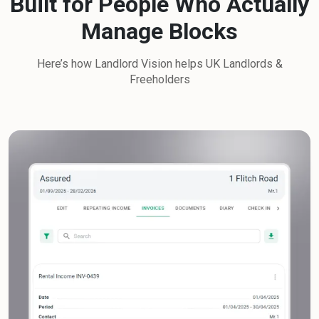
Built for People Who Actually
Manage Blocks
Here’s how Landlord Vision helps UK Landlords &
Freeholders