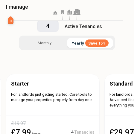
I manage
Active Tenancies
Monthly
Yearly
Save 15%
Yearly
Save 15%
Starter
Standard
For landlords just getting started. Core tools to
For landlords 
manage your properties properly from day one.
Advanced fina
everything you
£
19.97
£
7.99
£
29.9
4
Tenancies