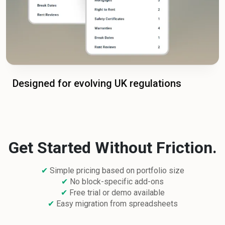
Designed for evolving UK regulations
Get Started Without Friction.
✔
Simple pricing based on portfolio size
✔
No block-specific add-ons
✔
Free trial or demo available
✔
Easy migration from spreadsheets