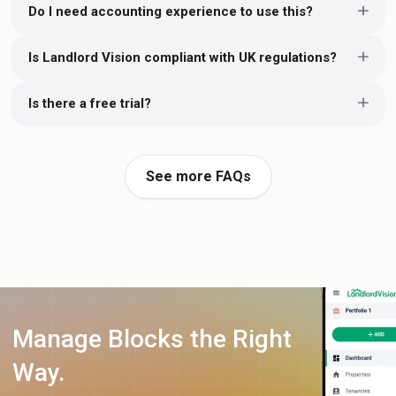
Do I need accounting experience to use this?
Is Landlord Vision compliant with UK regulations?
Is there a free trial?
See more FAQs
Manage Blocks the Right
Way.