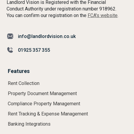
Landlord Vision is Registered with the Financial
Conduct Authority under registration number 918962.
You can confirm our registration on the
FCA's website
.
info@landlordvision.co.uk
01925 357 355
Features
Rent Collection
Property Document Management
Compliance Property Management
Rent Tracking & Expense Management
Banking Integrations