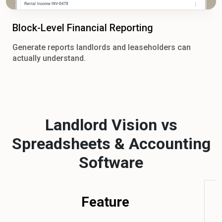
Block-Level Financial Reporting
Generate reports landlords and leaseholders can
actually understand.
Landlord Vision vs
Spreadsheets & Accounting
Software
Feature