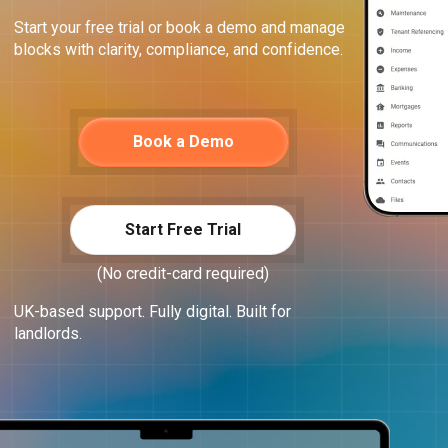
Start your free trial or book a demo and manage
blocks with clarity, compliance, and confidence.
Book a Demo
Start Free Trial
(No credit-card required)
UK-based support. Fully digital. Built for
landlords.