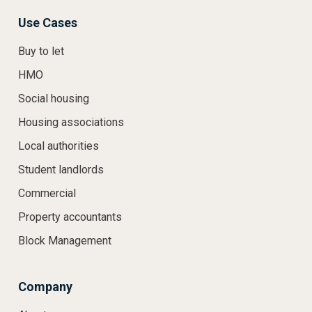
Use Cases
Buy to let
HMO
Social housing
Housing associations
Local authorities
Student landlords
Commercial
Property accountants
Block Management
Company