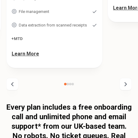
Learn Mor
File management
Data extraction from scanned receipts
+MTD
Learn More
Every plan includes a free onboarding
call and unlimited phone and email
support* from our UK-based team.
No robots. No ticket queues. Real