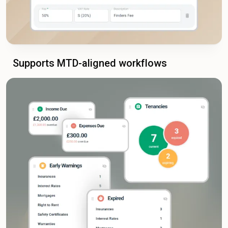
Supports MTD-aligned workflows