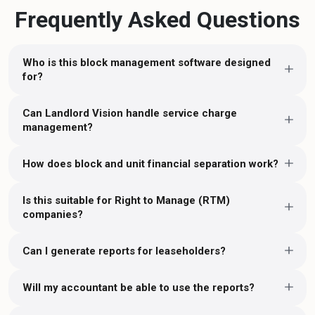
Frequently Asked Questions
Who is this block management software designed
for?
Can Landlord Vision handle service charge
management?
How does block and unit financial separation work?
Is this suitable for Right to Manage (RTM)
companies?
Can I generate reports for leaseholders?
Will my accountant be able to use the reports?