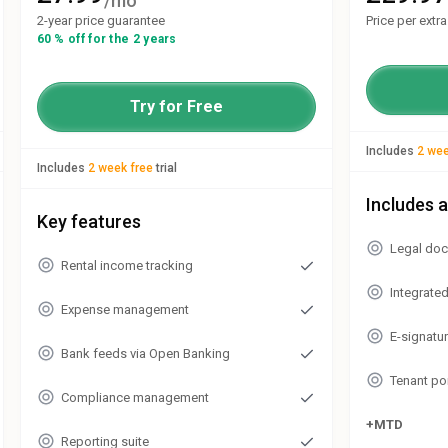
/mo
2-year price guarantee
Price per extr
60 % off for the 2 years
Try for Free
Includes
2 wee
Includes
2 week free
trial
Includes a
Key features
Legal doc
Rental income tracking
Integrate
Expense management
E-signatu
Bank feeds via Open Banking
Tenant po
Compliance management
+MTD
Reporting suite