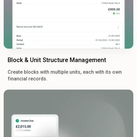
Block & Unit Structure Management
Create blocks with multiple units, each with its own
financial records.