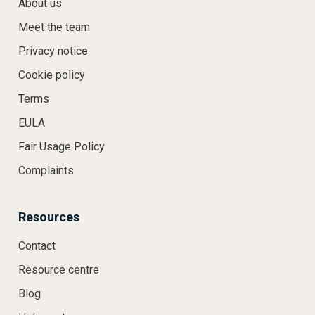
About us
Meet the team
Privacy notice
Cookie policy
Terms
EULA
Fair Usage Policy
Complaints
Resources
Contact
Resource centre
Blog