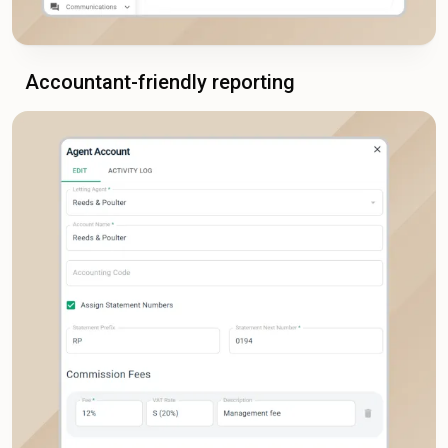
Accountant-friendly reporting