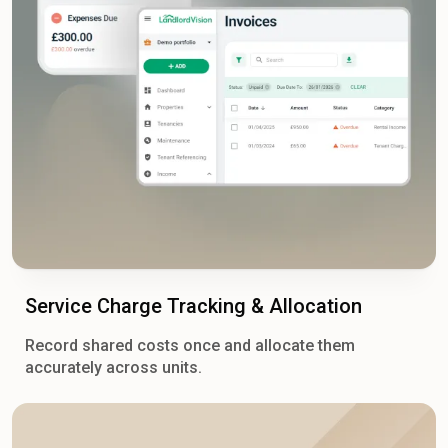
Service Charge Tracking & Allocation
Record shared costs once and allocate them
accurately across units.