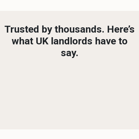
Trusted by thousands. Here’s
what UK landlords have to
say.