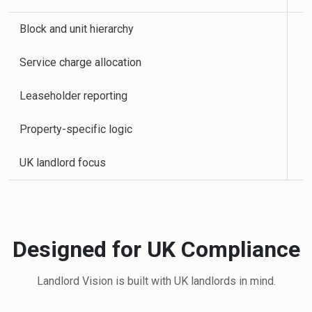
Block and unit hierarchy
Service charge allocation
Leaseholder reporting
Property-specific logic
UK landlord focus
Designed for UK Compliance
Landlord Vision is built with UK landlords in mind.