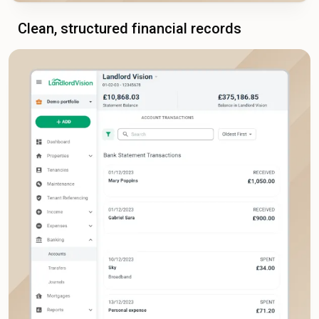
Clean, structured financial records