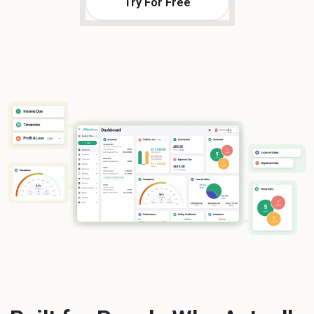
Try For Free