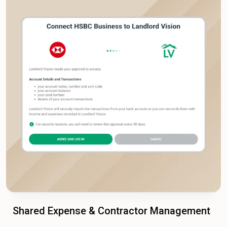
Shared Expense & Contractor Management