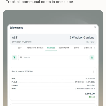
Track all communal costs in one place.