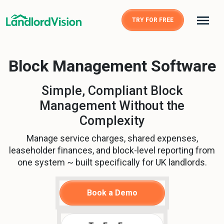
TRY FOR FREE
Block Management Software
Simple, Compliant Block
Management Without the
Complexity
Manage service charges, shared expenses,
leaseholder finances, and block-level reporting from
one system ~ built specifically for UK landlords.
Book a Demo