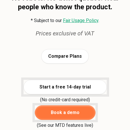
people who know the product.
* Subject to our
Fair Usage Policy
.
Prices exclusive of VAT
Compare Plans
Start a free 14-day trial
(No credit-card required)
Book a demo
(See our MTD features live)