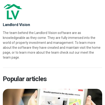
Landlord Vision
The team behind the Landlord Vision software are as
knowledgeable as they come. They are fully immersed into the
world of property investment and management. To learn more
about the software they have created and maintain visit the home
page, or to learn more about the team check out our meet the
team page.
Popular articles