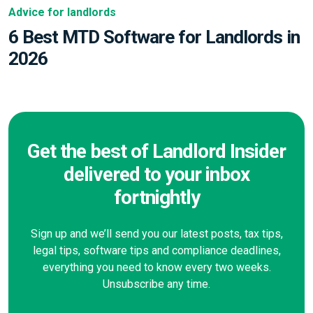
Advice for landlords
6 Best MTD Software for Landlords in
2026
Get the best of Landlord Insider
delivered to your inbox
fortnightly
Sign up and we’ll send you our latest posts, tax tips,
legal tips, software tips and compliance deadlines,
everything you need to know every two weeks.
Unsubscribe any time.