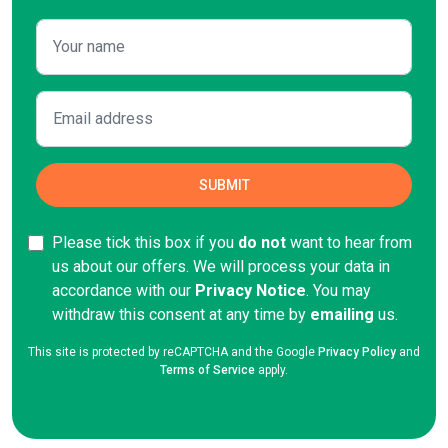
Please tick this box if you
do not
want to hear from
us about our offers. We will process your data in
accordance with our
Privacy Notice
. You may
withdraw this consent at any time by
emailing
us.
This site is protected by reCAPTCHA and the Google
Privacy Policy
and
Terms of Service
apply.