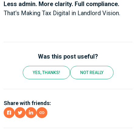
Less admin. More clarity. Full compliance.
That’s Making Tax Digital in Landlord Vision.
Was this post useful?
YES, THANKS!
NOT REALLY
Share with friends: