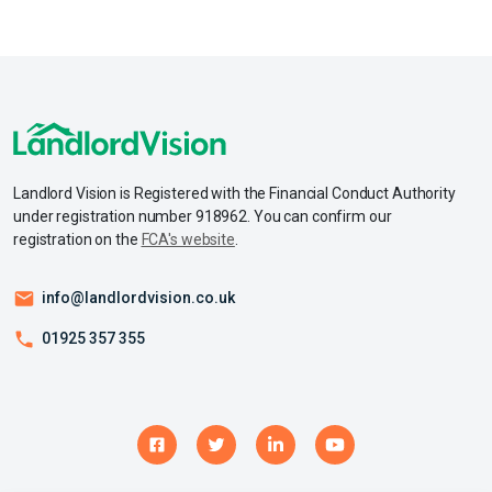
Landlord Vision is Registered with the Financial Conduct Authority
under registration number 918962. You can confirm our
registration on the
FCA's website
.
info@landlordvision.co.uk
01925 357 355