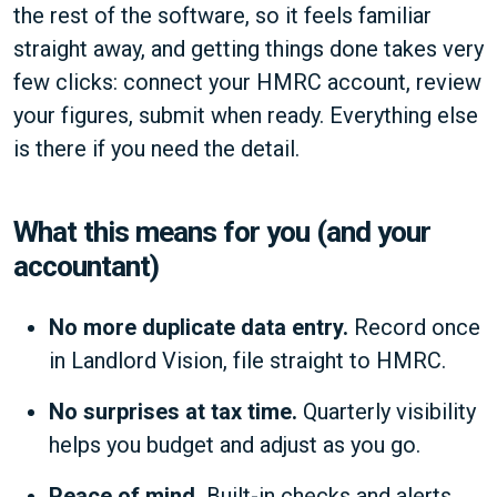
the rest of the software, so it feels familiar
straight away, and getting things done takes very
few clicks: connect your HMRC account, review
your figures, submit when ready. Everything else
is there if you need the detail.
What this means for you (and your
accountant)
No more duplicate data entry.
Record once
in Landlord Vision, file straight to HMRC.
No surprises at tax time.
Quarterly visibility
helps you budget and adjust as you go.
Peace of mind.
Built-in checks and alerts