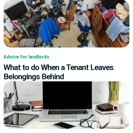
Advice for landlords
What to do When a Tenant Leaves
Belongings Behind