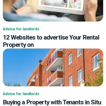
Advice for landlords
12 Websites to advertise Your Rental
Property on
Advice for landlords
Buying a Property with Tenants in Situ