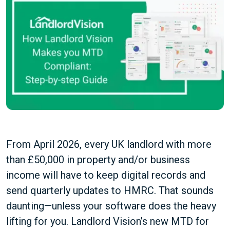
From April 2026, every UK landlord with more
than £50,000 in property and/or business
income will have to keep digital records and
send quarterly updates to HMRC. That sounds
daunting—unless your software does the heavy
lifting for you. Landlord Vision’s new MTD for