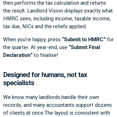
then performs the tax calculation and returns
the result. Landlord Vision displays exactly what
HMRC sees, including income, taxable income,
tax due, NICs and the reliefs applied.
When you’re happy, press
“Submit to HMRC”
for
the quarter. At year-end, use
“Submit Final
Declaration”
to finalise!
Designed for humans, not tax
specialists
We know many landlords handle their own
records, and many accountants support dozens
of clients at once.The layout is consistent with