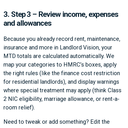
3.
Step 3 – Review income, expenses
and allowances
Because you already record rent, maintenance,
insurance and more in Landlord Vision, your
MTD totals are calculated automatically. We
map your categories to HMRC’s boxes, apply
the right rules (like the finance cost restriction
for residential landlords), and display warnings
where special treatment may apply (think Class
2 NIC eligibility, marriage allowance, or rent-a-
room relief).
Need to tweak or add something? Edit the