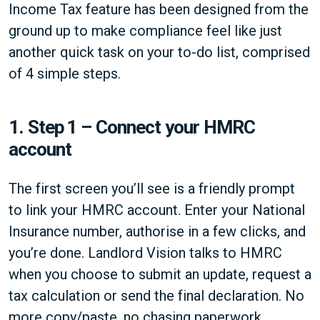
Income Tax feature has been designed from the
ground up to make compliance feel like just
another quick task on your to-do list, comprised
of 4 simple steps.
1.
Step 1 – Connect your HMRC
account
The first screen you’ll see is a friendly prompt
to link your HMRC account. Enter your National
Insurance number, authorise in a few clicks, and
you’re done. Landlord Vision talks to HMRC
when you choose to submit an update, request a
tax calculation or send the final declaration. No
more copy/paste, no chasing paperwork.