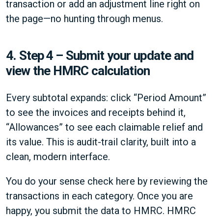
transaction or add an adjustment line right on
the page—no hunting through menus.
4.
Step 4 – Submit your update and
view the HMRC calculation
Every subtotal expands: click “Period Amount”
to see the invoices and receipts behind it,
“Allowances” to see each claimable relief and
its value. This is audit-trail clarity, built into a
clean, modern interface.
You do your sense check here by reviewing the
transactions in each category. Once you are
happy, you submit the data to HMRC. HMRC