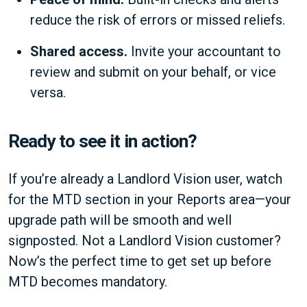
reduce the risk of errors or missed reliefs.
Shared access.
Invite your accountant to
review and submit on your behalf, or vice
versa.
Ready to see it in action?
If you’re already a Landlord Vision user, watch
for the MTD section in your Reports area—your
upgrade path will be smooth and well
signposted. Not a Landlord Vision customer?
Now’s the perfect time to get set up before
MTD becomes mandatory.