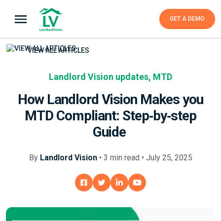
GET A DEMO
VIEW ALL ARTICLES
Landlord Vision updates
,
MTD
How Landlord Vision Makes you
MTD Compliant: Step‑by‑step
Guide
By
Landlord Vision
•
3
min
read • July 25, 2025