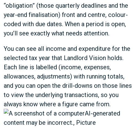
“obligation” (those quarterly deadlines and the
year-end finalisation) front and centre, colour-
coded with due dates. When a period is open,
you’ll see exactly what needs attention.
You can see all income and expenditure for the
selected tax year that Landlord Vision holds.
Each line is labelled (income, expenses,
allowances, adjustments) with running totals,
and you can open the drill-downs on those lines
to view the underlying transactions, so you
always know where a figure came from.