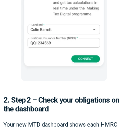
2. Step 2 – Check your obligations on
the dashboard
Your new MTD dashboard shows each HMRC