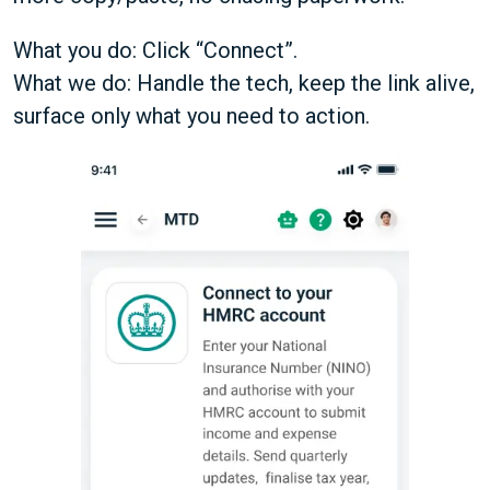
What you do: Click “Connect”.
What we do: Handle the tech, keep the link alive,
surface only what you need to action.