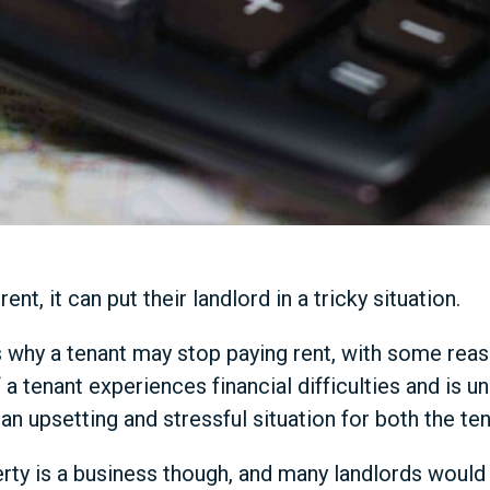
ent, it can put their landlord in a tricky situation.
 why a tenant may stop paying rent, with some reas
 a tenant experiences financial difficulties and is u
an upsetting and stressful situation for both the ten
ty is a business though, and many landlords would fa