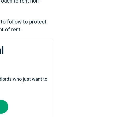
roach to rent non-
 to follow to protect
t of rent.
l
lords who just want to