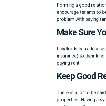
Forming a good relatio
encourage tenants to be 
problem with paying ren
Make Sure You
Landlords can add a spe
insurance) to their land
paying rent.
Keep Good R
There is a lot to be sai
properties. Having a sy