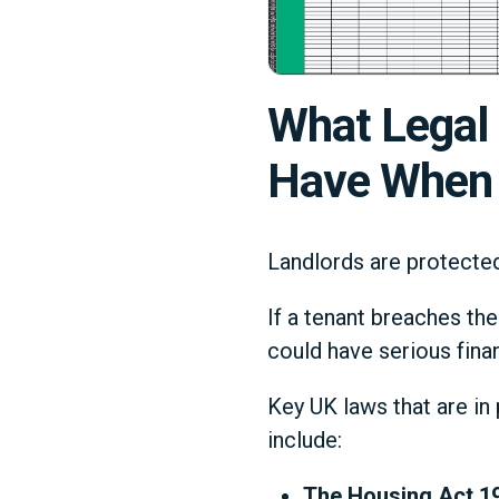
What Legal 
Have When 
Landlords are protected 
If a tenant breaches the
could have serious finan
Key UK laws that are in
include:
The Housing Act 1