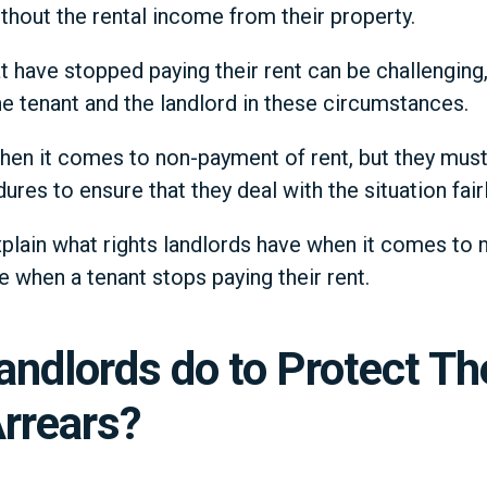
ithout the rental income from their property.
t have stopped paying their rent can be challenging,
he tenant and the landlord in these circumstances.
hen it comes to non-payment of rent, but they mus
ures to ensure that they deal with the situation fairl
 explain what rights landlords have when it comes to
e when a tenant stops paying their rent.
andlords do to Protect T
rrears?