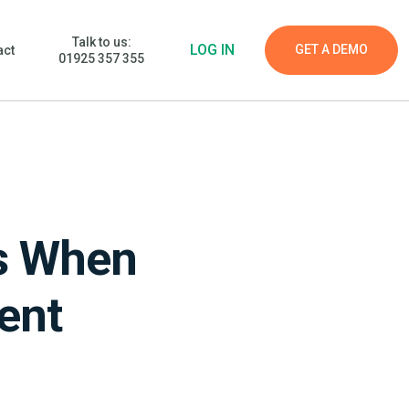
Talk to us:
LOG IN
GET A DEMO
act
01925 357 355
ts When
ent