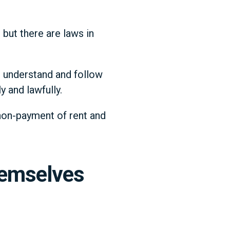
 but there are laws in
t understand and follow
y and lawfully.
 non-payment of rent and
hemselves