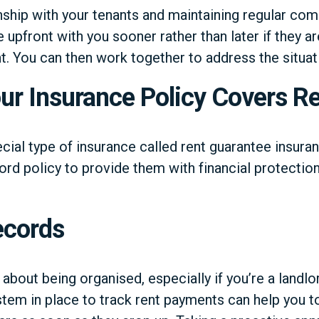
nship with your tenants and maintaining regular co
upfront with you sooner rather than later if they a
t. You can then work together to address the situati
r Insurance Policy Covers Re
cial type of insurance called rent guarantee insuran
lord policy to provide them with financial protection
ecords
d about being organised, especially if you’re a land
stem in place to track rent payments can help you t