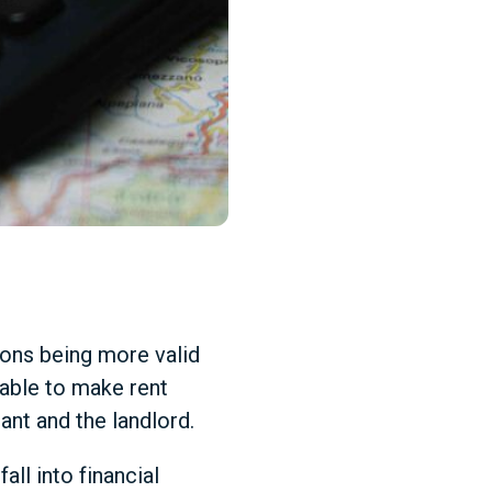
ons being more valid
nable to make rent
ant and the landlord.
ll into financial