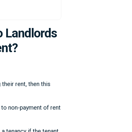
o Landlords
ent?
heir rent, then this
s to non-payment of rent
 a tenancy if the tenant