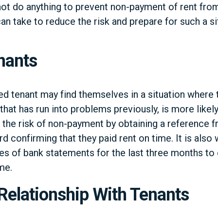
ot do anything to prevent non-payment of rent from
n take to reduce the risk and prepare for such a si
nants
ed tenant may find themselves in a situation where 
that has run into problems previously, is more likely
the risk of non-payment by obtaining a reference f
rd confirming that they paid rent on time. It is also
s of bank statements for the last three months to 
me.
Relationship With Tenants