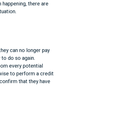
 happening, there are
tuation.
they can no longer pay
 to do so again.
rom every potential
 wise to perform a credit
confirm that they have