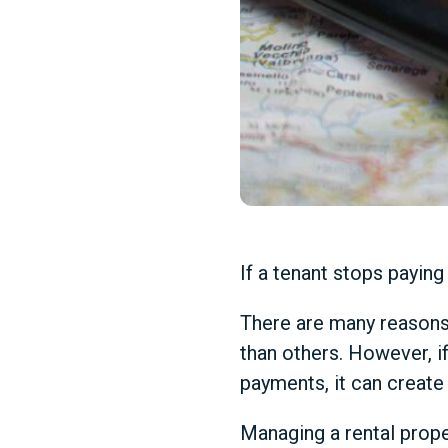
If a tenant stops paying r
There are many reasons
than others. However, if
payments, it can create 
Managing a rental proper