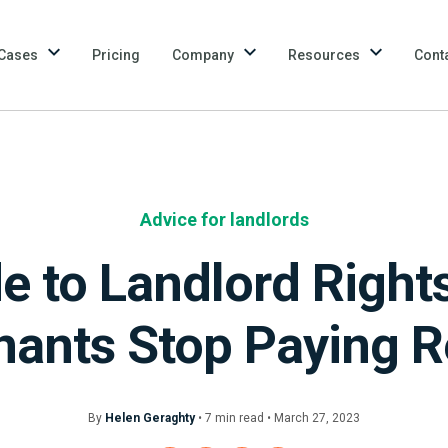
Cases
Pricing
Company
Resources
Cont
Advice for landlords
e to Landlord Righ
nants Stop Paying R
By
Helen Geraghty
•
7
min
read • March 27, 2023