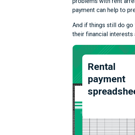
problems with rent arre
payment can help to pre
And if things still do 
their financial interest
Rental
payment
spreadshe