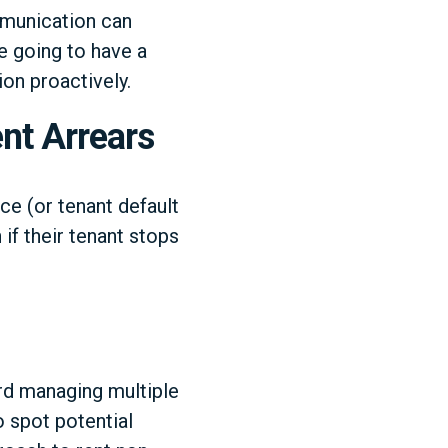
mmunication can
re going to have a
on proactively.
nt Arrears
ce (or tenant default
 if their tenant stops
lord managing multiple
o spot potential