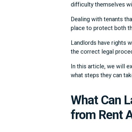
difficulty themselves w
Dealing with tenants tha
place to protect both t
Landlords have rights w
the correct legal proced
In this article, we will
what steps they can tak
What Can L
from Rent A