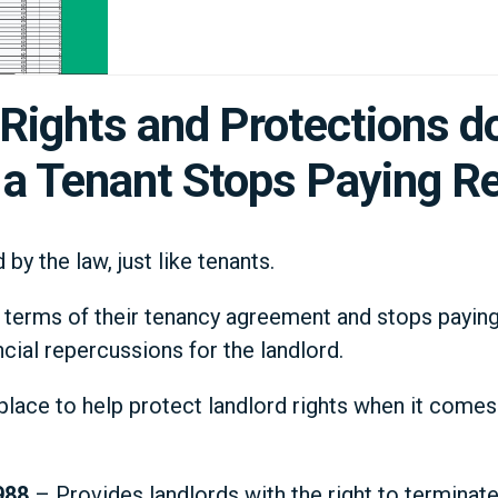
Rights and Protections d
a Tenant Stops Paying R
by the law, just like tenants.
 terms of their tenancy agreement and stops paying t
cial repercussions for the landlord.
 place to help protect landlord rights when it come
988
– Provides landlords with the right to terminate