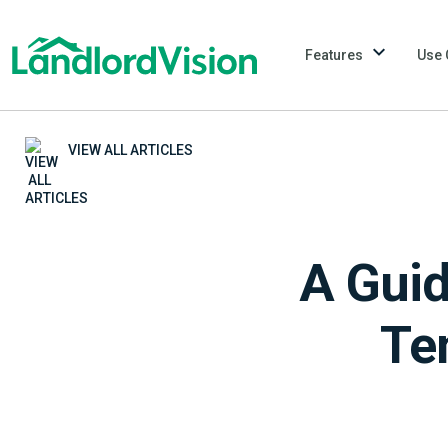
Features
Use 
VIEW ALL ARTICLES
A Guid
Te