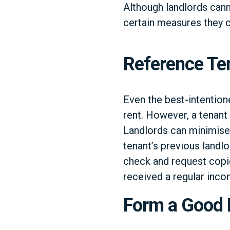
Although landlords cann
certain measures they ca
Reference Te
Even the best-intention
rent. However, a tenant 
Landlords can minimise 
tenant’s previous landlo
check and request copie
received a regular inco
Form a Good 