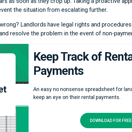
ars as soon as they crop up. Taking a proactive app
vent the situation from escalating further.
go wrong? Landlords have legal rights and procedures
s and resolve the problem in the event of non-paymen
Keep Track of Renta
Payments
et
An easy no nonsense spreadsheet for land
keep an eye on their rental payments.
DOWNLOAD FOR FREE