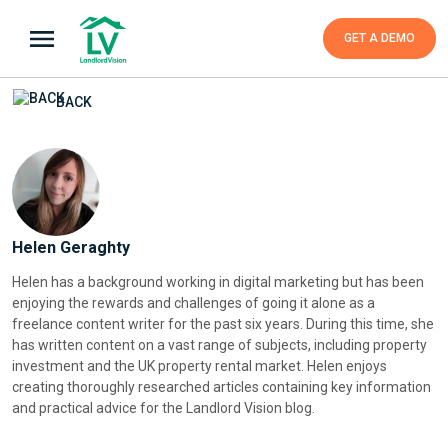
GET A DEMO
BACK
Helen Geraghty
Helen has a background working in digital marketing but has been
enjoying the rewards and challenges of going it alone as a
freelance content writer for the past six years. During this time, she
has written content on a vast range of subjects, including property
investment and the UK property rental market. Helen enjoys
creating thoroughly researched articles containing key information
and practical advice for the Landlord Vision blog.