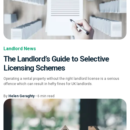
Landlord News
The Landlord’s Guide to Selective
Licensing Schemes
Operating a rental property without the right landlord license is a serious
offence which can result in hefty fines for UK landlords.
By
Helen Geraghty
•
6
min
read