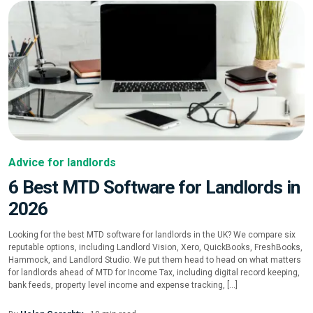
Advice for landlords
6 Best MTD Software for Landlords in
2026
Looking for the best MTD software for landlords in the UK? We compare six
reputable options, including Landlord Vision, Xero, QuickBooks, FreshBooks,
Hammock, and Landlord Studio. We put them head to head on what matters
for landlords ahead of MTD for Income Tax, including digital record keeping,
bank feeds, property level income and expense tracking, […]