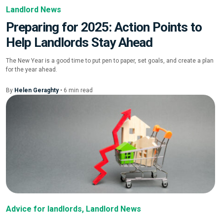
Landlord News
Preparing for 2025: Action Points to
Help Landlords Stay Ahead
The New Year is a good time to put pen to paper, set goals, and create a plan
for the year ahead.
By
Helen Geraghty
•
6
min
read
Advice for landlords
,
Landlord News