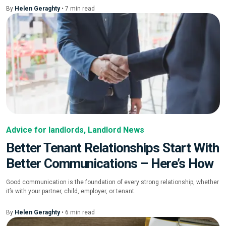
By
Helen Geraghty
•
7
min
read
Advice for landlords
,
Landlord News
Better Tenant Relationships Start With
Better Communications – Here’s How
Good communication is the foundation of every strong relationship, whether
it’s with your partner, child, employer, or tenant.
By
Helen Geraghty
•
6
min
read