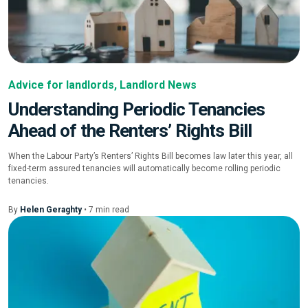
Advice for landlords
,
Landlord News
Understanding Periodic Tenancies
Ahead of the Renters’ Rights Bill
When the Labour Party’s Renters’ Rights Bill becomes law later this year, all
fixed-term assured tenancies will automatically become rolling periodic
tenancies.
By
Helen Geraghty
•
7
min
read