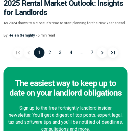
2025 Rental Market Outlook: Insights
for Landlords
As 2024 draws to a close, it’s time to start planning for the New Year ahead.
By
Helen Geraghty
•
5
min
read
1
2
3
4
…
7
Posts
navigation
The easiest way to keep up to
date on your landlord obligations
Sign up to the free fortnightly landlord insider
newsletter. You’ll get a digest of top posts, expert legal,
tax and software tips and you’ll be notified of deadlines,
consultations and more.