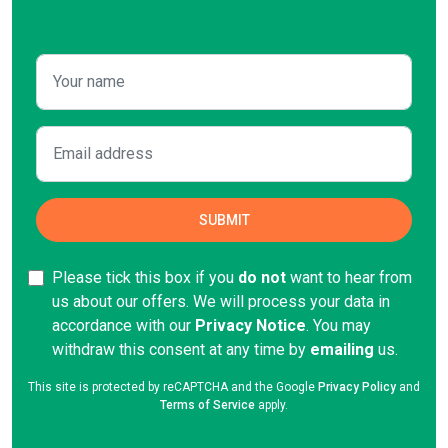
Please tick this box if you
do not
want to hear from
us about our offers. We will process your data in
accordance with our
Privacy Notice
. You may
withdraw this consent at any time by
emailing
us.
This site is protected by reCAPTCHA and the Google
Privacy Policy
and
Terms of Service
apply.