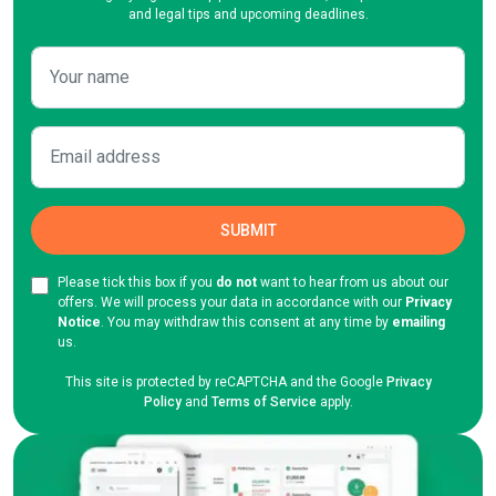
and legal tips and upcoming deadlines.
Please tick this box if you
do not
want to hear from us about our
offers. We will process your data in accordance with our
Privacy
Notice
. You may withdraw this consent at any time by
emailing
us.
This site is protected by reCAPTCHA and the Google
Privacy
Policy
and
Terms of Service
apply.