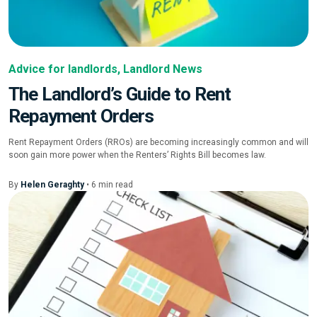
Advice for landlords
,
Landlord News
The Landlord’s Guide to Rent
Repayment Orders
Rent Repayment Orders (RROs) are becoming increasingly common and will
soon gain more power when the Renters’ Rights Bill becomes law.
By
Helen Geraghty
•
6
min
read