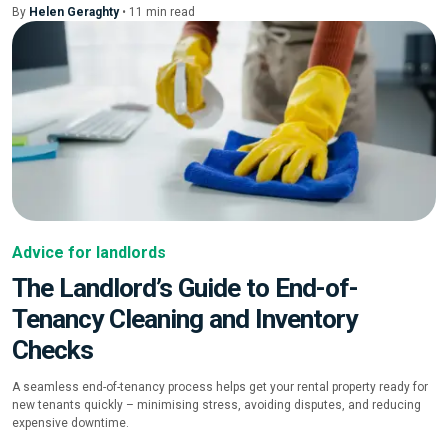
By
Helen Geraghty
•
11
min
read
Advice for landlords
The Landlord’s Guide to End-of-
Tenancy Cleaning and Inventory
Checks
A seamless end-of-tenancy process helps get your rental property ready for
new tenants quickly – minimising stress, avoiding disputes, and reducing
expensive downtime.