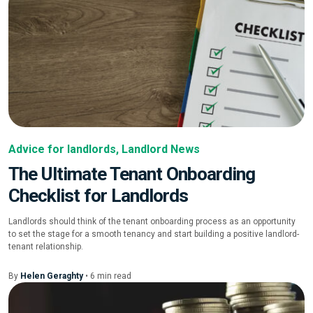
Advice for landlords
,
Landlord News
The Ultimate Tenant Onboarding
Checklist for Landlords
Landlords should think of the tenant onboarding process as an opportunity
to set the stage for a smooth tenancy and start building a positive landlord-
tenant relationship.
By
Helen Geraghty
•
6
min
read