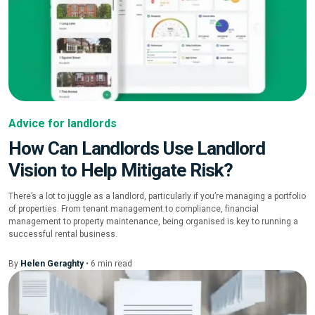
Advice for landlords
How Can Landlords Use Landlord
Vision to Help Mitigate Risk?
There’s a lot to juggle as a landlord, particularly if you’re managing a portfolio
of properties. From tenant management to compliance, financial
management to property maintenance, being organised is key to running a
successful rental business.
By
Helen Geraghty
•
6
min
read