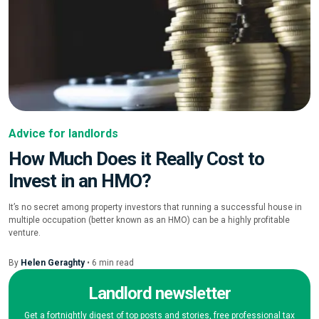
Advice for landlords
How Much Does it Really Cost to
Invest in an HMO?
It’s no secret among property investors that running a successful house in
multiple occupation (better known as an HMO) can be a highly profitable
venture.
By
Helen Geraghty
•
6
min
read
Landlord newsletter
Get a fortnightly digest of top posts and stories, free professional tax