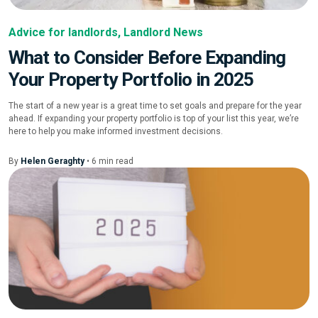
Advice for landlords
,
Landlord News
What to Consider Before Expanding
Your Property Portfolio in 2025
The start of a new year is a great time to set goals and prepare for the year
ahead. If expanding your property portfolio is top of your list this year, we’re
here to help you make informed investment decisions.
By
Helen Geraghty
•
6
min
read