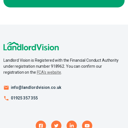
Landlord Vision is Registered with the Financial Conduct Authority
under registration number 918962. You can confirm our
registration on the
FCA's website
.
info@landlordvision.co.uk
01925 357 355