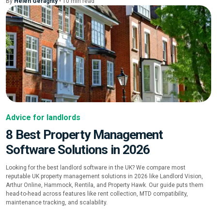
By
Helen Geraghty
•
10
min
read
Advice for landlords
8 Best Property Management
Software Solutions in 2026
Looking for the best landlord software in the UK? We compare most
reputable UK property management solutions in 2026 like Landlord Vision,
Arthur Online, Hammock, Rentila, and Property Hawk. Our guide puts them
head-to-head across features like rent collection, MTD compatibility,
maintenance tracking, and scalability.