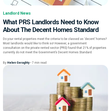
Landlord News
What PRS Landlords Need to Know
About The Decent Homes Standard
Do your rental properties meet the criteria to be classed as ‘decent’ homes?
Most landlords would like to think so! However, a government
consultation on the private rented sector (PRS) found that 21% of properties
currently do not meet the Government’s Decent Homes Standard.
By
Helen Geraghty
•
7
min
read