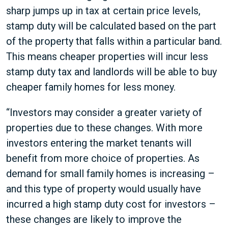
sharp jumps up in tax at certain price levels,
stamp duty will be calculated based on the part
of the property that falls within a particular band.
This means cheaper properties will incur less
stamp duty tax and landlords will be able to buy
cheaper family homes for less money.
“Investors may consider a greater variety of
properties due to these changes. With more
investors entering the market tenants will
benefit from more choice of properties. As
demand for small family homes is increasing –
and this type of property would usually have
incurred a high stamp duty cost for investors –
these changes are likely to improve the