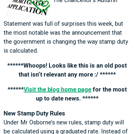
Statement was full of surprises this week, but
the most notable was the announcement that
the government is changing the way stamp duty
is calculated.
******Whoops! Looks like this is an old post
that isn’t relevant any more :/ ******
******
Visit the blog home page
for the most
up to date news. ******
New Stamp Duty Rules
Under Mr Osborne’s new rules, stamp duty will
be calculated using a graduated rate. Instead of