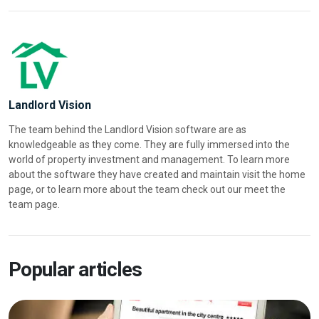
Landlord Vision
The team behind the Landlord Vision software are as
knowledgeable as they come. They are fully immersed into the
world of property investment and management. To learn more
about the software they have created and maintain visit the home
page, or to learn more about the team check out our meet the
team page.
Popular articles