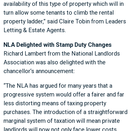
availability of this type of property which will in
turn allow some tenants to climb the rental
property ladder,” said Claire Tobin from Leaders
Letting & Estate Agents.
NLA Delighted with Stamp Duty Changes
Richard Lambert from the National Landlords
Association was also delighted with the
chancellor’s announcement:
“The NLA has argued for many years that a
progressive system would offer a fairer and far
less distorting means of taxing property
purchases. The introduction of a straightforward
marginal system of taxation will mean private
landlords will now not only face lower costs