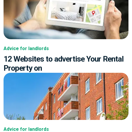
Advice for landlords
12 Websites to advertise Your Rental
Property on
Advice for landlords