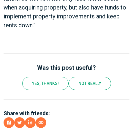
when acquiring property, but also have funds to
implement property improvements and keep
rents down.”
Was this post useful?
YES, THANKS!
NOT REALLY
Share with friends: