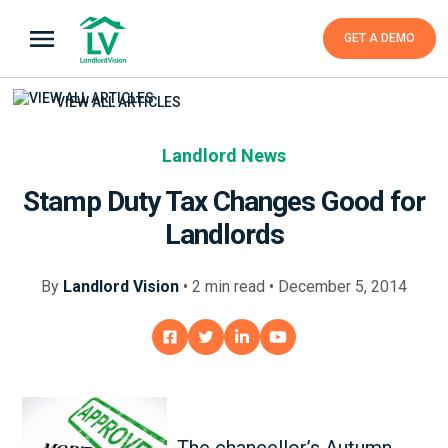
GET A DEMO
VIEW ALL ARTICLES
Landlord News
Stamp Duty Tax Changes Good for
Landlords
By
Landlord Vision
•
2
min
read • December 5, 2014
The chancellor’s Autumn