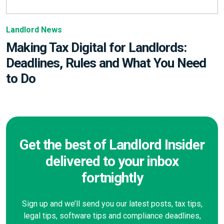
Landlord News
Making Tax Digital for Landlords:
Deadlines, Rules and What You Need
to Do
Get the best of Landlord Insider
delivered to your inbox
fortnightly
Sign up and we’ll send you our latest posts, tax tips,
legal tips, software tips and compliance deadlines,