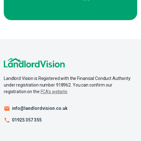
Landlord Vision is Registered with the Financial Conduct Authority
under registration number 918962. You can confirm our
registration on the
FCA's website
.
info@landlordvision.co.uk
01925 357 355