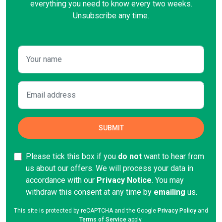
everything you need to know every two weeks.
Unsubscribe any time.
Please tick this box if you
do not
want to hear from
us about our offers. We will process your data in
accordance with our
Privacy Notice
. You may
withdraw this consent at any time by
emailing
us.
This site is protected by reCAPTCHA and the Google
Privacy Policy
and
Terms of Service
apply.