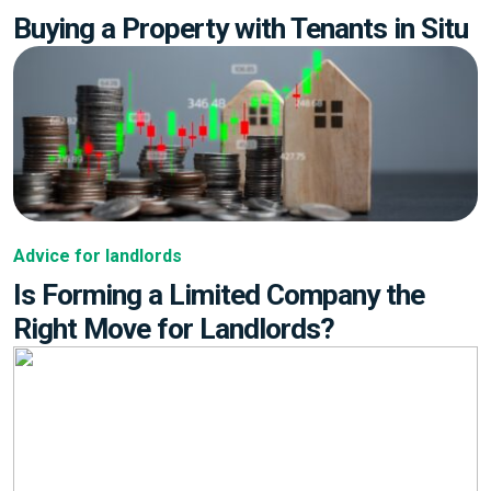
Buying a Property with Tenants in Situ
Advice for landlords
Is Forming a Limited Company the
Right Move for Landlords?