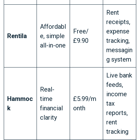
Rent
receipts,
Affordabl
Free/
expense
Rentila
e, simple
£9.90
tracking,
all-in-one
messagin
g system
Live bank
feeds,
Real-
income
Hammoc
time
£5.99/m
tax
k
financial
onth
reports,
clarity
rent
tracking