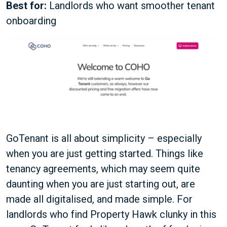
Best for:
Landlords who want smoother tenant
onboarding
GoTenant is all about simplicity – especially
when you are just getting started. Things like
tenancy agreements, which may seem quite
daunting when you are just starting out, are
made all digitalised, and made simple. For
landlords who find Property Hawk clunky in this