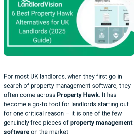
For most UK landlords, when they first go in
search of property management software, they
often come across
Property Hawk
. It has
become a go-to tool for landlords starting out
for one critical reason – it is one of the few
genuinely free pieces of
property management
software
on the market.