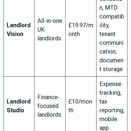
n, MTD
compatib
All-in-one
Landlord
£19.97/m
ility,
UK
Vision
onth
tenant
landlords
communi
cation,
documen
t storage
Expense
tracking,
Finance-
Landlord
£10/mon
tax
focused
Studio
th
reporting,
landlords
mobile
app