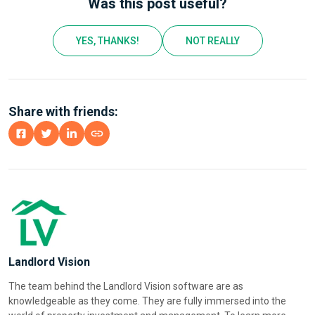
Was this post useful?
YES, THANKS!
NOT REALLY
Share with friends:
Landlord Vision
The team behind the Landlord Vision software are as
knowledgeable as they come. They are fully immersed into the