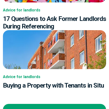
Advice for landlords
17 Questions to Ask Former Landlords
During Referencing
Advice for landlords
Buying a Property with Tenants in Situ