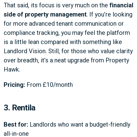
That said, its focus is very much on the
financial
side of property management
. If you’re looking
for more advanced tenant communication or
compliance tracking, you may feel the platform
is a little lean compared with something like
Landlord Vision. Still, for those who value clarity
over breadth, it’s a neat upgrade from Property
Hawk.
Pricing:
From £10/month
3. Rentila
Best for:
Landlords who want a budget-friendly
all-in-one