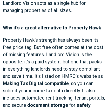
Landlord Vision acts as a single hub for
managing properties of all sizes.
Why it’s a great alternative to Property Hawk
Property Hawk’s strength has always been its
free price tag. But free often comes at the cost
of missing features. Landlord Vision is the
opposite: it’s a paid system, but one that packs
in everything landlords need to stay compliant
and save time. It’s listed on HMRC’s website as
Making Tax Digital compatible
, so you can
submit your income tax data directly. It also
includes automated rent tracking, tenant portals,
and secure
document storage
for
safety