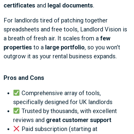
certificates
and
legal documents
.
For landlords tired of patching together
spreadsheets and free tools, Landlord Vision is
a breath of fresh air. It scales from a
few
properties
to a
large portfolio
, so you won’t
outgrow it as your rental business expands.
Pros and Cons
Comprehensive array of tools,
specifically designed for UK landlords
Trusted by thousands, with excellent
reviews and
great customer support
Paid subscription (starting at