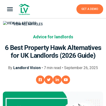
GET A DEMO
VIEW ALL ARTICLES
Advice for landlords
6 Best Property Hawk Alternatives
for UK Landlords (2026 Guide)
By
Landlord Vision
•
7
min
read • September 26, 2025