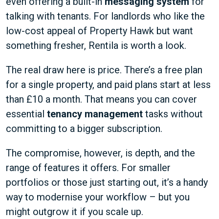
even offering a built-in
messaging system
for
talking with tenants. For landlords who like the
low-cost appeal of Property Hawk but want
something fresher, Rentila is worth a look.
The real draw here is price. There’s a free plan
for a single property, and paid plans start at less
than £10 a month. That means you can cover
essential
tenancy management
tasks without
committing to a bigger subscription.
The compromise, however, is depth, and the
range of features it offers. For smaller
portfolios or those just starting out, it’s a handy
way to modernise your workflow – but you
might outgrow it if you scale up.