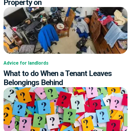
Property on
Advice for landlords
What to do When a Tenant Leaves
Belongings Behind