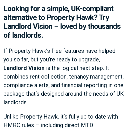
Looking for a simple, UK-compliant
alternative to Property Hawk? Try
Landlord Vision – loved by thousands
of landlords.
If Property Hawk’s free features have helped
you so far, but you’re ready to upgrade,
Landlord Vision
is the logical next step. It
combines rent collection, tenancy management,
compliance alerts, and financial reporting in one
package that’s designed around the needs of UK
landlords.
Unlike Property Hawk, it’s fully up to date with
HMRC rules – including direct MTD