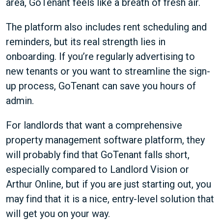
area, GoTenant feels like a breath of fresh air.
The platform also includes rent scheduling and
reminders, but its real strength lies in
onboarding. If you’re regularly advertising to
new tenants or you want to streamline the sign-
up process, GoTenant can save you hours of
admin.
For landlords that want a comprehensive
property management software platform, they
will probably find that GoTenant falls short,
especially compared to Landlord Vision or
Arthur Online, but if you are just starting out, you
may find that it is a nice, entry-level solution that
will get you on your way.