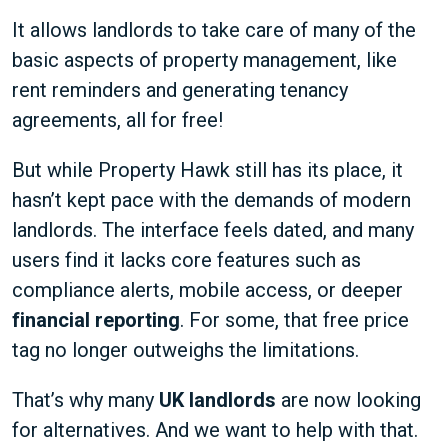
It allows landlords to take care of many of the
basic aspects of property management, like
rent reminders and generating tenancy
agreements, all for free!
But while Property Hawk still has its place, it
hasn’t kept pace with the demands of modern
landlords. The interface feels dated, and many
users find it lacks core features such as
compliance alerts, mobile access, or deeper
financial reporting
. For some, that free price
tag no longer outweighs the limitations.
That’s why many
UK landlords
are now looking
for alternatives. And we want to help with that.