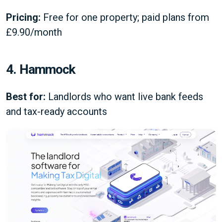
Pricing:
Free for one property; paid plans from
£9.90/month
4. Hammock
Best for:
Landlords who want live bank feeds
and tax-ready accounts