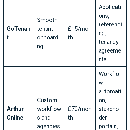
Applicati
ons,
Smooth
referenci
GoTenan
tenant
£15/mon
ng,
t
onboardi
th
tenancy
ng
agreeme
nts
Workflo
w
automati
Custom
on,
Arthur
workflow
£70/mon
stakehol
Online
s and
th
der
agencies
portals,