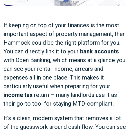
If keeping on top of your finances is the most
important aspect of property management, then
Hammock could be the right platform for you.
You can directly link it to your
bank accounts
with Open Banking, which means at a glance you
can see your rental income, arrears and
expenses all in one place. This makes it
particularly useful when preparing for your
income tax
return – many landlords use it as
their go-to tool for staying MTD-compliant.
It’s a clean, modern system that removes a lot
of the guesswork around cash flow. You can see