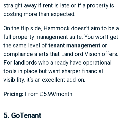
straight away if rent is late or if a property is
costing more than expected.
On the flip side, Hammock doesn’t aim to be a
full property management suite. You won’t get
the same level of
tenant management
or
compliance alerts that Landlord Vision offers.
For landlords who already have operational
tools in place but want sharper financial
visibility, it’s an excellent add-on.
Pricing:
From £5.99/month
5. GoTenant