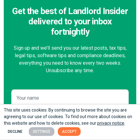
Get the best of Landlord Insider
delivered to your inbox
fortnightly
Sign up and we’ll send you our latest posts, tax tips,
legal tips, software tips and compliance deadlines,
everything you need to know every two weeks.
Unsubscribe any time.
This site uses cookies. By continuing to browse the site you are
agreeing to our use of cookies. To find out more about cookies on
this website and how to delete cookies, see our
privacy notice
.
DECLINE
SETTINGS
ACCEPT