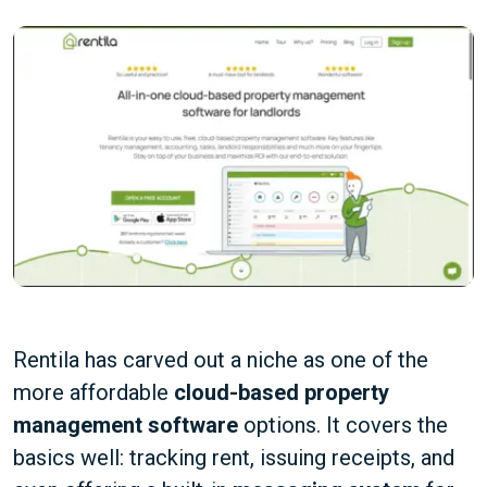
Rentila has carved out a niche as one of the
more affordable
cloud-based property
management software
options. It covers the
basics well: tracking rent, issuing receipts, and