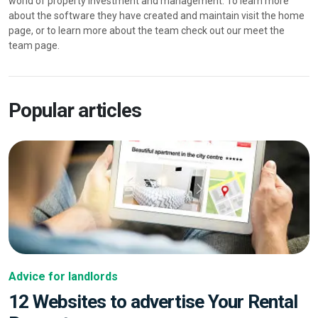
world of property investment and management. To learn more
about the software they have created and maintain visit the home
page, or to learn more about the team check out our meet the
team page.
Popular articles
Advice for landlords
12 Websites to advertise Your Rental