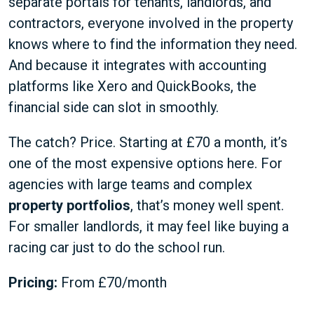
separate portals for tenants, landlords, and
contractors, everyone involved in the property
knows where to find the information they need.
And because it integrates with accounting
platforms like Xero and QuickBooks, the
financial side can slot in smoothly.
The catch? Price. Starting at £70 a month, it’s
one of the most expensive options here. For
agencies with large teams and complex
property portfolios
, that’s money well spent.
For smaller landlords, it may feel like buying a
racing car just to do the school run.
Pricing:
From £70/month