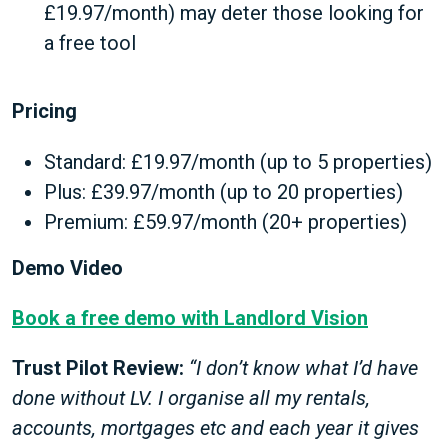
£19.97/month) may deter those looking for
a free tool
Pricing
Standard: £19.97/month (up to 5 properties)
Plus: £39.97/month (up to 20 properties)
Premium: £59.97/month (20+ properties)
Demo Video
Book a free demo with Landlord Vision
Trust Pilot Review:
“I don’t know what I’d have
done without LV. I organise all my rentals,
accounts, mortgages etc and each year it gives