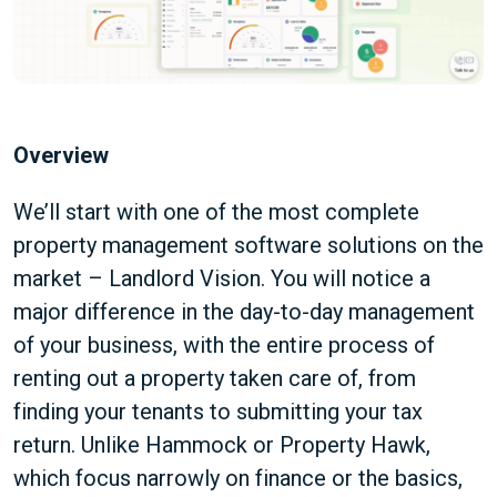
Overview
We’ll start with one of the most complete
property management software solutions on the
market – Landlord Vision. You will notice a
major difference in the day-to-day management
of your business, with the entire process of
renting out a property taken care of, from
finding your tenants to submitting your tax
return. Unlike Hammock or Property Hawk,
which focus narrowly on finance or the basics,