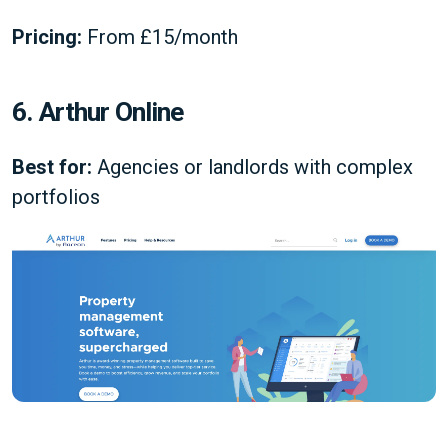
Pricing:
From £15/month
6. Arthur Online
Best for:
Agencies or landlords with complex
portfolios