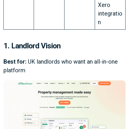
Xero
integratio
n
1. Landlord Vision
Best for:
UK landlords who want an all-in-one
platform