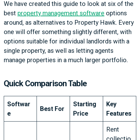
We have created this guide to look at six of the
best
property management software
options
around, as alternatives to Property Hawk. Every
one will offer something slightly different, with
options suitable for individual landlords with a
single property, as well as letting agents
manage properties in a much larger portfolio.
Quick Comparison Table
Softwar
Starting
Key
Best For
e
Price
Features
Rent
collectio