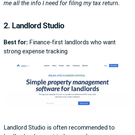
me all the info I need for filing my tax return.
2. Landlord Studio
Best for:
Finance-first landlords who want
strong expense tracking
Landlord Studio is often recommended to