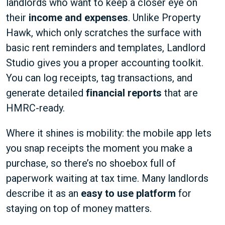
landlords who want to keep a closer eye on
their
income and expenses
. Unlike Property
Hawk, which only scratches the surface with
basic rent reminders and templates, Landlord
Studio gives you a proper accounting toolkit.
You can log receipts, tag transactions, and
generate detailed
financial reports
that are
HMRC-ready.
Where it shines is mobility: the mobile app lets
you snap receipts the moment you make a
purchase, so there’s no shoebox full of
paperwork waiting at tax time. Many landlords
describe it as an
easy to use platform
for
staying on top of money matters.