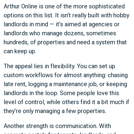
Arthur Online is one of the more sophisticated
options on this list. It isn’t really built with hobby
landlords in mind — it’s aimed at agencies or
landlords who manage dozens, sometimes
hundreds, of properties and need a system that
can keep up.
The appeal lies in flexibility. You can set up
custom workflows for almost anything: chasing
late rent, logging a maintenance job, or keeping
landlords in the loop. Some people love this
level of control, while others find it a bit much if
they’re only managing a few properties.
Another strength is communication. With