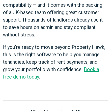
compatibility – and it comes with the backing
of a UK-based team offering great customer
support. Thousands of landlords already use it
to save hours on admin and stay compliant
without stress.
If you’re ready to move beyond Property Hawk,
this is the right software to help you manage
tenancies, keep track of rent payments, and
grow your portfolio with confidence.
Book a
free demo today
.