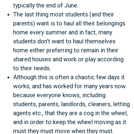
typically the end of June.
The last thing most students (and their
parents) want is to haul all their belongings
home every summer and in fact, many
students don’t want to haul themselves
home either preferring to remain in their
shared houses and work or play according
to their needs.
Although this is often a chaotic few days it
works, and has worked for many years now
because everyone knows, including
students, parents, landlords, cleaners, letting
agents etc., that they are a cog in the wheel,
and in order to keep the wheel moving as it
must they must move when they must.