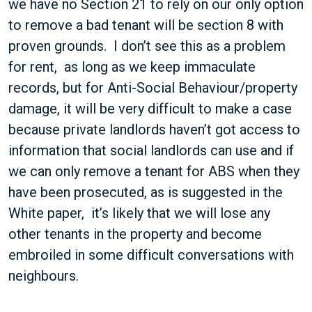
we have no Section 21 to rely on our only option
to remove a bad tenant will be section 8 with
proven grounds. I don’t see this as a problem
for rent, as long as we keep immaculate
records, but for Anti-Social Behaviour/property
damage, it will be very difficult to make a case
because private landlords haven’t got access to
information that social landlords can use and if
we can only remove a tenant for ABS when they
have been prosecuted, as is suggested in the
White paper, it’s likely that we will lose any
other tenants in the property and become
embroiled in some difficult conversations with
neighbours.