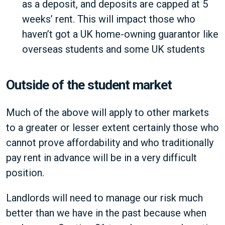
as a deposit, and deposits are capped at 5
weeks’ rent. This will impact those who
haven’t got a UK home-owning guarantor like
overseas students and some UK students
Outside of the student market
Much of the above will apply to other markets
to a greater or lesser extent certainly those who
cannot prove affordability and who traditionally
pay rent in advance will be in a very difficult
position.
Landlords will need to manage our risk much
better than we have in the past because when