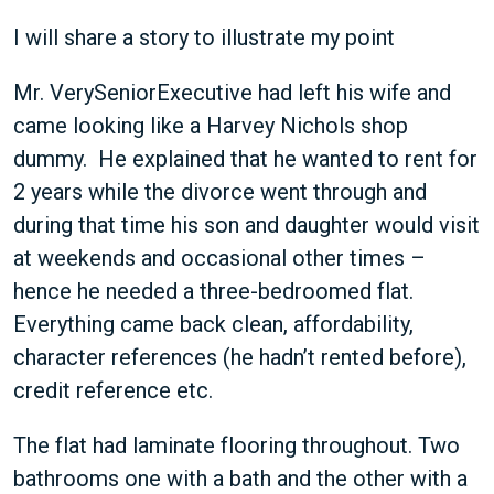
I will share a story to illustrate my point
Mr. VerySeniorExecutive had left his wife and
came looking like a Harvey Nichols shop
dummy. He explained that he wanted to rent for
2 years while the divorce went through and
during that time his son and daughter would visit
at weekends and occasional other times –
hence he needed a three-bedroomed flat.
Everything came back clean, affordability,
character references (he hadn’t rented before),
credit reference etc.
The flat had laminate flooring throughout. Two
bathrooms one with a bath and the other with a