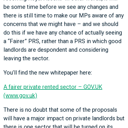
be some time before we see any changes and
there is still time to make our MPs aware of any
concerns that we might have – and we should
do this if we have any chance of actually seeing
a “Fairer” PRS, rather than a PRS in which good
landlords are despondent and considering
leaving the sector.
You’ll find the new whitepaper here:
A fairer private rented sector – GOV.UK
(www.gov.uk)
There is no doubt that some of the proposals
will have a major impact on private landlords but
there is one sector that will be turned on its