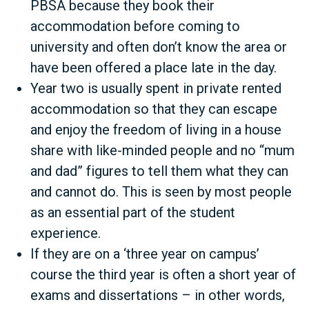
PBSA because they book their
accommodation before coming to
university and often don’t know the area or
have been offered a place late in the day.
Year two is usually spent in private rented
accommodation so that they can escape
and enjoy the freedom of living in a house
share with like-minded people and no “mum
and dad” figures to tell them what they can
and cannot do. This is seen by most people
as an essential part of the student
experience.
If they are on a ‘three year on campus’
course the third year is often a short year of
exams and dissertations – in other words,