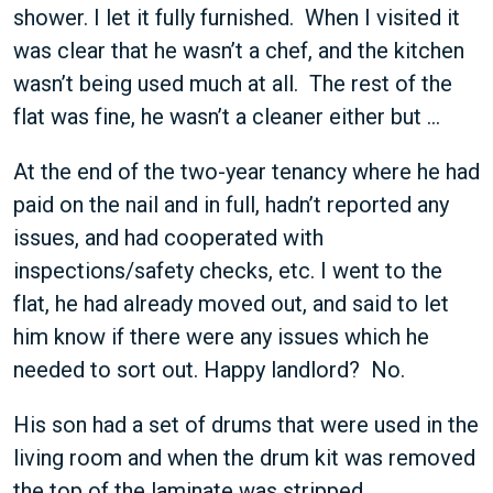
shower. I let it fully furnished. When I visited it
was clear that he wasn’t a chef, and the kitchen
wasn’t being used much at all. The rest of the
flat was fine, he wasn’t a cleaner either but …
At the end of the two-year tenancy where he had
paid on the nail and in full, hadn’t reported any
issues, and had cooperated with
inspections/safety checks, etc. I went to the
flat, he had already moved out, and said to let
him know if there were any issues which he
needed to sort out. Happy landlord? No.
His son had a set of drums that were used in the
living room and when the drum kit was removed
the top of the laminate was stripped