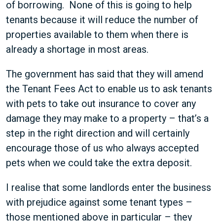
of borrowing. None of this is going to help
tenants because it will reduce the number of
properties available to them when there is
already a shortage in most areas.
The government has said that they will amend
the Tenant Fees Act to enable us to ask tenants
with pets to take out insurance to cover any
damage they may make to a property – that’s a
step in the right direction and will certainly
encourage those of us who always accepted
pets when we could take the extra deposit.
I realise that some landlords enter the business
with prejudice against some tenant types –
those mentioned above in particular – they