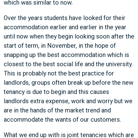
which was similar to now.
Over the years students have looked for their
accommodation earlier and earlier in the year
until now when they begin looking soon after the
start of term, in November, in the hope of
snapping up the best accommodation which is
closest to the best social life and the university.
This is probably not the best practice for
landlords, groups often break up before the new
tenancy is due to begin and this causes
landlords extra expense, work and worry but we
are in the hands of the market trend and
accommodate the wants of our customers.
What we end up with is joint tenancies which are