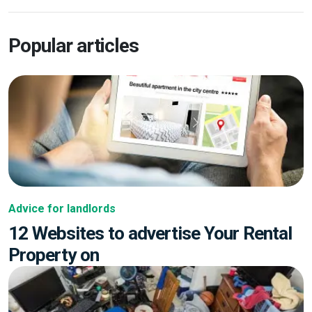
Popular articles
Advice for landlords
12 Websites to advertise Your Rental
Property on