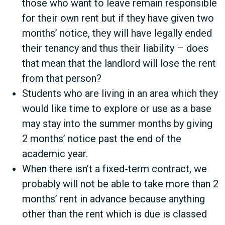
those who want to leave remain responsible
for their own rent but if they have given two
months’ notice, they will have legally ended
their tenancy and thus their liability – does
that mean that the landlord will lose the rent
from that person?
Students who are living in an area which they
would like time to explore or use as a base
may stay into the summer months by giving
2 months’ notice past the end of the
academic year.
When there isn’t a fixed-term contract, we
probably will not be able to take more than 2
months’ rent in advance because anything
other than the rent which is due is classed