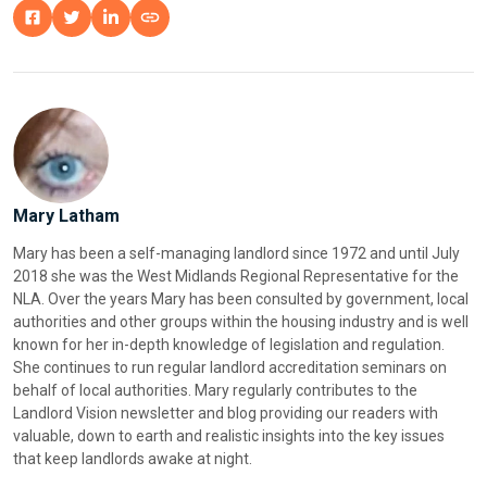
Mary Latham
Mary has been a self-managing landlord since 1972 and until July
2018 she was the West Midlands Regional Representative for the
NLA. Over the years Mary has been consulted by government, local
authorities and other groups within the housing industry and is well
known for her in-depth knowledge of legislation and regulation.
She continues to run regular landlord accreditation seminars on
behalf of local authorities. Mary regularly contributes to the
Landlord Vision newsletter and blog providing our readers with
valuable, down to earth and realistic insights into the key issues
that keep landlords awake at night.