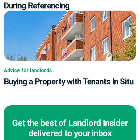
During Referencing
Advice for landlords
Buying a Property with Tenants in Situ
Get the best of Landlord Insider
delivered to your inbox