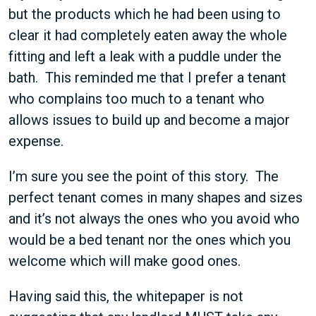
but the products which he had been using to
clear it had completely eaten away the whole
fitting and left a leak with a puddle under the
bath. This reminded me that I prefer a tenant
who complains too much to a tenant who
allows issues to build up and become a major
expense.
I’m sure you see the point of this story. The
perfect tenant comes in many shapes and sizes
and it’s not always the ones who you avoid who
would be a bed tenant nor the ones which you
welcome which will make good ones.
Having said this, the whitepaper is not