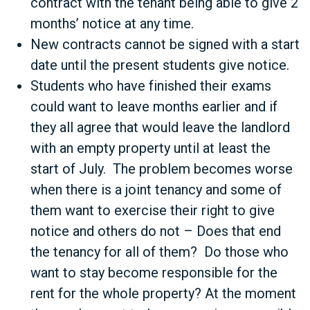
contract with the tenant being able to give 2
months’ notice at any time.
New contracts cannot be signed with a start
date until the present students give notice.
Students who have finished their exams
could want to leave months earlier and if
they all agree that would leave the landlord
with an empty property until at least the
start of July. The problem becomes worse
when there is a joint tenancy and some of
them want to exercise their right to give
notice and others do not – Does that end
the tenancy for all of them? Do those who
want to stay become responsible for the
rent for the whole property? At the moment