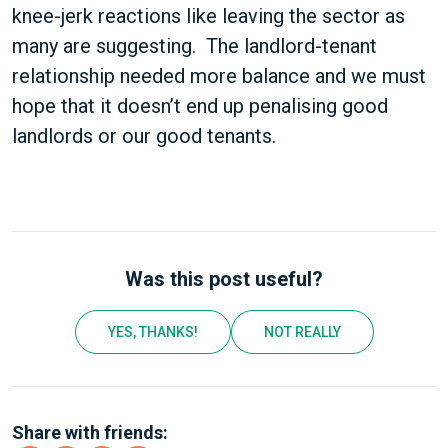
knee-jerk reactions like leaving the sector as
many are suggesting. The landlord-tenant
relationship needed more balance and we must
hope that it doesn’t end up penalising good
landlords or our good tenants.
Was this post useful?
YES, THANKS!
NOT REALLY
Share with friends: