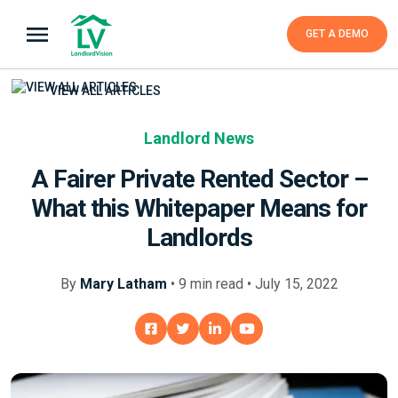
GET A DEMO
VIEW ALL ARTICLES
Landlord News
A Fairer Private Rented Sector –
What this Whitepaper Means for
Landlords
By
Mary Latham
•
9
min
read • July 15, 2022