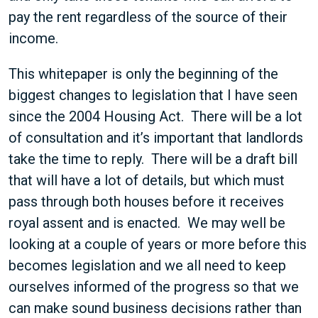
pay the rent regardless of the source of their
income.
This whitepaper is only the beginning of the
biggest changes to legislation that I have seen
since the 2004 Housing Act. There will be a lot
of consultation and it’s important that landlords
take the time to reply. There will be a draft bill
that will have a lot of details, but which must
pass through both houses before it receives
royal assent and is enacted. We may well be
looking at a couple of years or more before this
becomes legislation and we all need to keep
ourselves informed of the progress so that we
can make sound business decisions rather than