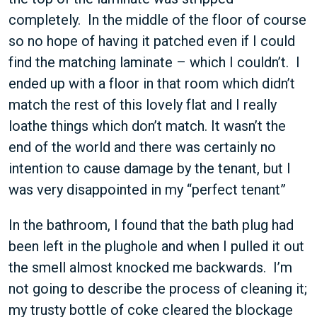
completely. In the middle of the floor of course
so no hope of having it patched even if I could
find the matching laminate – which I couldn’t. I
ended up with a floor in that room which didn’t
match the rest of this lovely flat and I really
loathe things which don’t match. It wasn’t the
end of the world and there was certainly no
intention to cause damage by the tenant, but I
was very disappointed in my “perfect tenant”
In the bathroom, I found that the bath plug had
been left in the plughole and when I pulled it out
the smell almost knocked me backwards. I’m
not going to describe the process of cleaning it;
my trusty bottle of coke cleared the blockage