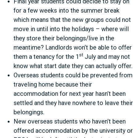
Final year students could decide to stay on
for a few weeks into the summer break
which means that the new groups could not
move in until into the holidays – where will
they store their belongings/live in the
meantime? Landlords won’t be able to offer
st
them a tenancy for the 1
July and may not
know what start date they can actually offer.
Overseas students could be prevented from
traveling home because their
accommodation for next year hasn’t been
settled and they have nowhere to leave their
belongings.
New overseas students who haven’t been
offered accommodation by the university or