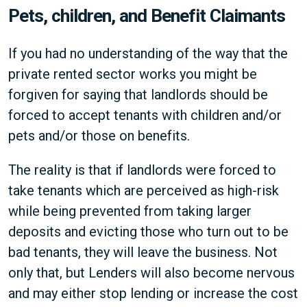
Pets, children, and Benefit Claimants
If you had no understanding of the way that the
private rented sector works you might be
forgiven for saying that landlords should be
forced to accept tenants with children and/or
pets and/or those on benefits.
The reality is that if landlords were forced to
take tenants which are perceived as high-risk
while being prevented from taking larger
deposits and evicting those who turn out to be
bad tenants, they will leave the business. Not
only that, but Lenders will also become nervous
and may either stop lending or increase the cost