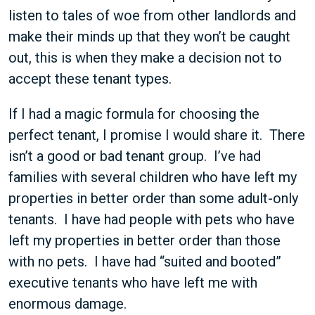
listen to tales of woe from other landlords and
make their minds up that they won’t be caught
out, this is when they make a decision not to
accept these tenant types.
If I had a magic formula for choosing the
perfect tenant, I promise I would share it. There
isn’t a good or bad tenant group. I’ve had
families with several children who have left my
properties in better order than some adult-only
tenants. I have had people with pets who have
left my properties in better order than those
with no pets. I have had “suited and booted”
executive tenants who have left me with
enormous damage.