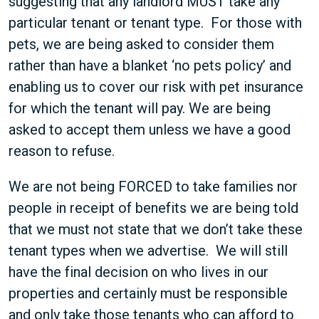
suggesting that any landlord MUST take any
particular tenant or tenant type. For those with
pets, we are being asked to consider them
rather than have a blanket ‘no pets policy’ and
enabling us to cover our risk with pet insurance
for which the tenant will pay. We are being
asked to accept them unless we have a good
reason to refuse.
We are not being FORCED to take families nor
people in receipt of benefits we are being told
that we must not state that we don’t take these
tenant types when we advertise. We will still
have the final decision on who lives in our
properties and certainly must be responsible
and only take those tenants who can afford to