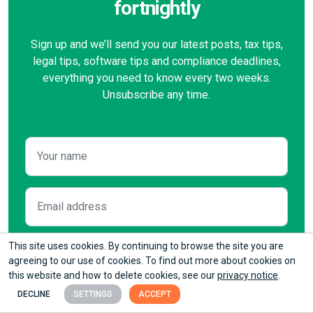
fortnightly
Sign up and we’ll send you our latest posts, tax tips,
legal tips, software tips and compliance deadlines,
everything you need to know every two weeks.
Unsubscribe any time.
This site uses cookies. By continuing to browse the site you are
agreeing to our use of cookies. To find out more about cookies on
this website and how to delete cookies, see our
privacy notice
.
Please tick this box if you
do not
want to hear from
DECLINE
SETTINGS
ACCEPT
us about our offers. We will process your data in