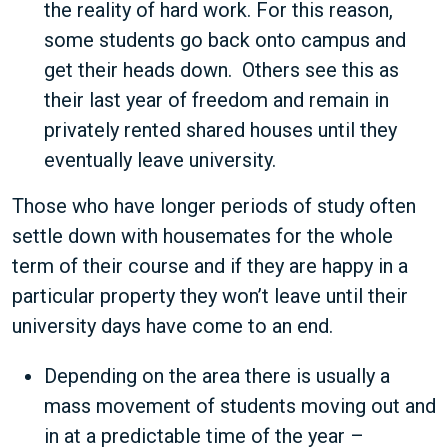
the reality of hard work. For this reason,
some students go back onto campus and
get their heads down. Others see this as
their last year of freedom and remain in
privately rented shared houses until they
eventually leave university.
Those who have longer periods of study often
settle down with housemates for the whole
term of their course and if they are happy in a
particular property they won’t leave until their
university days have come to an end.
Depending on the area there is usually a
mass movement of students moving out and
in at a predictable time of the year –