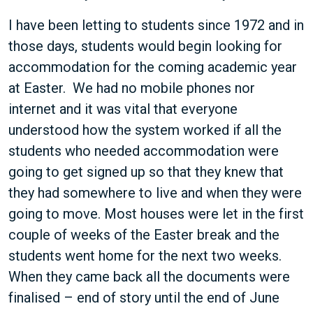
I have been letting to students since 1972 and in
those days, students would begin looking for
accommodation for the coming academic year
at Easter. We had no mobile phones nor
internet and it was vital that everyone
understood how the system worked if all the
students who needed accommodation were
going to get signed up so that they knew that
they had somewhere to live and when they were
going to move. Most houses were let in the first
couple of weeks of the Easter break and the
students went home for the next two weeks.
When they came back all the documents were
finalised – end of story until the end of June