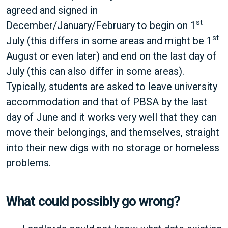
agreed and signed in
st
December/January/February to begin on 1
st
July (this differs in some areas and might be 1
August or even later) and end on the last day of
July (this can also differ in some areas).
Typically, students are asked to leave university
accommodation and that of PBSA by the last
day of June and it works very well that they can
move their belongings, and themselves, straight
into their new digs with no storage or homeless
problems.
What could possibly go wrong?