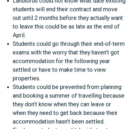
Landlords could not know what date existing
students will end their contract and move
out until 2 months before they actually want
to leave this could be as late as the end of
April.
Students could go through their end-of-term
exams with the worry that they haven’t got
accommodation for the following year
settled or have to make time to view
properties.
Students could be prevented from planning
and booking a summer of travelling because
they don’t know when they can leave or
when they need to get back because their
accommodation hasn’t been settled.