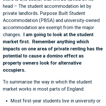
head – The student accommodation let by
private landlords. Purpose Built Student
Accommodation (PBSA) and university-owned
accommodation are exempt from the major
changes.
I am going to look at the student
market first. Remember anything which
impacts on one area of private renting has the
potential to cause a domino effect as
property owners look for alternative
occupiers.
To summarise the way in which the student
market works in most parts of England:
Most first-year students live in university or