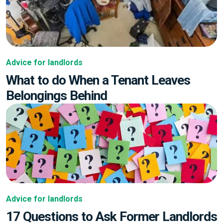
Advice for landlords
What to do When a Tenant Leaves
Belongings Behind
Advice for landlords
17 Questions to Ask Former Landlords