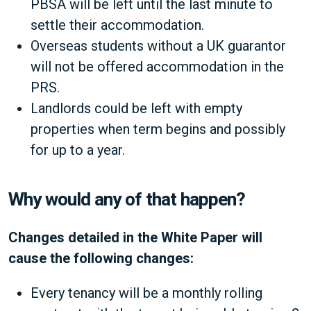
PBSA will be left until the last minute to
settle their accommodation.
Overseas students without a UK guarantor
will not be offered accommodation in the
PRS.
Landlords could be left with empty
properties when term begins and possibly
for up to a year.
Why would any of that happen?
Changes detailed in the White Paper will
cause the following changes:
Every tenancy will be a monthly rolling