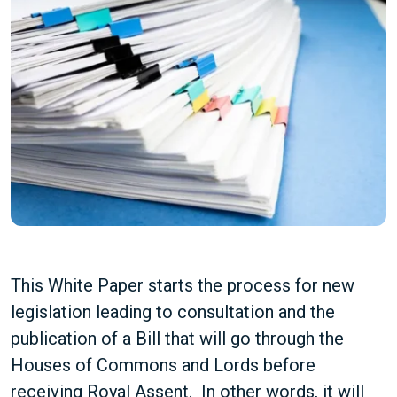
This White Paper starts the process for new
legislation leading to consultation and the
publication of a Bill that will go through the
Houses of Commons and Lords before
receiving Royal Assent. In other words, it will