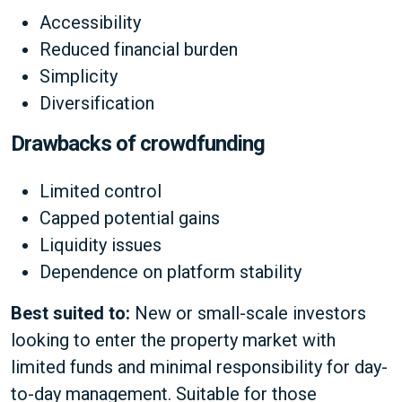
Accessibility
Reduced financial burden
Simplicity
Diversification
Drawbacks of crowdfunding
Limited control
Capped potential gains
Liquidity issues
Dependence on platform stability
Best suited to:
New or small-scale investors
looking to enter the property market with
limited funds and minimal responsibility for day-
to-day management. Suitable for those