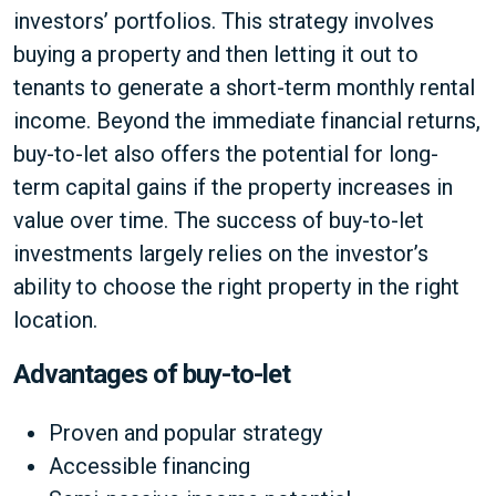
investors’ portfolios. This strategy involves
buying a property and then letting it out to
tenants to generate a short-term monthly rental
income. Beyond the immediate financial returns,
buy-to-let also offers the potential for long-
term capital gains if the property increases in
value over time. The success of buy-to-let
investments largely relies on the investor’s
ability to choose the right property in the right
location.
Advantages of buy-to-let
Proven and popular strategy
Accessible financing