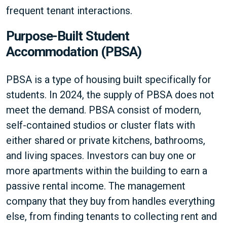
frequent tenant interactions.
Purpose-Built Student
Accommodation (PBSA)
PBSA is a type of housing built specifically for
students. In 2024, the supply of PBSA does not
meet the demand. PBSA consist of modern,
self-contained studios or cluster flats with
either shared or private kitchens, bathrooms,
and living spaces. Investors can buy one or
more apartments within the building to earn a
passive rental income. The management
company that they buy from handles everything
else, from finding tenants to collecting rent and