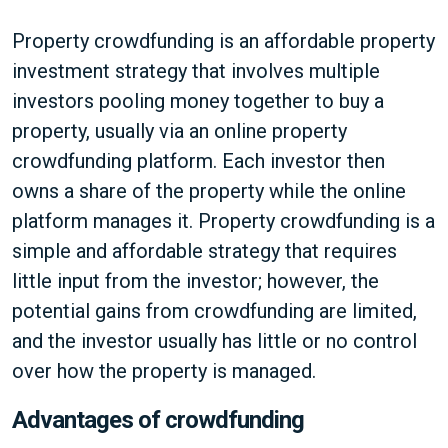
Property crowdfunding is an affordable property
investment strategy that involves multiple
investors pooling money together to buy a
property, usually via an online property
crowdfunding platform. Each investor then
owns a share of the property while the online
platform manages it. Property crowdfunding is a
simple and affordable strategy that requires
little input from the investor; however, the
potential gains from crowdfunding are limited,
and the investor usually has little or no control
over how the property is managed.
Advantages of crowdfunding