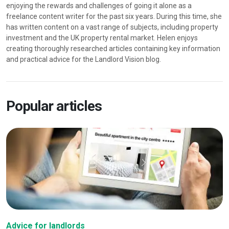
enjoying the rewards and challenges of going it alone as a
freelance content writer for the past six years. During this time, she
has written content on a vast range of subjects, including property
investment and the UK property rental market. Helen enjoys
creating thoroughly researched articles containing key information
and practical advice for the Landlord Vision blog.
Popular articles
Advice for landlords