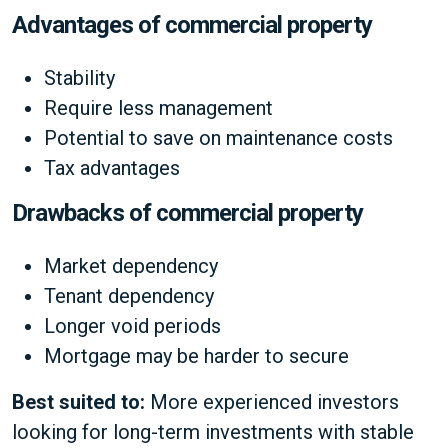
Advantages of commercial property
Stability
Require less management
Potential to save on maintenance costs
Tax advantages
Drawbacks of commercial property
Market dependency
Tenant dependency
Longer void periods
Mortgage may be harder to secure
Best suited to:
More experienced investors
looking for long-term investments with stable