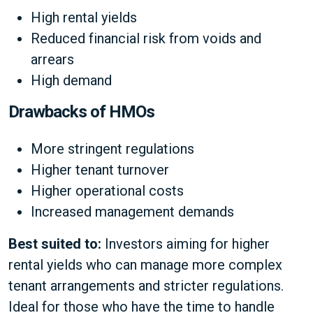
High rental yields
Reduced financial risk from voids and
arrears
High demand
Drawbacks of HMOs
More stringent regulations
Higher tenant turnover
Higher operational costs
Increased management demands
Best suited to:
Investors aiming for higher
rental yields who can manage more complex
tenant arrangements and stricter regulations.
Ideal for those who have the time to handle