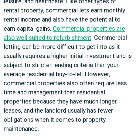
leisure, and healthcare. Like other types of
rental property, commercial lets earn monthly
rental income and also have the potential to
earn capital gains.
Commercial properties are
also well suited to refurbishment
. Commercial
letting can be more difficult to get into as it
usually requires a higher initial investment and is
subject to stricter lending criteria than your
average residential buy-to-let. However,
commercial properties also often require less
time and management than residential
properties because they have much longer
leases, and the landlord usually has fewer
obligations when it comes to property
maintenance.