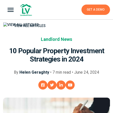
GET A DEMO
VIEW ALL ARTICLES
Landlord News
10 Popular Property Investment
Strategies in 2024
By
Helen Geraghty
•
7
min
read • June 24, 2024