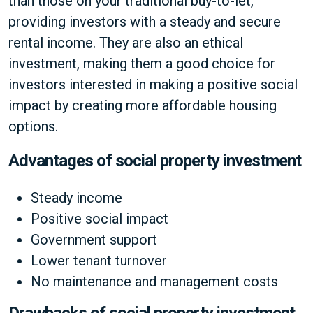
than those on your traditional buy-to-let,
providing investors with a steady and secure
rental income. They are also an ethical
investment, making them a good choice for
investors interested in making a positive social
impact by creating more affordable housing
options.
Advantages of social property investment
Steady income
Positive social impact
Government support
Lower tenant turnover
No maintenance and management costs