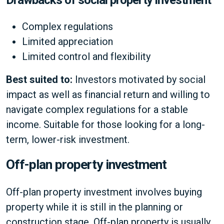
Drawbacks of social property investment
Complex regulations
Limited appreciation
Limited control and flexibility
Best suited to:
Investors motivated by social
impact as well as financial return and willing to
navigate complex regulations for a stable
income. Suitable for those looking for a long-
term, lower-risk investment.
Off-plan property investment
Off-plan property investment involves buying
property while it is still in the planning or
construction stage. Off-plan property is usually