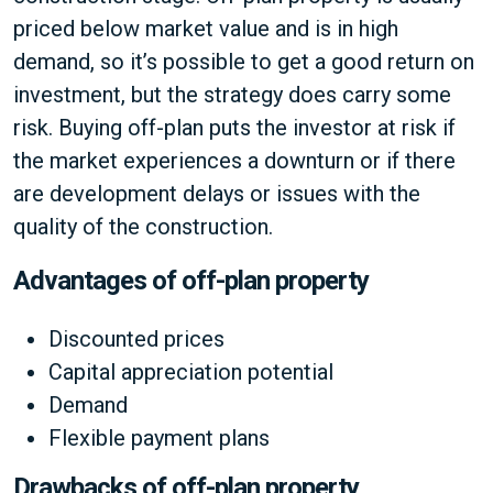
priced below market value and is in high
demand, so it’s possible to get a good return on
investment, but the strategy does carry some
risk. Buying off-plan puts the investor at risk if
the market experiences a downturn or if there
are development delays or issues with the
quality of the construction.
Advantages of off-plan property
Discounted prices
Capital appreciation potential
Demand
Flexible payment plans
Drawbacks of off-plan property