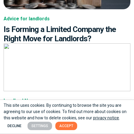
Advice for landlords
Is Forming a Limited Company the
Right Move for Landlords?
Landlord News
This site uses cookies. By continuing to browse the site you are
Making Tax Digital for Landlords:
agreeing to our use of cookies. To find out more about cookies on
this website and how to delete cookies, see our
privacy notice
.
Deadlines, Rules and What You Need
DECLINE
SETTINGS
ACCEPT
to Do