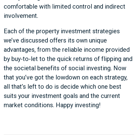
comfortable with limited control and indirect
involvement.
Each of the property investment strategies
we’ve discussed offers its own unique
advantages, from the reliable income provided
by buy-to-let to the quick returns of flipping and
the societal benefits of social investing. Now
that you’ve got the lowdown on each strategy,
all that’s left to do is decide which one best
suits your investment goals and the current
market conditions. Happy investing!