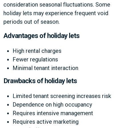
consideration seasonal fluctuations. Some
holiday lets may experience frequent void
periods out of season.
Advantages of holiday lets
High rental charges
Fewer regulations
Minimal tenant interaction
Drawbacks of holiday lets
Limited tenant screening increases risk
Dependence on high occupancy
Requires intensive management
Requires active marketing