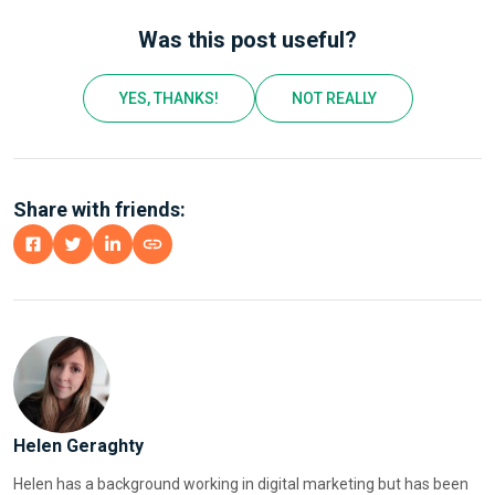
Was this post useful?
YES, THANKS!
NOT REALLY
Share with friends:
Helen Geraghty
Helen has a background working in digital marketing but has been