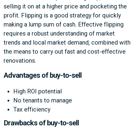
selling it on at a higher price and pocketing the
profit. Flipping is a good strategy for quickly
making a lump sum of cash. Effective flipping
requires a robust understanding of market
trends and local market demand, combined with
the means to carry out fast and cost-effective
renovations.
Advantages of buy-to-sell
High ROI potential
No tenants to manage
Tax efficiency
Drawbacks of buy-to-sell