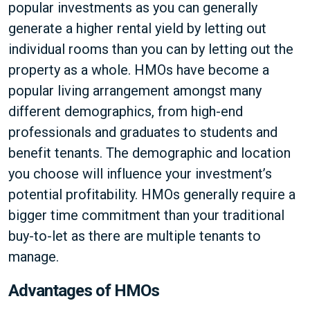
popular investments as you can generally
generate a higher rental yield by letting out
individual rooms than you can by letting out the
property as a whole. HMOs have become a
popular living arrangement amongst many
different demographics, from high-end
professionals and graduates to students and
benefit tenants. The demographic and location
you choose will influence your investment’s
potential profitability. HMOs generally require a
bigger time commitment than your traditional
buy-to-let as there are multiple tenants to
manage.
Advantages of HMOs