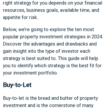
right strategy for you depends on your financial
resources, business goals, available time, and
appetite for risk.
Below, we’re going to explore the ten most
popular property investment strategies in 2024.
Discover the advantages and drawbacks and
gain insight into the type of investor each
strategy is best suited to. This guide will help
you to identify which strategy is the best fit for
your investment portfolio.
Buy-to-Let
Buy-to-let is the bread and butter of property
investment and is the cornerstone of many