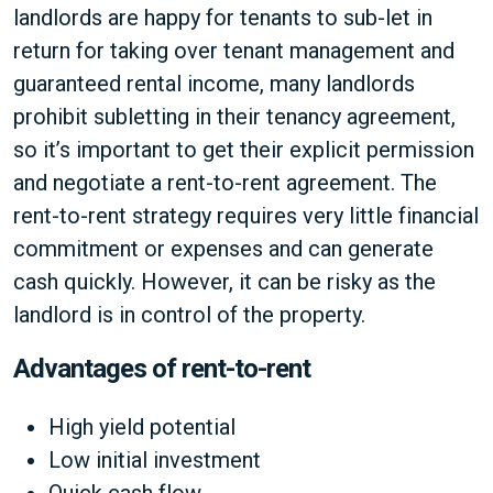
landlords are happy for tenants to sub-let in
return for taking over tenant management and
guaranteed rental income, many landlords
prohibit subletting in their tenancy agreement,
so it’s important to get their explicit permission
and negotiate a rent-to-rent agreement. The
rent-to-rent strategy requires very little financial
commitment or expenses and can generate
cash quickly. However, it can be risky as the
landlord is in control of the property.
Advantages of rent-to-rent
High yield potential
Low initial investment