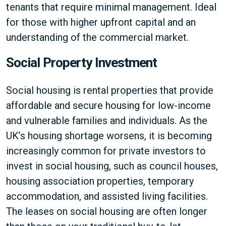
tenants that require minimal management. Ideal
for those with higher upfront capital and an
understanding of the commercial market.
Social Property Investment
Social housing is rental properties that provide
affordable and secure housing for low-income
and vulnerable families and individuals. As the
UK’s housing shortage worsens, it is becoming
increasingly common for private investors to
invest in social housing, such as council houses,
housing association properties, temporary
accommodation, and assisted living facilities.
The leases on social housing are often longer