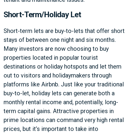
Short-Term/Holiday Let
Short-term lets are buy-to-lets that offer short
stays of between one night and six months.
Many investors are now choosing to buy
properties located in popular tourist
destinations or holiday hotspots and let them
out to visitors and holidaymakers through
platforms like Airbnb. Just like your traditional
buy-to-let, holiday lets can generate both a
monthly rental income and, potentially, long-
term capital gains. Attractive properties in
prime locations can command very high rental
prices, but it’s important to take into