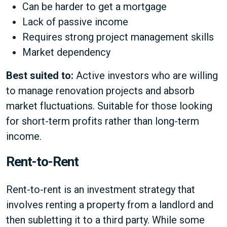
Can be harder to get a mortgage
Lack of passive income
Requires strong project management skills
Market dependency
Best suited to:
Active investors who are willing
to manage renovation projects and absorb
market fluctuations. Suitable for those looking
for short-term profits rather than long-term
income.
Rent-to-Rent
Rent-to-rent is an investment strategy that
involves renting a property from a landlord and
then subletting it to a third party. While some