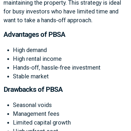
maintaining the property. This strategy is ideal
for busy investors who have limited time and
want to take a hands-off approach.
Advantages of PBSA
High demand
High rental income
Hands-off, hassle-free investment
Stable market
Drawbacks of PBSA
Seasonal voids
Management fees
Limited capital growth