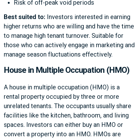
Risk of off-peak void periods
Best suited to:
Investors interested in earning
higher returns who are willing and have the time
to manage high tenant turnover. Suitable for
those who can actively engage in marketing and
manage season fluctuations effectively.
House in Multiple Occupation (HMO)
A house in multiple occupation (HMO) is a
rental property occupied by three or more
unrelated tenants. The occupants usually share
facilities like the kitchen, bathroom, and living
spaces. Investors can either buy an HMO or
convert a property into an HMO. HMOs are