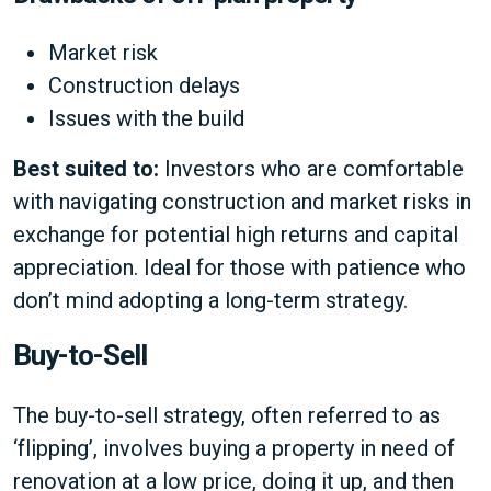
Market risk
Construction delays
Issues with the build
Best suited to:
Investors who are comfortable
with navigating construction and market risks in
exchange for potential high returns and capital
appreciation. Ideal for those with patience who
don’t mind adopting a long-term strategy.
Buy-to-Sell
The buy-to-sell strategy, often referred to as
‘flipping’, involves buying a property in need of
renovation at a low price, doing it up, and then