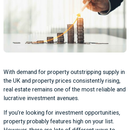
With demand for property outstripping supply in
the UK and property prices consistently rising,
real estate remains one of the most reliable and
lucrative investment avenues.
If you’re looking for investment opportunities,
property probably features high on your list.