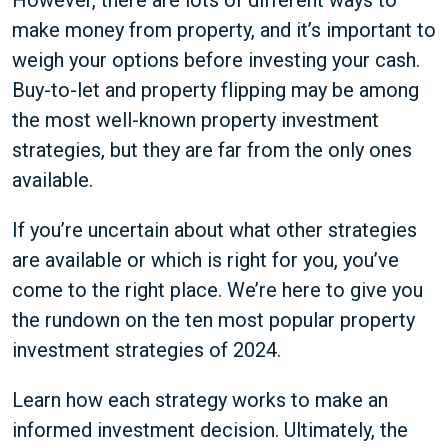
However, there are lots of different ways to
make money from property, and it’s important to
weigh your options before investing your cash.
Buy-to-let and property flipping may be among
the most well-known property investment
strategies, but they are far from the only ones
available.
If you’re uncertain about what other strategies
are available or which is right for you, you’ve
come to the right place. We’re here to give you
the rundown on the ten most popular property
investment strategies of 2024.
Learn how each strategy works to make an
informed investment decision. Ultimately, the