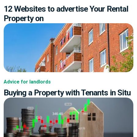
12 Websites to advertise Your Rental
Property on
Advice for landlords
Buying a Property with Tenants in Situ