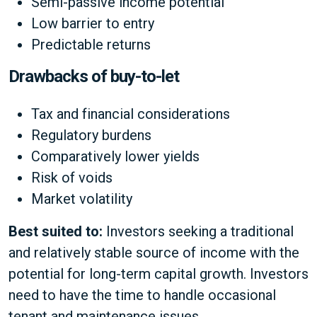
Semi-passive income potential
Low barrier to entry
Predictable returns
Drawbacks of buy-to-let
Tax and financial considerations
Regulatory burdens
Comparatively lower yields
Risk of voids
Market volatility
Best suited to:
Investors seeking a traditional
and relatively stable source of income with the
potential for long-term capital growth. Investors
need to have the time to handle occasional
tenant and maintenance issues.