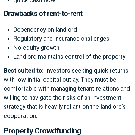
Quick cash flow
Drawbacks of rent-to-rent
Dependency on landlord
Regulatory and insurance challenges
No equity growth
Landlord maintains control of the property
Best suited to:
Investors seeking quick returns
with low initial capital outlay. They must be
comfortable with managing tenant relations and
willing to navigate the risks of an investment
strategy that is heavily reliant on the landlord’s
cooperation.
Property Crowdfunding