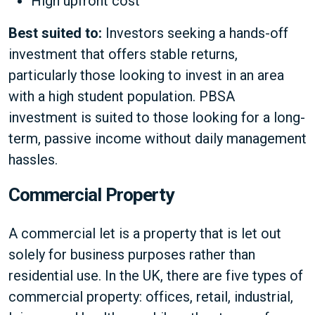
High upfront cost
Best suited to:
Investors seeking a hands-off
investment that offers stable returns,
particularly those looking to invest in an area
with a high student population. PBSA
investment is suited to those looking for a long-
term, passive income without daily management
hassles.
Commercial Property
A commercial let is a property that is let out
solely for business purposes rather than
residential use. In the UK, there are five types of
commercial property: offices, retail, industrial,