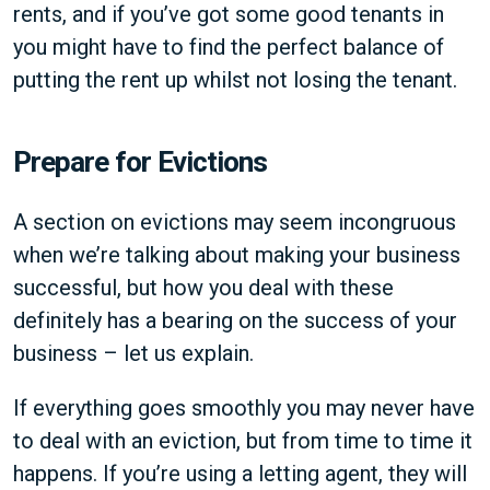
rents, and if you’ve got some good tenants in
you might have to find the perfect balance of
putting the rent up whilst not losing the tenant.
Prepare for Evictions
A section on evictions may seem incongruous
when we’re talking about making your business
successful, but how you deal with these
definitely has a bearing on the success of your
business – let us explain.
If everything goes smoothly you may never have
to deal with an eviction, but from time to time it
happens. If you’re using a letting agent, they will