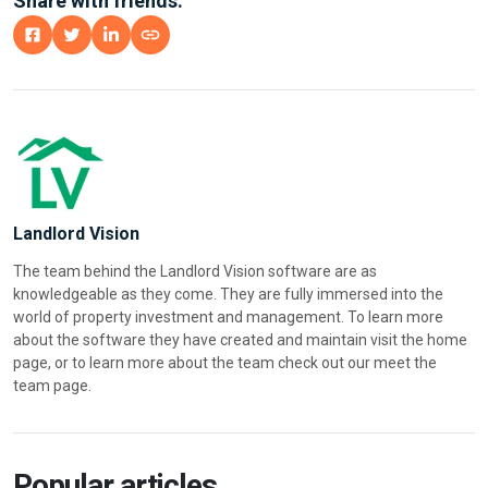
Share with friends:
Landlord Vision
The team behind the Landlord Vision software are as
knowledgeable as they come. They are fully immersed into the
world of property investment and management. To learn more
about the software they have created and maintain visit the home
page, or to learn more about the team check out our meet the
team page.
Popular articles