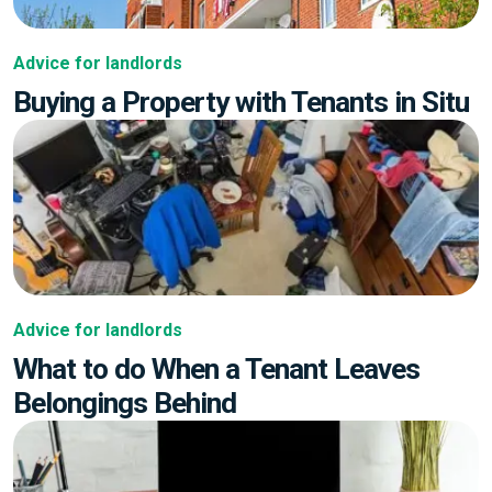
Advice for landlords
Buying a Property with Tenants in Situ
Advice for landlords
What to do When a Tenant Leaves
Belongings Behind