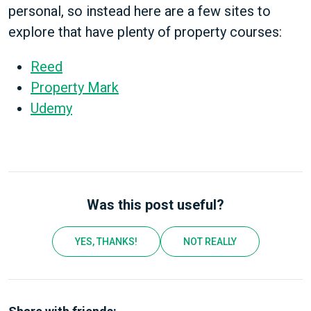
personal, so instead here are a few sites to
explore that have plenty of property courses:
Reed
Property Mark
Udemy
Was this post useful?
YES, THANKS!
NOT REALLY