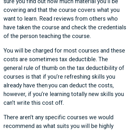
sure you find out how much material you’ll be
covering and that the course covers what you
want to learn. Read reviews from others who
have taken the course and check the credentials
of the person teaching the course.
You will be charged for most courses and these
costs are sometimes tax deductible. The
general rule of thumb on the tax deductibility of
courses is that if you’re refreshing skills you
already have then you can deduct the costs,
however, if you’re learning totally new skills you
can’t write this cost off.
There aren’t any specific courses we would
recommend as what suits you will be highly