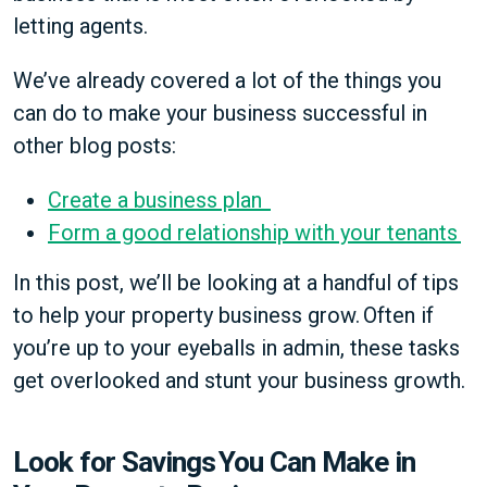
letting agents.
We’ve already covered a lot of the things you
can do to make your business successful in
other blog posts:
Create a business plan
Form a good relationship with your tenants
In this post, we’ll be looking at a handful of tips
to help your property business grow. Often if
you’re up to your eyeballs in admin, these tasks
get overlooked and stunt your business growth.
Look for Savings You Can Make in