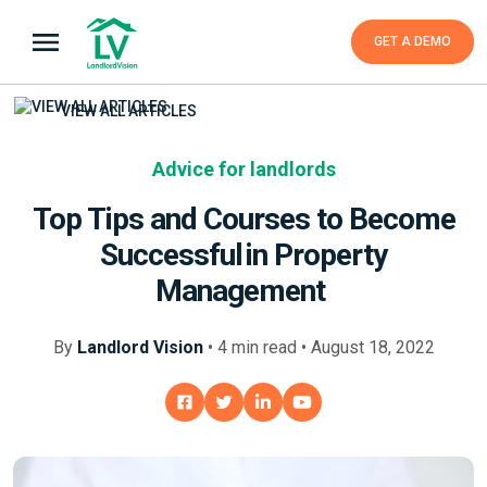
GET A DEMO
VIEW ALL ARTICLES
Advice for landlords
Top Tips and Courses to Become
Successful in Property
Management
By
Landlord Vision
•
4
min
read • August 18, 2022