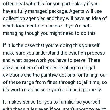
often deal with this for you particularly if you
have a fully managed package. Agents will use
collection agencies and they will have an idea of
what documents to use etc. If you’re self-
managing though you might need to do this.
If it is the case that you’re doing this yourself
make sure you understand the eviction process
and what paperwork you have to serve. There
are a number of offences relating to illegal
evictions and the punitive actions for falling foul
of these range from fines through to jail time, so
it’s worth making sure you’re doing it properly.
It makes sense for you to familiarise yourself
with these rules even if you aren’t about to evict