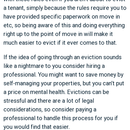
a tenant, simply because the rules require you to
have provided specific paperwork on move in
etc, so being aware of this and doing everything
right up to the point of move in will make it
much easier to evict if it ever comes to that.
If the idea of going through an eviction sounds
like a nightmare to you consider hiring a
professional. You might want to save money by
self-managing your properties, but you can’t put
a price on mental health. Evictions can be
stressful and there are a lot of legal
considerations, so consider paying a
professional to handle this process for you if
you would find that easier.