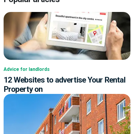
Advice for landlords
12 Websites to advertise Your Rental
Property on