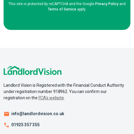
This site is protected by reCAPTCHA and the Google
Privacy Policy
and
Terms of Service
apply.
Landlord Vision is Registered with the Financial Conduct Authority
under registration number 918962. You can confirm our
registration on the
FCA's website
.
info@landlordvision.co.uk
01925 357 355