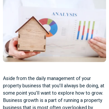
Aside from the daily management of your
property business that you’ll always be doing, at
some point you’ll want to explore how to grow.
Business growth is a part of running a property
business that is most often overlooked by