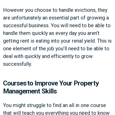
However you choose to handle evictions, they
are unfortunately an essential part of growing a
successful business. You will need to be able to
handle them quickly as every day you aren’t
getting rent is eating into your renal yield. This is
one element of the job you’ll need to be able to
deal with quickly and efficiently to grow
successfully.
Courses to Improve Your Property
Management Skills
You might struggle to find an all in one course
that will teach you everything you need to know