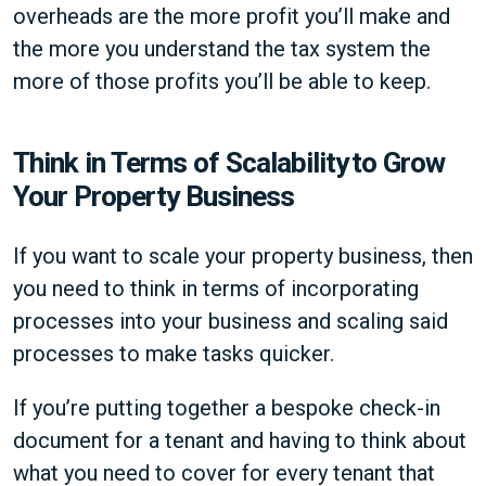
overheads are the more profit you’ll make and
the more you understand the tax system the
more of those profits you’ll be able to keep.
Think in Terms of Scalability to Grow
Your Property Business
If you want to scale your property business, then
you need to think in terms of incorporating
processes into your business and scaling said
processes to make tasks quicker.
If you’re putting together a bespoke check-in
document for a tenant and having to think about
what you need to cover for every tenant that