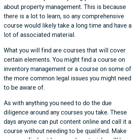
about property management. This is because
there is a lot to learn, so any comprehensive
course would likely take a long time and have a
lot of associated material.
What you will find are courses that will cover
certain elements. You might find a course on
inventory management or a course on some of
the more common legal issues you might need
to be aware of.
As with anything you need to do the due
diligence around any courses you take. These
days anyone can put content online and call it a
course without needing to be qualified. Make