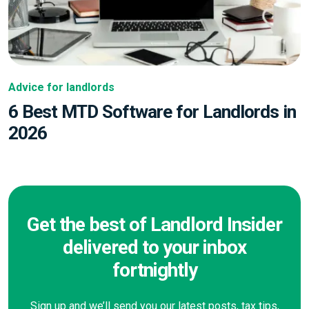
Advice for landlords
6 Best MTD Software for Landlords in
2026
Get the best of Landlord Insider
delivered to your inbox
fortnightly
Sign up and we’ll send you our latest posts, tax tips,