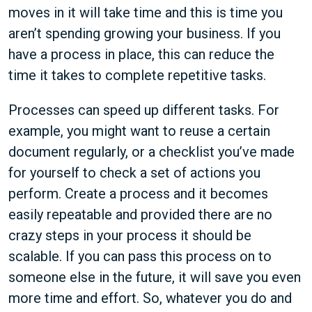
moves in it will take time and this is time you
aren’t spending growing your business. If you
have a process in place, this can reduce the
time it takes to complete repetitive tasks.
Processes can speed up different tasks. For
example, you might want to reuse a certain
document regularly, or a checklist you’ve made
for yourself to check a set of actions you
perform. Create a process and it becomes
easily repeatable and provided there are no
crazy steps in your process it should be
scalable. If you can pass this process on to
someone else in the future, it will save you even
more time and effort. So, whatever you do and