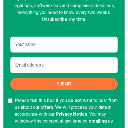
legal tips, software tips and compliance deadlines,
everything you need to know every two weeks.
Unsubscribe any time.
Please tick this box if you
do not
want to hear from
us about our offers. We will process your data in
accordance with our
Privacy Notice
. You may
withdraw this consent at any time by
emailing
us.