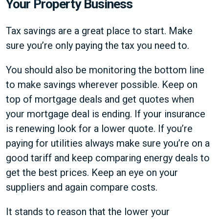
Your Property Business
Tax savings are a great place to start. Make
sure you’re only paying the tax you need to.
You should also be monitoring the bottom line
to make savings wherever possible. Keep on
top of mortgage deals and get quotes when
your mortgage deal is ending. If your insurance
is renewing look for a lower quote. If you’re
paying for utilities always make sure you’re on a
good tariff and keep comparing energy deals to
get the best prices. Keep an eye on your
suppliers and again compare costs.
It stands to reason that the lower your