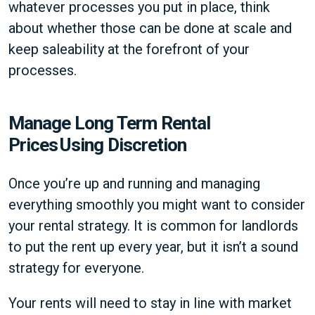
whatever processes you put in place, think
about whether those can be done at scale and
keep saleability at the forefront of your
processes.
Manage Long Term Rental
Prices Using Discretion
Once you’re up and running and managing
everything smoothly you might want to consider
your rental strategy. It is common for landlords
to put the rent up every year, but it isn’t a sound
strategy for everyone.
Your rents will need to stay in line with market