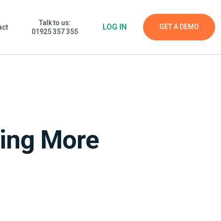
Talk to us:
LOG IN
GET A DEMO
act
01925 357 355
ming More