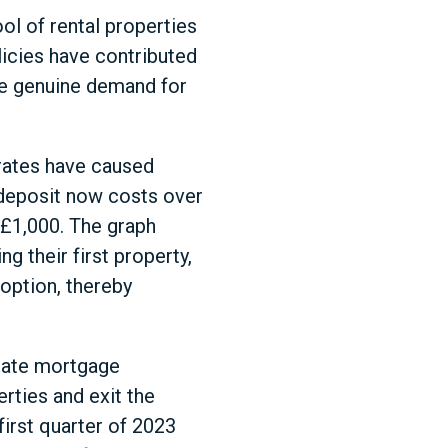
ol of rental properties
licies have contributed
he genuine demand for
 rates have caused
deposit now costs over
 £1,000. The graph
g their first property,
option, thereby
 rate mortgage
rties and exit the
first quarter of 2023