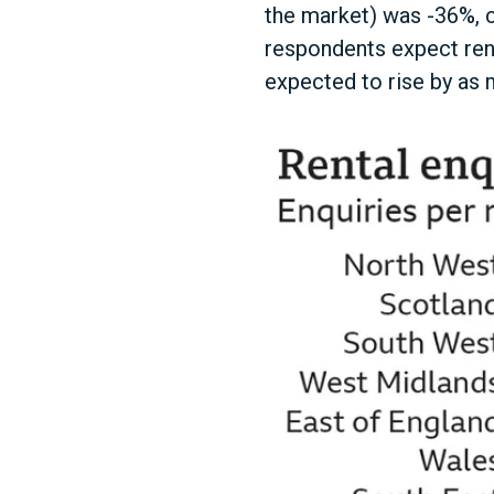
the market) was -36%, c
respondents expect rent
expected to rise by as 