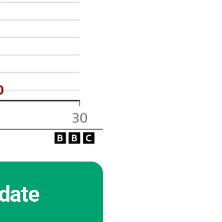
pdate