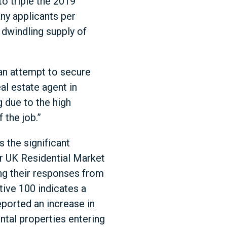
to triple the 2019
ny applicants per
 dwindling supply of
 an attempt to secure
al estate agent in
g due to the high
 the job.”
 the significant
ir UK Residential Market
ng their responses from
tive 100 indicates a
ported an increase in
ntal properties entering