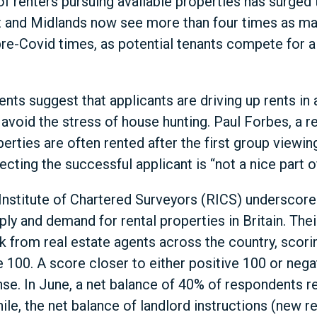
f renters pursuing available properties has surged 
t and Midlands now see more than four times as ma
e-Covid times, as potential tenants compete for a
ents suggest that applicants are driving up rents in
avoid the stress of house hunting. Paul Forbes, a re
erties are often rented after the first group viewin
cting the successful applicant is “not a nice part of
nstitute of Chartered Surveyors (RICS) underscores
y and demand for rental properties in Britain. The
 from real estate agents across the country, scori
e 100. A score closer to either positive 100 or nega
e. In June, a net balance of 40% of respondents re
e, the net balance of landlord instructions (new re