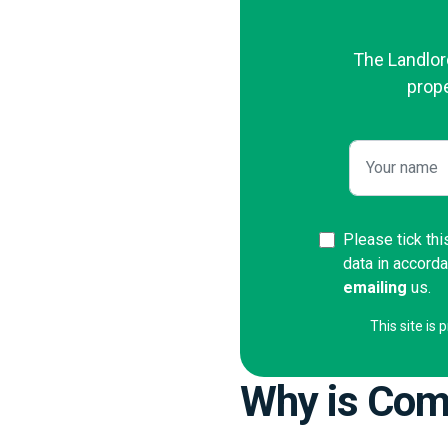
The Landlord
prope
Please tick thi
data in accord
emailing
us.
This site i
Why is Comp