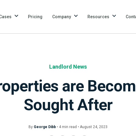
Cases
Pricing
Company
Resources
Cont
Landlord News
roperties are Beco
Sought After
By
George Dibb
•
4
min
read • August 24, 2023