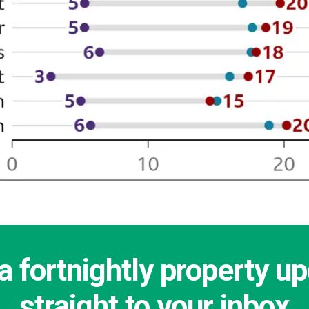
a fortnightly property u
straight to your inbox