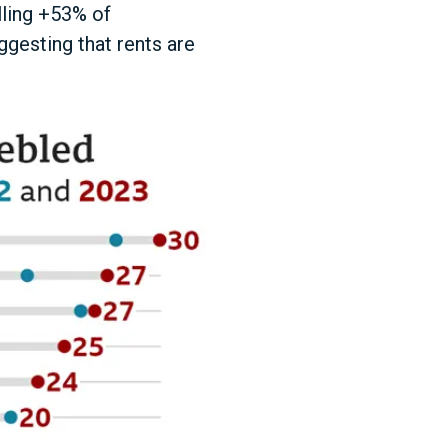
lling +53% of
ggesting that rents are