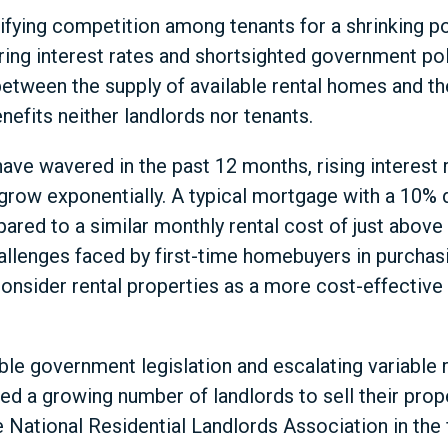
sifying competition among tenants for a shrinking po
oaring interest rates and shortsighted government po
between the supply of available rental homes and t
enefits neither landlords nor tenants.
ave wavered in the past 12 months, rising interest
row exponentially. A typical mortgage with a 10% 
red to a similar monthly rental cost of just above
allenges faced by first-time homebuyers in purchasin
onsider rental properties as a more cost-effective 
le government legislation and escalating variable
 a growing number of landlords to sell their prope
 National Residential Landlords Association in the 