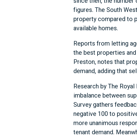
since then, the number o
figures. The South Wes
property compared to pr
available homes.
Reports from letting ag
the best properties and 
Preston, notes that prop
demand, adding that sele
Research by The Royal I
imbalance between suppl
Survey gathers feedback
negative 100 to positiv
more unanimous respons
tenant demand. Meanwhil