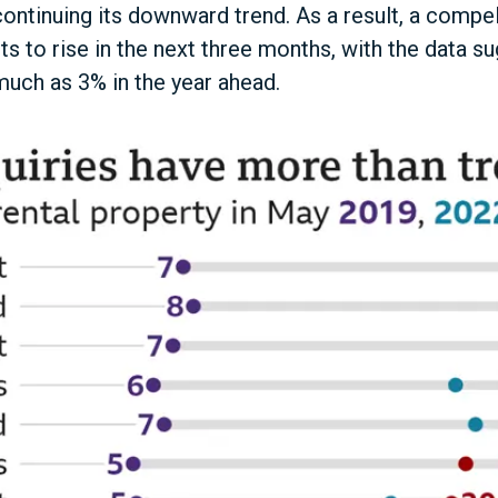
ontinuing its downward trend. As a result, a compe
s to rise in the next three months, with the data su
much as 3% in the year ahead.