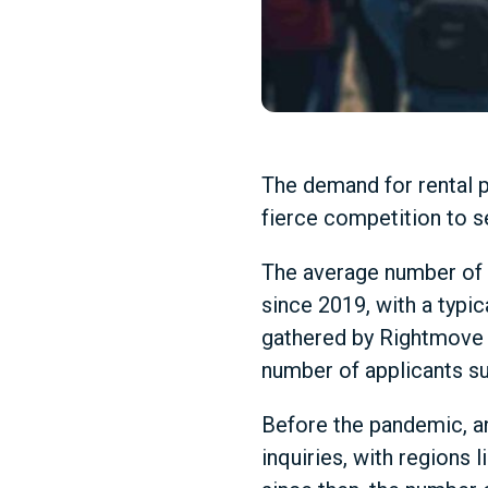
The demand for rental p
fierce competition to s
The average number of 
since 2019, with a typic
gathered by Rightmove 
number of applicants su
Before the pandemic, an
inquiries, with regions 