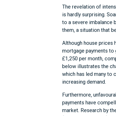
The revelation of inten
is hardly surprising. S
to a severe imbalance 
them, a situation that b
Although house prices h
mortgage payments to g
£1,250 per month, compa
below illustrates the ch
which has led many to c
increasing demand.
Furthermore, unfavourab
payments have compelled
market. Research by the