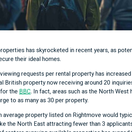
roperties has skyrocketed in recent years, as poten
ecure their ideal homes.
viewing requests per rental property has increased
al British property now receiving around 20 inquirie
for the
BBC
. In fact, areas such as the North West
rge to as many as 30 per property.
 average property listed on Rightmove would typic
like the North East attracting fewer than 3 applica