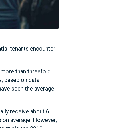
tial tenants encounter
 more than threefold
s, based on data
 have seen the average
ally receive about 6
nts on average. However,