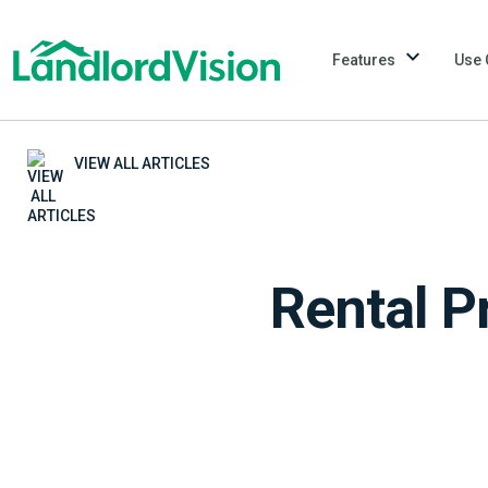
Features
Use 
VIEW ALL ARTICLES
Rental P