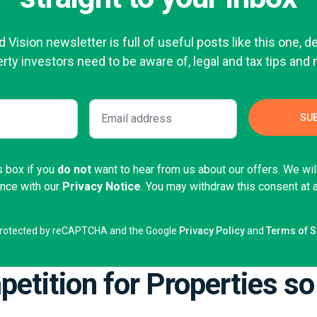
 Vision newsletter is full of useful posts like this one, d
rty investors need to be aware of, legal and tax tips and
s box if you
do not
want to hear from us about our offers. We wi
ance with our
Privacy Notice
. You may withdraw this consent at 
s protected by reCAPTCHA and the Google
Privacy Policy
and
Terms of S
etition for Properties so