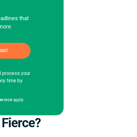
eadlines that
 more.
ll process your
any time by
ervice
apply.
 Fierce?