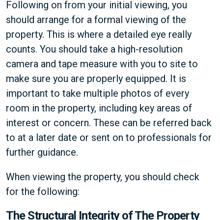
Following on from your initial viewing, you
should arrange for a formal viewing of the
property. This is where a detailed eye really
counts. You should take a high-resolution
camera and tape measure with you to site to
make sure you are properly equipped. It is
important to take multiple photos of every
room in the property, including key areas of
interest or concern. These can be referred back
to at a later date or sent on to professionals for
further guidance.
When viewing the property, you should check
for the following:
The Structural Integrity of The Property