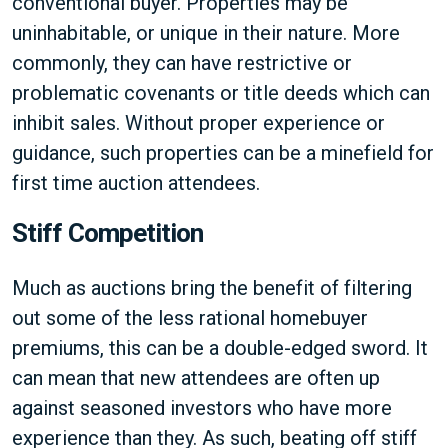
conventional buyer. Properties may be
uninhabitable, or unique in their nature. More
commonly, they can have restrictive or
problematic covenants or title deeds which can
inhibit sales. Without proper experience or
guidance, such properties can be a minefield for
first time auction attendees.
Stiff Competition
Much as auctions bring the benefit of filtering
out some of the less rational homebuyer
premiums, this can be a double-edged sword. It
can mean that new attendees are often up
against seasoned investors who have more
experience than they. As such, beating off stiff