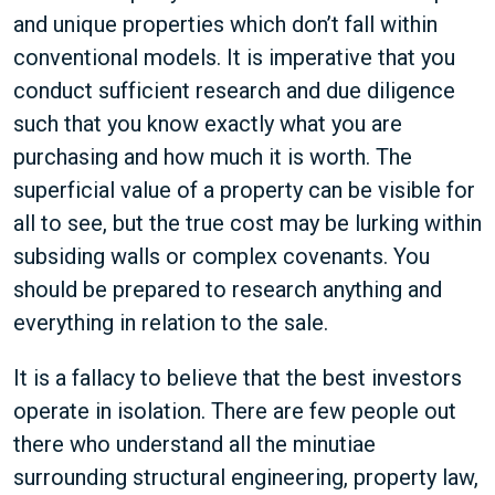
and unique properties which don’t fall within
conventional models. It is imperative that you
conduct sufficient research and due diligence
such that you know exactly what you are
purchasing and how much it is worth. The
superficial value of a property can be visible for
all to see, but the true cost may be lurking within
subsiding walls or complex covenants. You
should be prepared to research anything and
everything in relation to the sale.
It is a fallacy to believe that the best investors
operate in isolation. There are few people out
there who understand all the minutiae
surrounding structural engineering, property law,