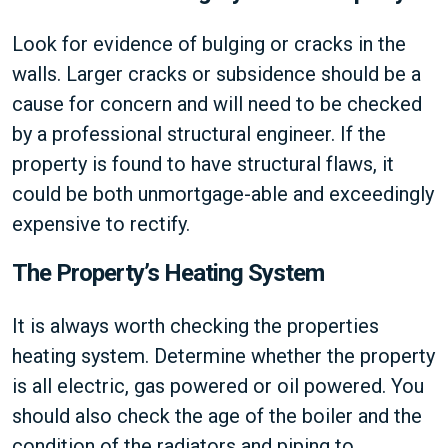
Look for evidence of bulging or cracks in the
walls. Larger cracks or subsidence should be a
cause for concern and will need to be checked
by a professional structural engineer. If the
property is found to have structural flaws, it
could be both unmortgage-able and exceedingly
expensive to rectify.
The Property’s Heating System
It is always worth checking the properties
heating system. Determine whether the property
is all electric, gas powered or oil powered. You
should also check the age of the boiler and the
condition of the radiators and piping to