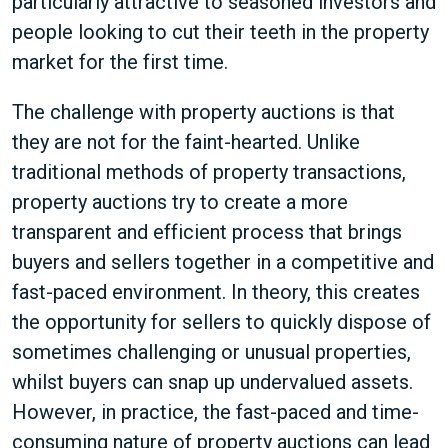
particularly attractive to seasoned investors and
people looking to cut their teeth in the property
market for the first time.
The challenge with property auctions is that
they are not for the faint-hearted. Unlike
traditional methods of property transactions,
property auctions try to create a more
transparent and efficient process that brings
buyers and sellers together in a competitive and
fast-paced environment. In theory, this creates
the opportunity for sellers to quickly dispose of
sometimes challenging or unusual properties,
whilst buyers can snap up undervalued assets.
However, in practice, the fast-paced and time-
consuming nature of property auctions can lead