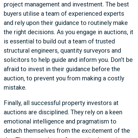
project management and investment. The best
buyers utilise a team of experienced experts
and rely upon their guidance to routinely make
the right decisions. As you engage in auctions, it
is essential to build out a team of trusted
structural engineers, quantity surveyors and
solicitors to help guide and inform you. Don’t be
afraid to invest in their guidance before the
auction, to prevent you from making a costly
mistake.
Finally, all successful property investors at
auctions are disciplined. They rely on a keen
emotional intelligence and pragmatism to
detach themselves from the excitement of the