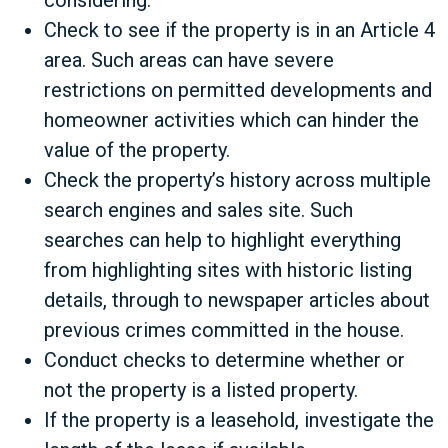
considering.
Check to see if the property is in an Article 4
area. Such areas can have severe
restrictions on permitted developments and
homeowner activities which can hinder the
value of the property.
Check the property’s history across multiple
search engines and sales site. Such
searches can help to highlight everything
from highlighting sites with historic listing
details, through to newspaper articles about
previous crimes committed in the house.
Conduct checks to determine whether or
not the property is a listed property.
If the property is a leasehold, investigate the