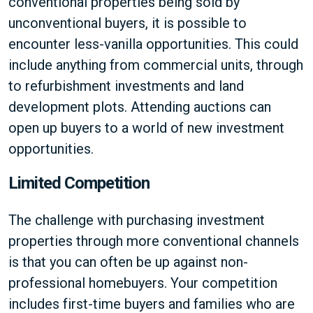
conventional properties being sold by
unconventional buyers, it is possible to
encounter less-vanilla opportunities. This could
include anything from commercial units, through
to refurbishment investments and land
development plots. Attending auctions can
open up buyers to a world of new investment
opportunities.
Limited Competition
The challenge with purchasing investment
properties through more conventional channels
is that you can often be up against non-
professional homebuyers. Your competition
includes first-time buyers and families who are