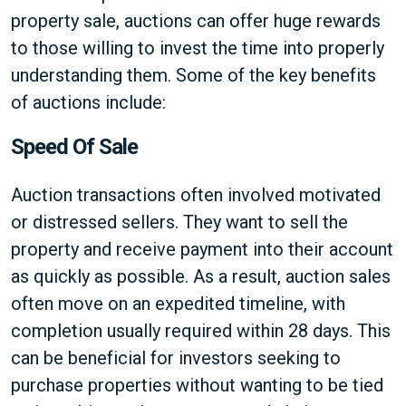
property sale, auctions can offer huge rewards
to those willing to invest the time into properly
understanding them. Some of the key benefits
of auctions include:
Speed Of Sale
Auction transactions often involved motivated
or distressed sellers. They want to sell the
property and receive payment into their account
as quickly as possible. As a result, auction sales
often move on an expedited timeline, with
completion usually required within 28 days. This
can be beneficial for investors seeking to
purchase properties without wanting to be tied