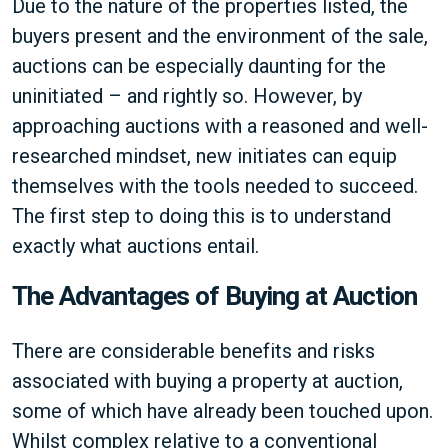
Due to the nature of the properties listed, the
buyers present and the environment of the sale,
auctions can be especially daunting for the
uninitiated – and rightly so. However, by
approaching auctions with a reasoned and well-
researched mindset, new initiates can equip
themselves with the tools needed to succeed.
The first step to doing this is to understand
exactly what auctions entail.
The Advantages of Buying at Auction
There are considerable benefits and risks
associated with buying a property at auction,
some of which have already been touched upon.
Whilst complex relative to a conventional