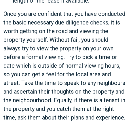
length of the lease if available.
Once you are confident that you have conducted
the basic necessary due diligence checks, it is
worth getting on the road and viewing the
property yourself. Without fail, you should
always try to view the property on your own
before a formal viewing. Try to pick a time or
date which is outside of normal viewing hours,
so you can get a feel for the local area and
street. Take the time to speak to any neighbours
and ascertain their thoughts on the property and
the neighbourhood. Equally, if there is a tenant in
the property and you catch them at the right
time, ask them about their plans and experience.