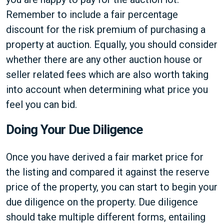
Remember to include a fair percentage
discount for the risk premium of purchasing a
property at auction. Equally, you should consider
whether there are any other auction house or
seller related fees which are also worth taking
into account when determining what price you
feel you can bid.
Doing Your Due Diligence
Once you have derived a fair market price for
the listing and compared it against the reserve
price of the property, you can start to begin your
due diligence on the property. Due diligence
should take multiple different forms, entailing