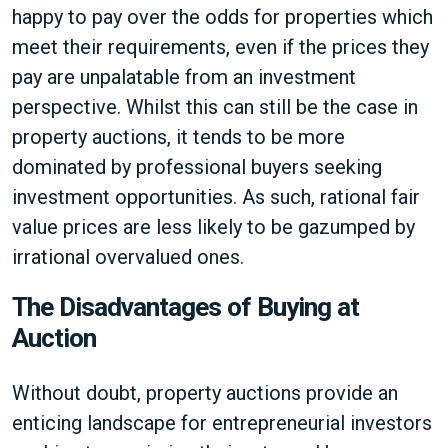
happy to pay over the odds for properties which
meet their requirements, even if the prices they
pay are unpalatable from an investment
perspective. Whilst this can still be the case in
property auctions, it tends to be more
dominated by professional buyers seeking
investment opportunities. As such, rational fair
value prices are less likely to be gazumped by
irrational overvalued ones.
The Disadvantages of Buying at
Auction
Without doubt, property auctions provide an
enticing landscape for entrepreneurial investors