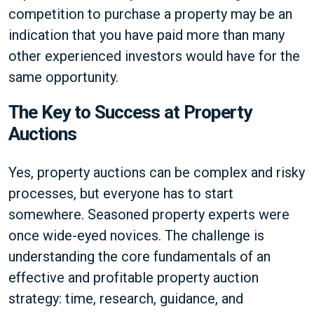
competition to purchase a property may be an
indication that you have paid more than many
other experienced investors would have for the
same opportunity.
The Key to Success at Property
Auctions
Yes, property auctions can be complex and risky
processes, but everyone has to start
somewhere. Seasoned property experts were
once wide-eyed novices. The challenge is
understanding the core fundamentals of an
effective and profitable property auction
strategy: time, research, guidance, and