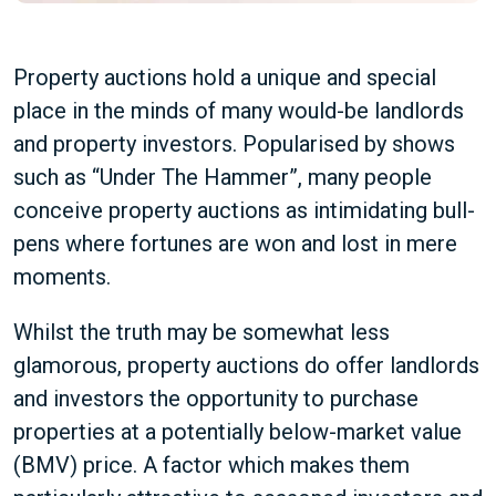
Property auctions hold a unique and special
place in the minds of many would-be landlords
and property investors. Popularised by shows
such as “Under The Hammer”, many people
conceive property auctions as intimidating bull-
pens where fortunes are won and lost in mere
moments.
Whilst the truth may be somewhat less
glamorous, property auctions do offer landlords
and investors the opportunity to purchase
properties at a potentially below-market value
(BMV) price. A factor which makes them