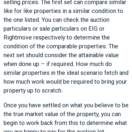
selling prices. The first set can compare similar
like for like properties in a similar condition to
the one listed. You can check the auction
particulars or sale particulars on EIG or
Rightmove respectively to determine the
condition of the comparable properties. The
next set should consider the attainable value
when done up – if required. How much do
similar properties in the ideal scenario fetch and
how much work would be required to bring your
property up to scratch.
Once you have settled on what you believe to be
the true market value of the property, you can
begin to work back from this to determine what
you are happy to pay for the auction lot.