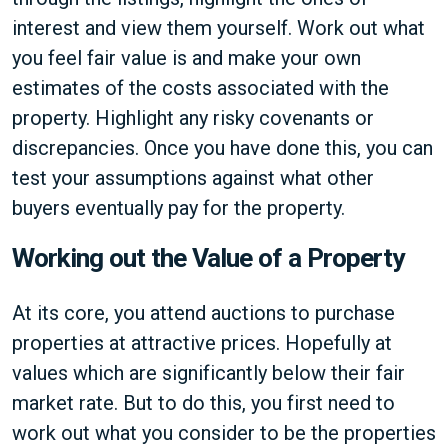
interest and view them yourself. Work out what
you feel fair value is and make your own
estimates of the costs associated with the
property. Highlight any risky covenants or
discrepancies. Once you have done this, you can
test your assumptions against what other
buyers eventually pay for the property.
Working out the Value of a Property
At its core, you attend auctions to purchase
properties at attractive prices. Hopefully at
values which are significantly below their fair
market rate. But to do this, you first need to
work out what you consider to be the properties