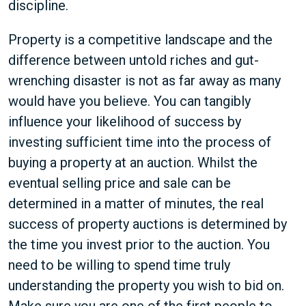
discipline.
Property is a competitive landscape and the
difference between untold riches and gut-
wrenching disaster is not as far away as many
would have you believe. You can tangibly
influence your likelihood of success by
investing sufficient time into the process of
buying a property at an auction. Whilst the
eventual selling price and sale can be
determined in a matter of minutes, the real
success of property auctions is determined by
the time you invest prior to the auction. You
need to be willing to spend time truly
understanding the property you wish to bid on.