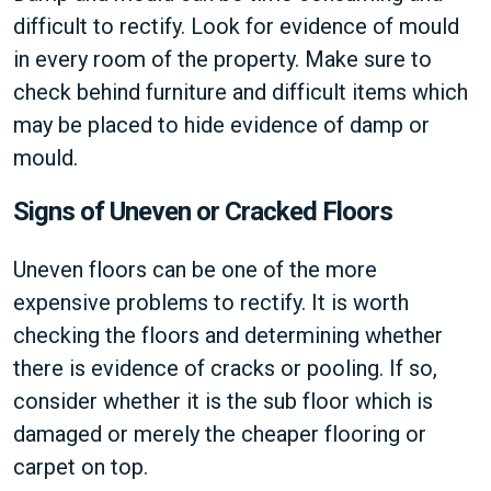
difficult to rectify. Look for evidence of mould
in every room of the property. Make sure to
check behind furniture and difficult items which
may be placed to hide evidence of damp or
mould.
Signs of Uneven or Cracked Floors
Uneven floors can be one of the more
expensive problems to rectify. It is worth
checking the floors and determining whether
there is evidence of cracks or pooling. If so,
consider whether it is the sub floor which is
damaged or merely the cheaper flooring or
carpet on top.