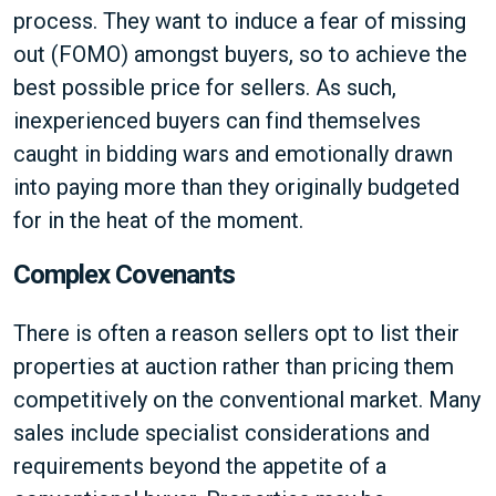
process. They want to induce a fear of missing
out (FOMO) amongst buyers, so to achieve the
best possible price for sellers. As such,
inexperienced buyers can find themselves
caught in bidding wars and emotionally drawn
into paying more than they originally budgeted
for in the heat of the moment.
Complex Covenants
There is often a reason sellers opt to list their
properties at auction rather than pricing them
competitively on the conventional market. Many
sales include specialist considerations and
requirements beyond the appetite of a