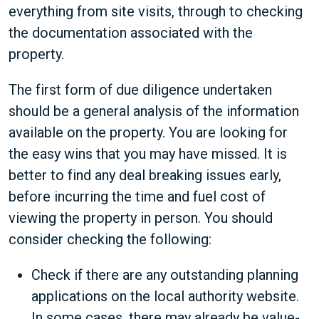
everything from site visits, through to checking
the documentation associated with the
property.
The first form of due diligence undertaken
should be a general analysis of the information
available on the property. You are looking for
the easy wins that you may have missed. It is
better to find any deal breaking issues early,
before incurring the time and fuel cost of
viewing the property in person. You should
consider checking the following:
Check if there are any outstanding planning
applications on the local authority website.
In some cases, there may already be value-