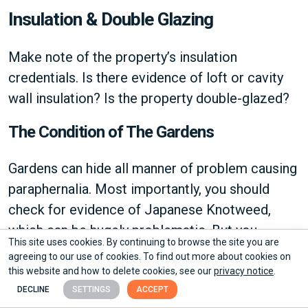
Insulation & Double Glazing
Make note of the property’s insulation
credentials. Is there evidence of loft or cavity
wall insulation? Is the property double-glazed?
The Condition of The Gardens
Gardens can hide all manner of problem causing
paraphernalia. Most importantly, you should
check for evidence of Japanese Knotweed,
which can be hugely problematic. But you
This site uses cookies. By continuing to browse the site you are
should also take time to consider whether
agreeing to our use of cookies. To find out more about cookies on
messy gardens may be hiding deeper problems
this website and how to delete cookies, see our
privacy notice
.
or vermin.
DECLINE
SETTINGS
ACCEPT