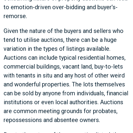
to emotion-driven over-bidding and buyer’s-
remorse.
Given the nature of the buyers and sellers who
tend to utilise auctions, there can be a huge
variation in the types of listings available.
Auctions can include typical residential homes,
commercial buildings, vacant land, buy-to-lets
with tenants in situ and any host of other weird
and wonderful properties. The lots themselves
can be sold by anyone from individuals, financial
institutions or even local authorities. Auctions
are common meeting grounds for probates,
repossessions and absentee owners.