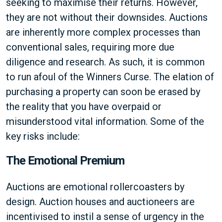
seeking to maximise their returns. However,
they are not without their downsides. Auctions
are inherently more complex processes than
conventional sales, requiring more due
diligence and research. As such, it is common
to run afoul of the Winners Curse. The elation of
purchasing a property can soon be erased by
the reality that you have overpaid or
misunderstood vital information. Some of the
key risks include:
The Emotional Premium
Auctions are emotional rollercoasters by
design. Auction houses and auctioneers are
incentivised to instil a sense of urgency in the