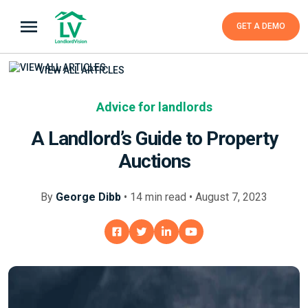
GET A DEMO
VIEW ALL ARTICLES
Advice for landlords
A Landlord’s Guide to Property
Auctions
By
George Dibb
•
14
min
read • August 7, 2023