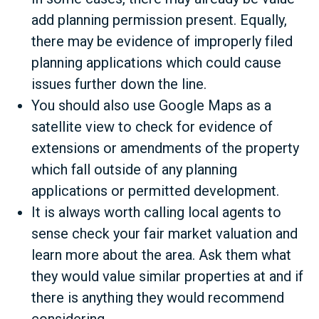
add planning permission present. Equally,
there may be evidence of improperly filed
planning applications which could cause
issues further down the line.
You should also use Google Maps as a
satellite view to check for evidence of
extensions or amendments of the property
which fall outside of any planning
applications or permitted development.
It is always worth calling local agents to
sense check your fair market valuation and
learn more about the area. Ask them what
they would value similar properties at and if
there is anything they would recommend