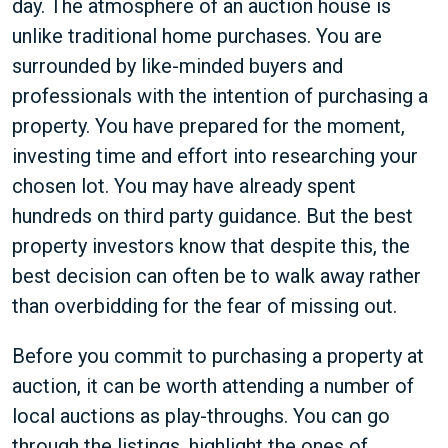
day. The atmosphere of an auction house is
unlike traditional home purchases. You are
surrounded by like-minded buyers and
professionals with the intention of purchasing a
property. You have prepared for the moment,
investing time and effort into researching your
chosen lot. You may have already spent
hundreds on third party guidance. But the best
property investors know that despite this, the
best decision can often be to walk away rather
than overbidding for the fear of missing out.
Before you commit to purchasing a property at
auction, it can be worth attending a number of
local auctions as play-throughs. You can go
through the listings, highlight the ones of