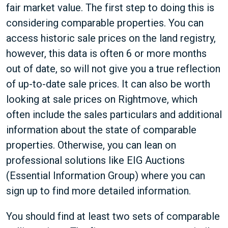
fair market value. The first step to doing this is
considering comparable properties. You can
access historic sale prices on the land registry,
however, this data is often 6 or more months
out of date, so will not give you a true reflection
of up-to-date sale prices. It can also be worth
looking at sale prices on Rightmove, which
often include the sales particulars and additional
information about the state of comparable
properties. Otherwise, you can lean on
professional solutions like EIG Auctions
(Essential Information Group) where you can
sign up to find more detailed information.
You should find at least two sets of comparable