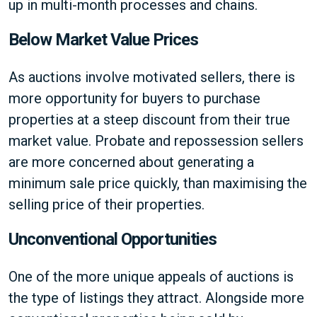
up in multi-month processes and chains.
Below Market Value Prices
As auctions involve motivated sellers, there is
more opportunity for buyers to purchase
properties at a steep discount from their true
market value. Probate and repossession sellers
are more concerned about generating a
minimum sale price quickly, than maximising the
selling price of their properties.
Unconventional Opportunities
One of the more unique appeals of auctions is
the type of listings they attract. Alongside more