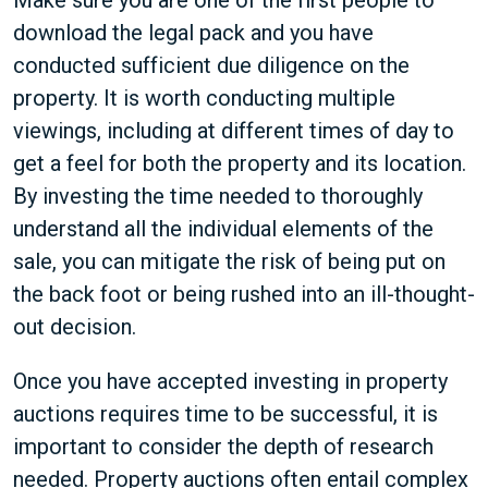
Make sure you are one of the first people to
download the legal pack and you have
conducted sufficient due diligence on the
property. It is worth conducting multiple
viewings, including at different times of day to
get a feel for both the property and its location.
By investing the time needed to thoroughly
understand all the individual elements of the
sale, you can mitigate the risk of being put on
the back foot or being rushed into an ill-thought-
out decision.
Once you have accepted investing in property
auctions requires time to be successful, it is
important to consider the depth of research
needed. Property auctions often entail complex