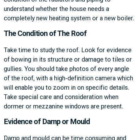
understand whether the house needs a
completely new heating system or a new boiler.
The Condition of The Roof
Take time to study the roof. Look for evidence
of bowing in its structure or damage to tiles or
gullies. You should take photos of every angle
of the roof, with a high-definition camera which
will enable you to zoom in on specific details.
Take special care and consideration when
dormer or mezzanine windows are present.
Evidence of Damp or Mould
Damp and mould can be time consuming and