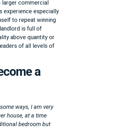
o larger commercial
s experience especially
mself to repeat winning
andlord is full of
lity above quantity or
eaders of all levels of
Become a
 some ways, I am very
er house, at a time
dditional bedroom but