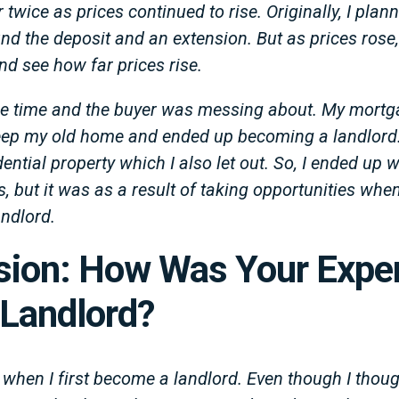
twice as prices continued to rise. Originally, I plann
nd the deposit and an extension. But as prices rose,
nd see how far prices rise.
he time and the buyer was messing about. My mortg
keep my old home and ended up becoming a landlord.
ntial property which I also let out. So, I ended up w
0’s, but it was as a result of taking opportunities wh
ndlord.
sion: How Was Your Expe
 Landlord?
 when I first become a landlord. Even though I thoug