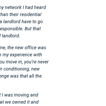
my network I had heard
han their residential
a landlord have to go
responsible. But that
 landlord.
me, the new office was
gh my experience with
ou move in, you’re never
ir conditioning, new
enge was that all the
at I was moving and
hat we owned it and