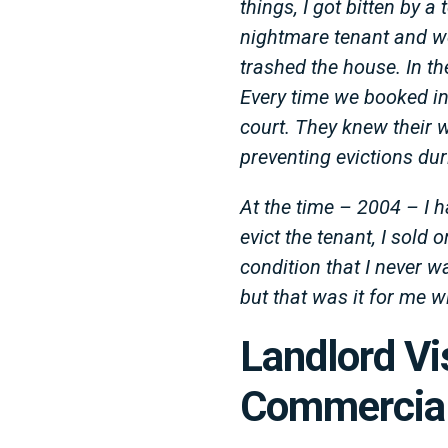
things, I got bitten by 
nightmare tenant and wer
trashed the house. In th
Every time we booked in
court. They knew their 
preventing evictions du
At the time – 2004 – I h
evict the tenant, I sold 
condition that I never w
but that was it for me w
Landlord V
Commercial