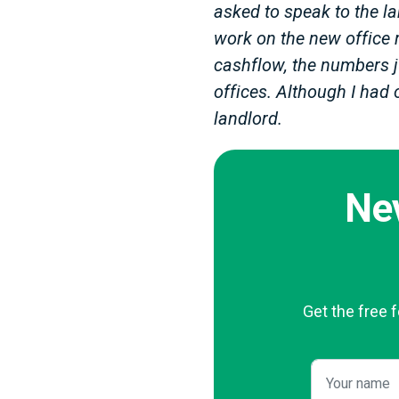
asked to speak to the lan
work on the new office 
cashflow, the numbers j
offices. Although I had 
landlord.
Ne
Get the free 