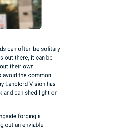
ds can often be solitary
s out there, it can be
out their own
 to avoid the common
hy Landlord Vision has
k and can shed light on
ongside forging a
g out an enviable