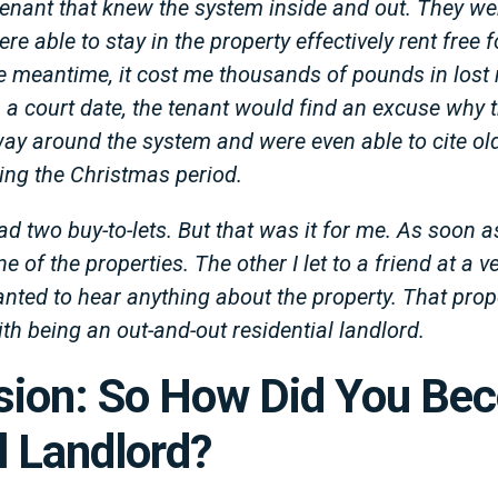
a tenant that knew the system inside and out. They we
e able to stay in the property effectively rent free
e meantime, it cost me thousands of pounds in lost r
 a court date, the tenant would find an excuse why t
way around the system and were even able to cite ol
ring the Christmas period.
ad two buy-to-lets. But that was it for me. As soon as
one of the properties. The other I let to a friend at a 
anted to hear anything about the property. That prop
ith being an out-and-out residential landlord.
ision: So How Did You Be
 Landlord?