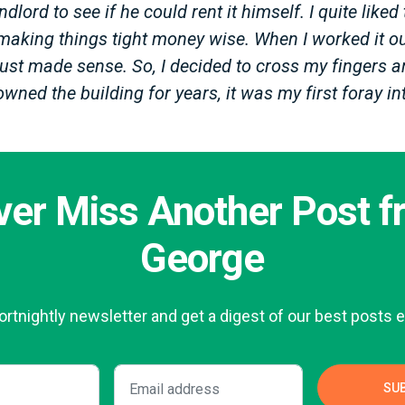
dlord to see if he could rent it himself. I quite liked 
making things tight money wise. When I worked it ou
ust made sense. So, I decided to cross my fingers an
owned the building for years, it was my first foray 
ver Miss Another Post f
George
fortnightly newsletter and get a digest of our best posts e