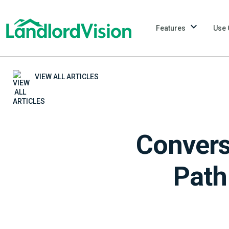
Features
Use 
VIEW ALL ARTICLES
Convers
Path