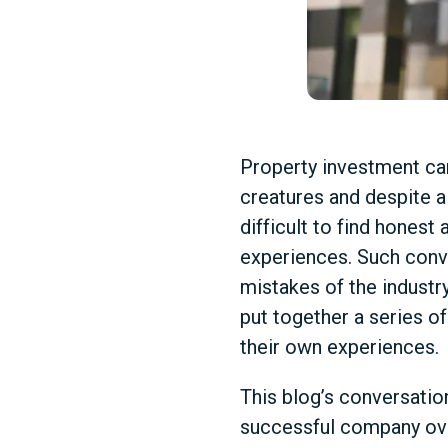
Property investment can
creatures and despite al
difficult to find hones
experiences. Such conv
mistakes of the industr
put together a series o
their own experiences.
This blog’s conversation
successful company over