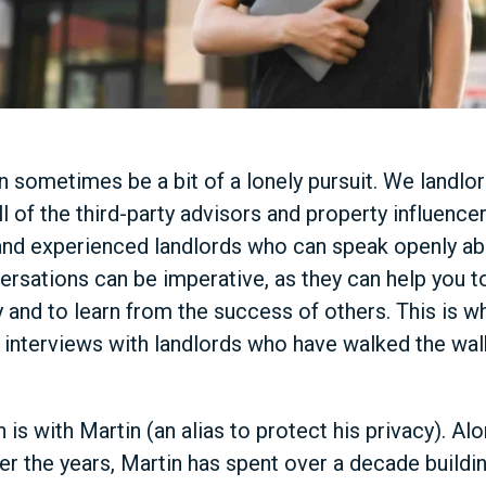
 sometimes be a bit of a lonely pursuit. We landlor
l of the third-party advisors and property influencer
t and experienced landlords who can speak openly ab
ersations can be imperative, as they can help you
y and to learn from the success of others. This is w
f interviews with landlords who have walked the wal
 is with Martin (an alias to protect his privacy). Al
 the years, Martin has spent over a decade buildin