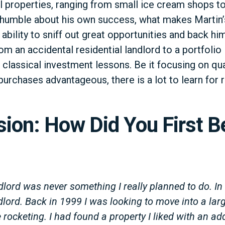
l properties, ranging from small ice cream shops t
g humble about his own success, what makes Martin’
 ability to sniff out great opportunities and back hi
om an accidental residential landlord to a portfolio l
 classical investment lessons. Be it focusing on qua
urchases advantageous, there is a lot to learn for r
sion: How Did You First 
lord was never something I really planned to do. In
lord. Back in 1999 I was looking to move into a larg
rocketing. I had found a property I liked with an a