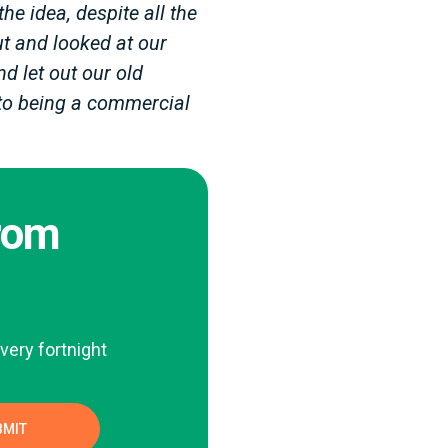
the idea, despite all the
t and looked at our
d let out our old
into being a commercial
rom
very fortnight