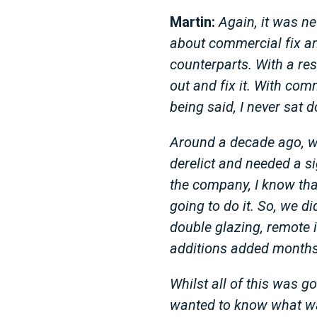
Martin:
Again, it was n
about commercial fix and
counterparts. With a res
out and fix it. With comm
being said, I never sat
Around a decade ago, we
derelict and needed a s
the company, I know that
going to do it. So, we d
double glazing, remote 
additions added months
Whilst all of this was 
wanted to know what was