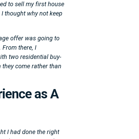
ed to sell my first house
 I thought why not keep
age offer was going to
 From there, I
ith two residential buy-
en they come rather than
rience as A
ht I had done the right