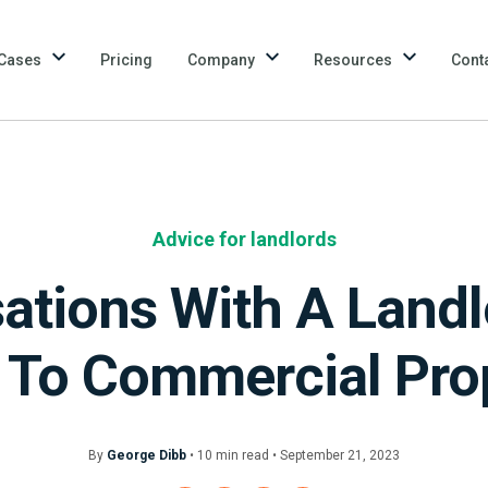
Cases
Pricing
Company
Resources
Cont
Advice for landlords
ations With A Landl
 To Commercial Pro
By
George Dibb
•
10
min
read • September 21, 2023