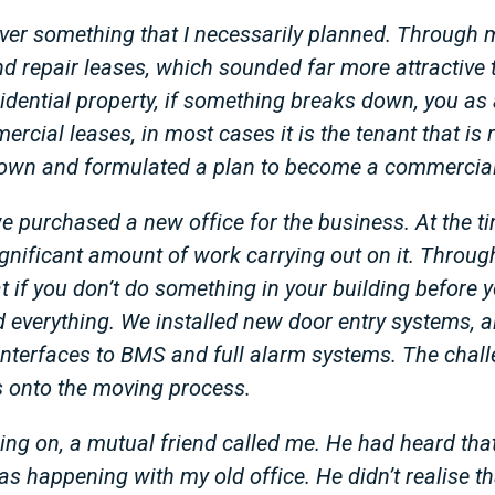
ever something that I necessarily planned. Through 
 repair leases, which sounded far more attractive t
idential property, if something breaks down, you as 
ercial leases, in most cases it is the tenant that is 
 down and formulated a plan to become a commercial
 purchased a new office for the business. At the ti
ignificant amount of work carrying out on it. Throu
 if you don’t do something in your building before y
id everything. We installed new door entry systems, a
interfaces to BMS and full alarm systems. The chall
 onto the moving process.
going on, a mutual friend called me. He had heard th
 happening with my old office. He didn’t realise t