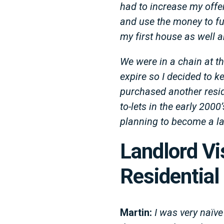
had to increase my offer 
and use the money to fu
my first house as well a
We were in a chain at t
expire so I decided to 
purchased another reside
to-lets in the early 200
planning to become a la
Landlord Vi
Residential
Martin:
I was very naïve