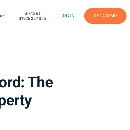
Talk to us:
LOG IN
GET A DEMO
act
01925 357 355
ord: The
perty