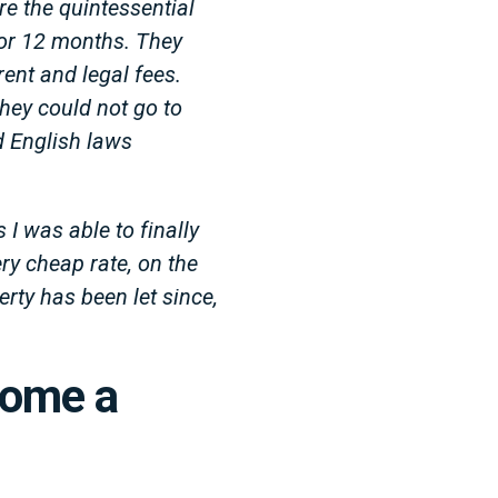
re the quintessential
 for 12 months. They
ent and legal fees.
hey could not go to
d English laws
 I was able to finally
very cheap rate, on the
erty has been let since,
come a