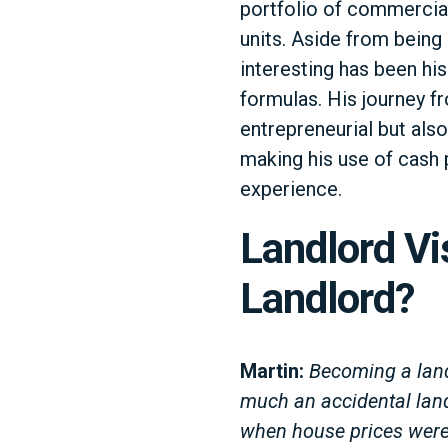
portfolio of commercia
units. Aside from bein
interesting has been his
formulas. His journey fr
entrepreneurial but also
making his use of cash p
experience.
Landlord Vi
Landlord?
Martin:
Becoming a land
much an accidental land
when house prices were 