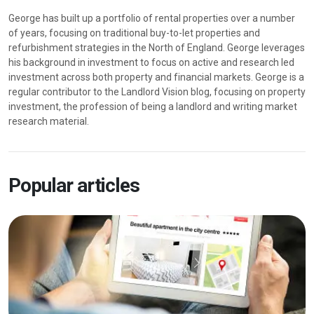
George has built up a portfolio of rental properties over a number
of years, focusing on traditional buy-to-let properties and
refurbishment strategies in the North of England. George leverages
his background in investment to focus on active and research led
investment across both property and financial markets. George is a
regular contributor to the Landlord Vision blog, focusing on property
investment, the profession of being a landlord and writing market
research material.
Popular articles