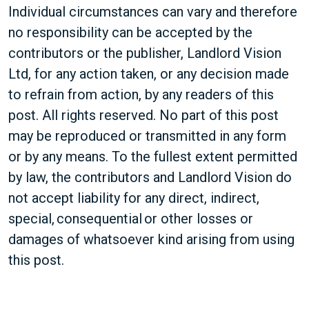
Individual circumstances can vary and therefore
no responsibility can be accepted by the
contributors or the publisher, Landlord Vision
Ltd, for any action taken, or any decision made
to refrain from action, by any readers of this
post. All rights reserved. No part of this post
may be reproduced or transmitted in any form
or by any means. To the fullest extent permitted
by law, the contributors and Landlord Vision do
not accept liability for any direct, indirect,
special, consequential or other losses or
damages of whatsoever kind arising from using
this post.