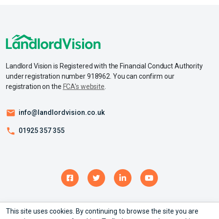
Landlord Vision is Registered with the Financial Conduct Authority
under registration number 918962. You can confirm our
registration on the
FCA's website
.
info@landlordvision.co.uk
01925 357 355
© Copyright 2026 – Landlord Vision Ltd - All rights reserved.
This site uses cookies. By continuing to browse the site you are