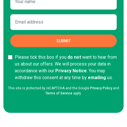
Please tick this box if you
do not
want to hear from
us about our offers. We will process your data in
accordance with our
Privacy Notice
. You may
withdraw this consent at any time by
emailing
us.
This site is protected by reCAPTCHA and the Google
Privacy Policy
and
Terms of Service
apply.