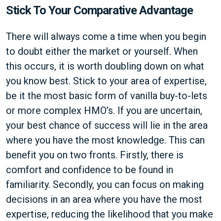
Stick To Your Comparative Advantage
There will always come a time when you begin
to doubt either the market or yourself. When
this occurs, it is worth doubling down on what
you know best. Stick to your area of expertise,
be it the most basic form of vanilla buy-to-lets
or more complex HMO’s. If you are uncertain,
your best chance of success will lie in the area
where you have the most knowledge. This can
benefit you on two fronts. Firstly, there is
comfort and confidence to be found in
familiarity. Secondly, you can focus on making
decisions in an area where you have the most
expertise, reducing the likelihood that you make