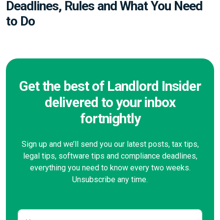
Deadlines, Rules and What You Need
to Do
Get the best of Landlord Insider
delivered to your inbox
fortnightly
Sign up and we’ll send you our latest posts, tax tips,
legal tips, software tips and compliance deadlines,
everything you need to know every two weeks.
Unsubscribe any time.