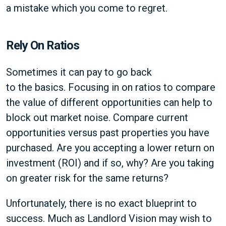
a mistake which you come to regret.
Rely On Ratios
Sometimes it can pay to go back
to the basics. Focusing in on ratios to compare
the value of different opportunities can help to
block out market noise. Compare current
opportunities versus past properties you have
purchased. Are you accepting a lower return on
investment (ROI) and if so, why? Are you taking
on greater risk for the same returns?
Unfortunately, there is no exact blueprint to
success. Much as Landlord Vision may wish to