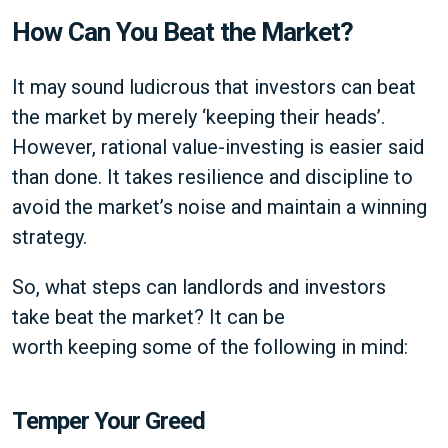
How Can You Beat the Market?
It may sound ludicrous that investors can beat
the market by merely ‘keeping their heads’.
However, rational value-investing is easier said
than done. It takes resilience and discipline to
avoid the market’s noise and maintain a winning
strategy.
So, what steps can landlords and investors
take beat the market? It can be
worth keeping some of the following in mind:
Temper Your Greed