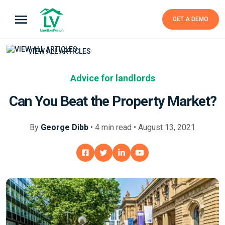
GET A DEMO
VIEW ALL ARTICLES
Advice for landlords
Can You Beat the Property Market?
By
George Dibb
•
4
min
read • August 13, 2021