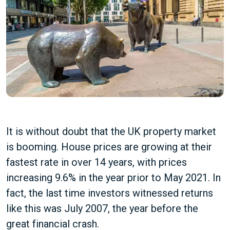
It is without doubt that the UK property market
is booming. House prices are growing at their
fastest rate in over 14 years, with prices
increasing 9.6% in the year prior to May 2021. In
fact, the last time investors witnessed returns
like this was July 2007, the year before the
great financial crash.