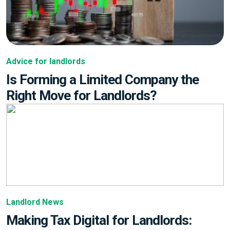
Advice for landlords
Is Forming a Limited Company the
Right Move for Landlords?
Landlord News
Making Tax Digital for Landlords: