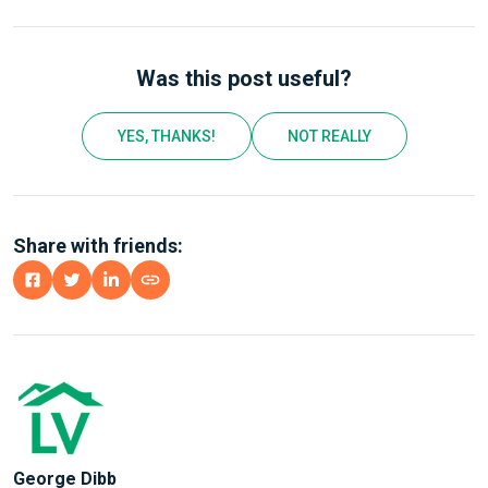
Was this post useful?
YES, THANKS!
NOT REALLY
Share with friends:
George Dibb