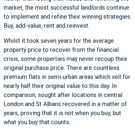
market, the most successful landlords continue
to implement and refine their winning strategies.
Buy, add-value, rent and reinvest.
Whilst it took seven years for the average
property price to recover from the financial
crisis, some properties may never recoup their
original purchase price. There are countless
premium flats in semi-urban areas which sell for
nearly half their original value to this day. In
comparison, sought after locations in central
London and St Albans recovered in a matter of
years, proving that it is not when you buy, but
what you buy that counts.