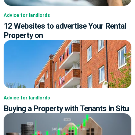
Advice for landlords
12 Websites to advertise Your Rental
Property on
Advice for landlords
Buying a Property with Tenants in Situ