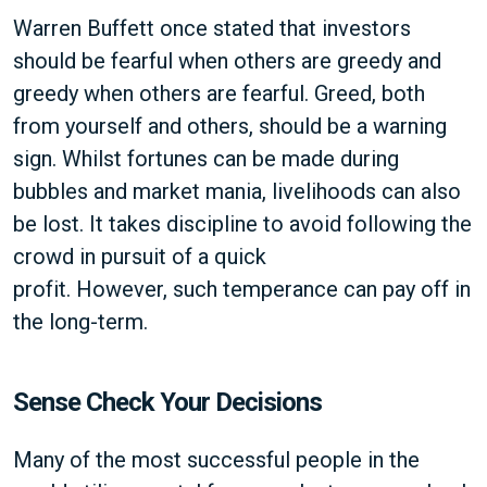
Warren Buffett once stated that investors
should be fearful when others are greedy and
greedy when others are fearful. Greed, both
from yourself and others, should be a warning
sign. Whilst fortunes can be made during
bubbles and market mania, livelihoods can also
be lost. It takes discipline to avoid following the
crowd in pursuit of a quick
profit. However, such temperance can pay off in
the long-term.
Sense Check Your Decisions
Many of the most successful people in the