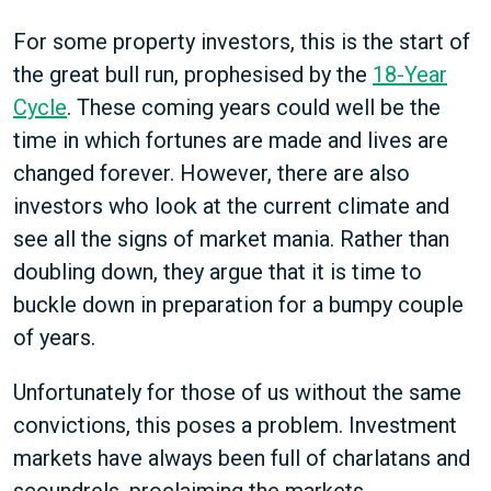
For some property investors, this is the start of
the great bull run, prophesised by the
18-Year
Cycle
. These coming years could well be the
time in which fortunes are made and lives are
changed forever. However, there are also
investors who look at the current climate and
see all the signs of market mania. Rather than
doubling down, they argue that it is time to
buckle down in preparation for a bumpy couple
of years.
Unfortunately for those of us without the same
convictions, this poses a problem. Investment
markets have always been full of charlatans and