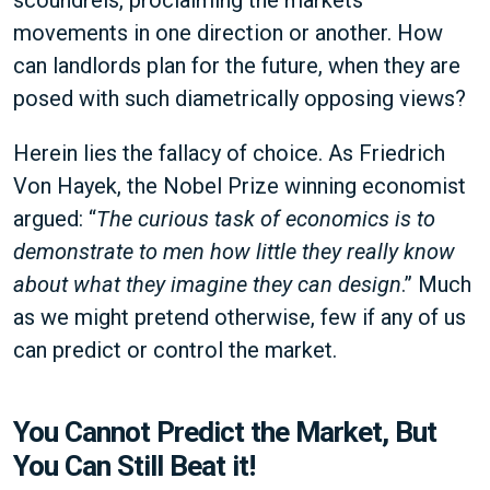
scoundrels, proclaiming the markets
movements in one direction or another. How
can landlords plan for the future, when they are
posed with such diametrically opposing views?
Herein lies the fallacy of choice. As Friedrich
Von Hayek, the Nobel Prize winning economist
argued: “
The curious task of economics is to
demonstrate to men how little they really know
about what they imagine they can design
.” Much
as we might pretend otherwise, few if any of us
can predict or control the market.
You Cannot Predict the Market, But
You Can Still Beat it!