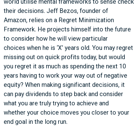
world utilise mental frameworks to sense check
their decisions. Jeff Bezos, founder of
Amazon, relies on a Regret Minimization
Framework. He projects himself into the future
to consider how he will view particular
choices when he is ‘X’ years old. You may regret
missing out on quick profits today, but would
you regret it as much as spending the next 10
years having to work your way out of negative
equity? When making significant decisions, it
can pay dividends to step back and consider
what you are truly trying to achieve and
whether your choice moves you closer to your
end goal in the long run.