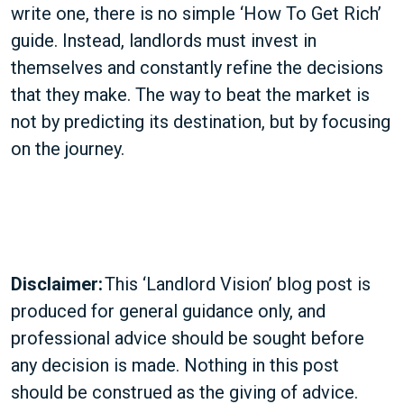
write one, there is no simple ‘How To Get Rich’
guide. Instead, landlords must invest in
themselves and constantly refine the decisions
that they make. The way to beat the market is
not by predicting its destination, but by focusing
on the journey.
Disclaimer:
This ‘Landlord Vision’ blog post is
produced for general guidance only, and
professional advice should be sought before
any decision is made. Nothing in this post
should be construed as the giving of advice.