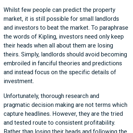
Whilst few people can predict the property
market, it is still possible for small landlords
and investors to beat the market. To paraphrase
the words of Kipling, investors need only keep
their heads when all about them are losing
theirs. Simply, landlords should avoid becoming
embroiled in fanciful theories and predictions
and instead focus on the specific details of
investment.
Unfortunately, thorough research and
pragmatic decision making are not terms which
capture headlines. However, they are the tried
and tested route to consistent profitability.
Rather than losing their heads and following the