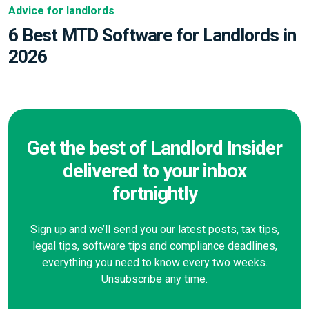
Advice for landlords
6 Best MTD Software for Landlords in
2026
Get the best of Landlord Insider
delivered to your inbox
fortnightly
Sign up and we’ll send you our latest posts, tax tips,
legal tips, software tips and compliance deadlines,
everything you need to know every two weeks.
Unsubscribe any time.