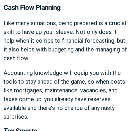
Cash Flow Planning
Like many situations, being prepared is a crucial
skill to have up your sleeve. Not only does it
help when it comes to financial forecasting, but
it also helps with budgeting and the managing of
cash flow.
Accounting knowledge will equip you with the
tools to stay ahead of the game, so when costs
like mortgages, maintenance, vacancies, and
taxes come up, you already have reserves
available and there’s no chance of any nasty
surprises.
Tax Smarts