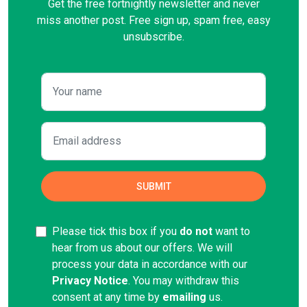
Get the free fortnightly newsletter and never
miss another post. Free sign up, spam free, easy
unsubscribe.
Please tick this box if you
do not
want to
hear from us about our offers. We will
process your data in accordance with our
Privacy Notice
. You may withdraw this
consent at any time by
emailing
us.