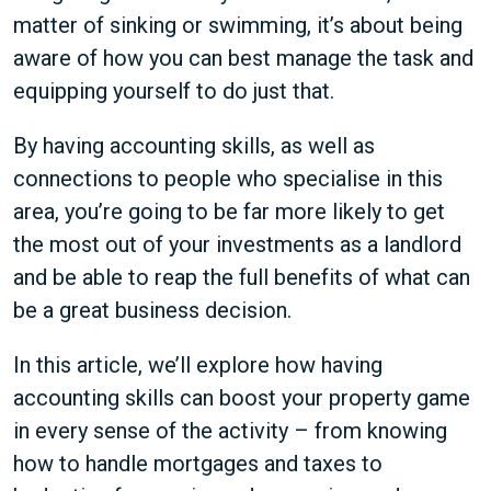
matter of sinking or swimming, it’s about being
aware of how you can best manage the task and
equipping yourself to do just that.
By having accounting skills, as well as
connections to people who specialise in this
area, you’re going to be far more likely to get
the most out of your investments as a landlord
and be able to reap the full benefits of what can
be a great business decision.
In this article, we’ll explore how having
accounting skills can boost your property game
in every sense of the activity – from knowing
how to handle mortgages and taxes to