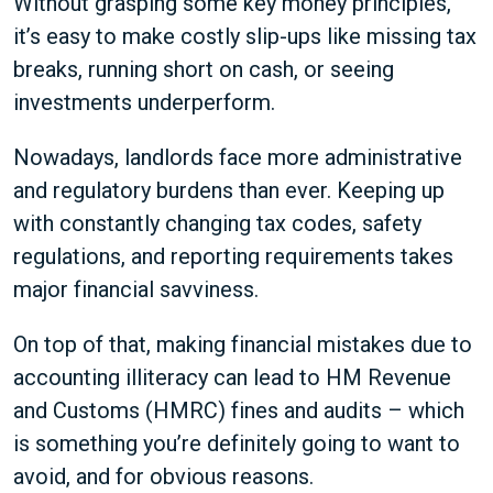
Without grasping some key money principles,
it’s easy to make costly slip-ups like missing tax
breaks, running short on cash, or seeing
investments underperform.
Nowadays, landlords face more administrative
and regulatory burdens than ever. Keeping up
with constantly changing tax codes, safety
regulations, and reporting requirements takes
major financial savviness.
On top of that, making financial mistakes due to
accounting illiteracy can lead to HM Revenue
and Customs (HMRC) fines and audits – which
is something you’re definitely going to want to
avoid, and for obvious reasons.