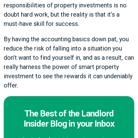
responsibilities of property investments is no
doubt hard work, but the reality is that it’s a
must-have skill for success.
By having the accounting basics down pat, you
reduce the risk of falling into a situation you
don’t want to find yourself in, and as a result, can
really harness the power of smart property
investment to see the rewards it can undeniably
offer.
The Best of the Landlord
Insider Blog in your Inbox