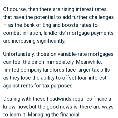
Of course, then there are rising interest rates
that have the potential to add further challenges
– as the Bank of England boosts rates to
combat inflation, landlords’ mortgage payments
are increasing significantly.
Unfortunately, those on variable-rate mortgages
can feel the pinch immediately. Meanwhile,
limited company landlords face larger tax bills
as they lose the ability to offset loan interest
against rents for tax purposes.
Dealing with these headwinds requires financial
know-how, but the good news is, there are ways
to learn it. Managing the financial