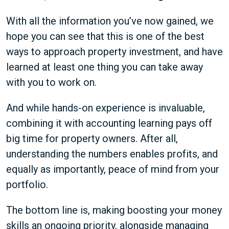
With all the information you’ve now gained, we
hope you can see that this is one of the best
ways to approach property investment, and have
learned at least one thing you can take away
with you to work on.
And while hands-on experience is invaluable,
combining it with accounting learning pays off
big time for property owners. After all,
understanding the numbers enables profits, and
equally as importantly, peace of mind from your
portfolio.
The bottom line is, making boosting your money
skills an ongoing priority, alongside managing