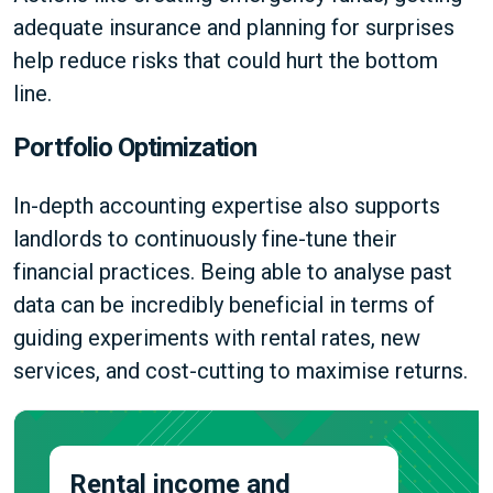
adequate insurance and planning for surprises
help reduce risks that could hurt the bottom
line.
Portfolio Optimization
In-depth accounting expertise also supports
landlords to continuously fine-tune their
financial practices. Being able to analyse past
data can be incredibly beneficial in terms of
guiding experiments with rental rates, new
services, and cost-cutting to maximise returns.
Rental income and