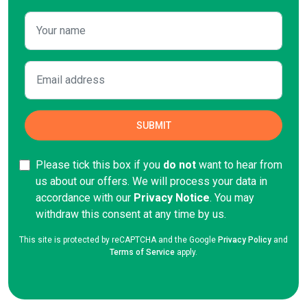
Please tick this box if you
do not
want to hear from
us about our offers. We will process your data in
accordance with our
Privacy Notice
. You may
withdraw this consent at any time by
us.
This site is protected by reCAPTCHA and the Google
Privacy Policy
and
Terms of Service
apply.