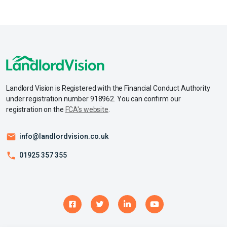
Landlord Vision is Registered with the Financial Conduct Authority
under registration number 918962. You can confirm our
registration on the
FCA's website
.
info@landlordvision.co.uk
01925 357 355