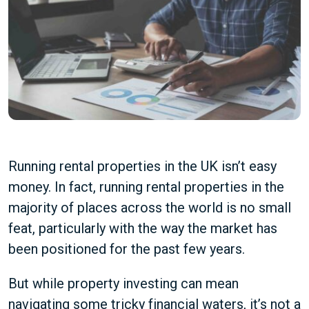
Running rental properties in the UK isn’t easy
money. In fact, running rental properties in the
majority of places across the world is no small
feat, particularly with the way the market has
been positioned for the past few years.
But while property investing can mean
navigating some tricky financial waters, it’s not a