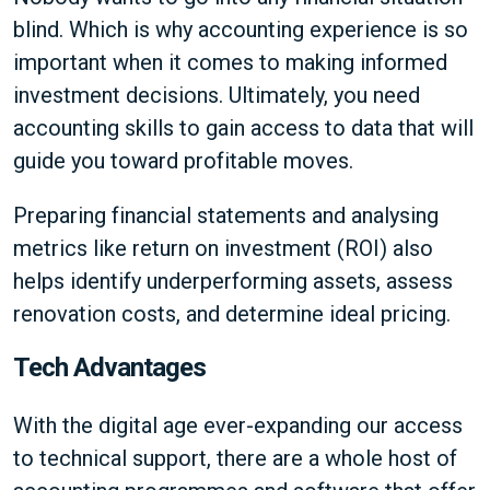
blind. Which is why accounting experience is so
important when it comes to making informed
investment decisions. Ultimately, you need
accounting skills to gain access to data that will
guide you toward profitable moves.
Preparing financial statements and analysing
metrics like return on investment (ROI) also
helps identify underperforming assets, assess
renovation costs, and determine ideal pricing.
Tech Advantages
With the digital age ever-expanding our access
to technical support, there are a whole host of