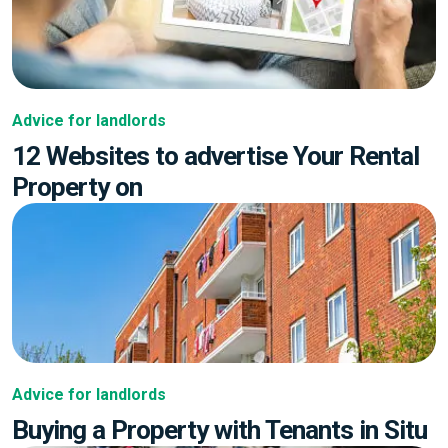
Advice for landlords
12 Websites to advertise Your Rental
Property on
Advice for landlords
Buying a Property with Tenants in Situ