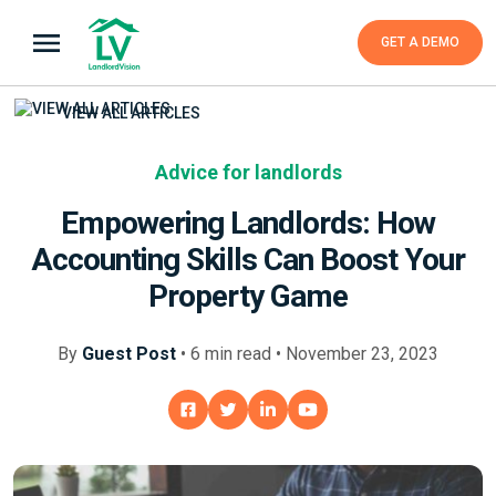
GET A DEMO
VIEW ALL ARTICLES
Advice for landlords
Empowering Landlords: How
Accounting Skills Can Boost Your
Property Game
By
Guest Post
•
6
min
read • November 23, 2023