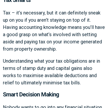
Tax – it’s necessary, but it can definitely sneak
up on you if you aren’t staying on top of it.
Having accounting knowledge means you’ll have
a good grasp on what’s involved with setting
aside and paying tax on your income generated
from property ownership.
Understanding what your tax obligations are in
terms of stamp duty and capital gains also
works to maximise available deductions and
relief to ultimately minimise tax bills.
Smart Decision Making
Nobody wants to go into any financial situation