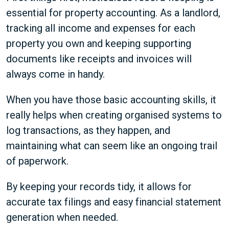
essential for property accounting. As a landlord,
tracking all income and expenses for each
property you own and keeping supporting
documents like receipts and invoices will
always come in handy.
When you have those basic accounting skills, it
really helps when creating organised systems to
log transactions, as they happen, and
maintaining what can seem like an ongoing trail
of paperwork.
By keeping your records tidy, it allows for
accurate tax filings and easy financial statement
generation when needed.