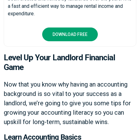
a fast and efficient way to manage rental income and
expenditure.
DOWNLOAD FREE
Level Up Your Landlord Financial
Game
Now that you know why having an accounting
background is so vital to your success as a
landlord, we’re going to give you some tips for
growing your accounting literacy so you can
upskill for long-term, sustainable wins.
Learn Accounting Basics