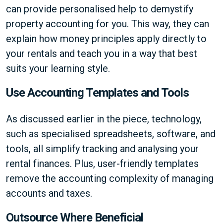
can provide personalised help to demystify
property accounting for you. This way, they can
explain how money principles apply directly to
your rentals and teach you in a way that best
suits your learning style.
Use Accounting Templates and Tools
As discussed earlier in the piece, technology,
such as specialised spreadsheets, software, and
tools, all simplify tracking and analysing your
rental finances. Plus, user-friendly templates
remove the accounting complexity of managing
accounts and taxes.
Outsource Where Beneficial