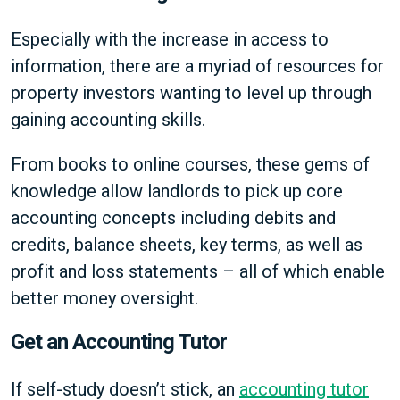
Especially with the increase in access to
information, there are a myriad of resources for
property investors wanting to level up through
gaining accounting skills.
From books to online courses, these gems of
knowledge allow landlords to pick up core
accounting concepts including debits and
credits, balance sheets, key terms, as well as
profit and loss statements – all of which enable
better money oversight.
Get an Accounting Tutor
If self-study doesn’t stick, an
accounting tutor