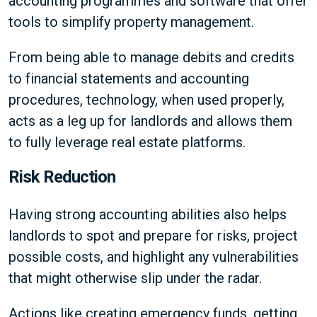
accounting programmes and software that offer
tools to simplify property management.
From being able to manage debits and credits
to financial statements and accounting
procedures, technology, when used properly,
acts as a leg up for landlords and allows them
to fully leverage real estate platforms.
Risk Reduction
Having strong accounting abilities also helps
landlords to spot and prepare for risks, project
possible costs, and highlight any vulnerabilities
that might otherwise slip under the radar.
Actions like creating emergency funds, getting