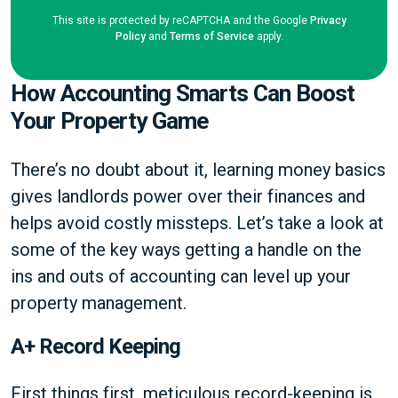
This site is protected by reCAPTCHA and the Google
Privacy
Policy
and
Terms of Service
apply.
How Accounting Smarts Can Boost
Your Property Game
There’s no doubt about it, learning money basics
gives landlords power over their finances and
helps avoid costly missteps. Let’s take a look at
some of the key ways getting a handle on the
ins and outs of accounting can level up your
property management.
A+ Record Keeping
First things first, meticulous record-keeping is