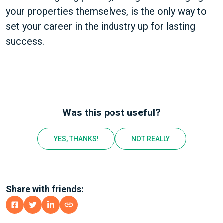
your properties themselves, is the only way to
set your career in the industry up for lasting
success.
Was this post useful?
YES, THANKS!
NOT REALLY
Share with friends: