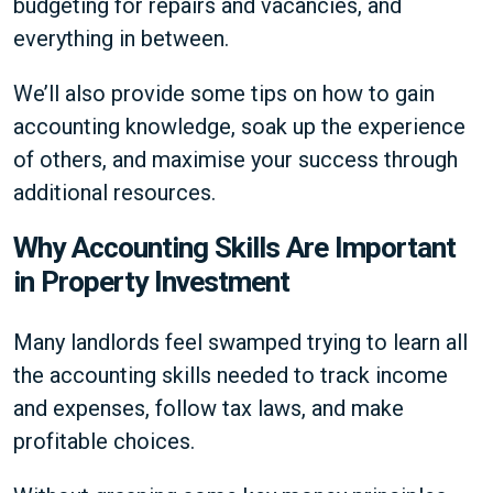
budgeting for repairs and vacancies, and
everything in between.
We’ll also provide some tips on how to gain
accounting knowledge, soak up the experience
of others, and maximise your success through
additional resources.
Why Accounting Skills Are Important
in Property Investment
Many landlords feel swamped trying to learn all
the accounting skills needed to track income
and expenses, follow tax laws, and make
profitable choices.