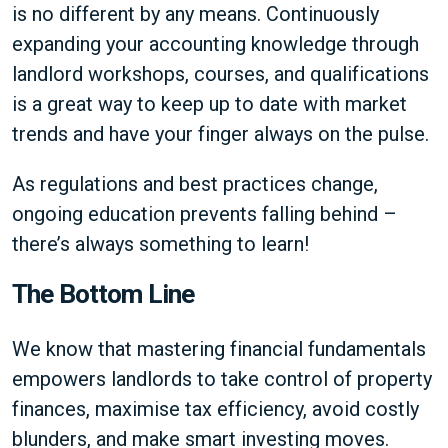
is no different by any means. Continuously
expanding your accounting knowledge through
landlord workshops, courses, and qualifications
is a great way to keep up to date with market
trends and have your finger always on the pulse.
As regulations and best practices change,
ongoing education prevents falling behind –
there’s always something to learn!
The Bottom Line
We know that mastering financial fundamentals
empowers landlords to take control of property
finances, maximise tax efficiency, avoid costly
blunders, and make smart investing moves.