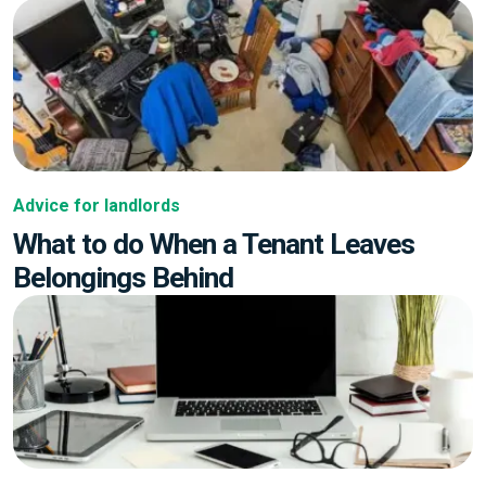
Advice for landlords
What to do When a Tenant Leaves
Belongings Behind