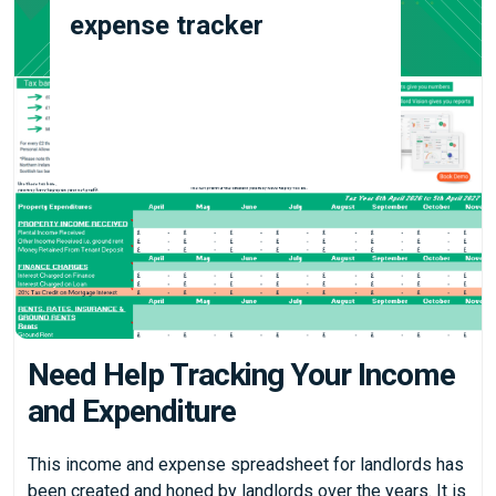
expense tracker
Need Help Tracking Your Income
and Expenditure
This income and expense spreadsheet for landlords has
been created and honed by landlords over the years. It is