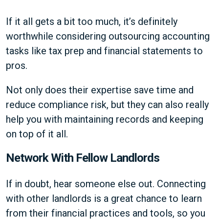
If it all gets a bit too much, it’s definitely
worthwhile considering outsourcing accounting
tasks like tax prep and financial statements to
pros.
Not only does their expertise save time and
reduce compliance risk, but they can also really
help you with maintaining records and keeping
on top of it all.
Network With Fellow Landlords
If in doubt, hear someone else out. Connecting
with other landlords is a great chance to learn
from their financial practices and tools, so you