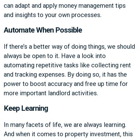
can adapt and apply money management tips
and insights to your own processes.
Automate When Possible
If there’s a better way of doing things, we should
always be open to it. Have a look into
automating repetitive tasks like collecting rent
and tracking expenses. By doing so, it has the
power to boost accuracy and free up time for
more important landlord activities.
Keep Learning
In many facets of life, we are always learning.
And when it comes to property investment, this