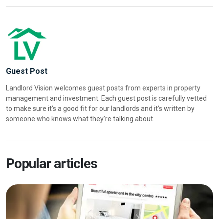
Guest Post
Landlord Vision welcomes guest posts from experts in property
management and investment. Each guest post is carefully vetted
to make sure it’s a good fit for our landlords and it’s written by
someone who knows what they’re talking about.
Popular articles