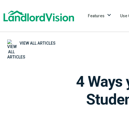
Features
Use 
VIEW ALL ARTICLES
4 Ways 
Studen