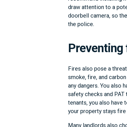
draw attention to a pot
doorbell camera, so the
the police.
Preventing 
Fires also pose a threat
smoke, fire, and carbon
any dangers. You also h
safety checks and PAT t
tenants, you also have t
your property stays fire 
Many landlords also cho