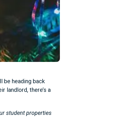
ll be heading back
r landlord, there’s a
ur student properties