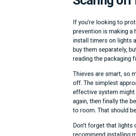
Scaring off
If you’re looking to pro
prevention is making a h
install timers on lights
buy them separately, bu
reading the packaging fi
Thieves are smart, so m
off. The simplest appro
effective system might b
again, then finally the
to room. That should be
Don’t forget that lights
recommend installing mo