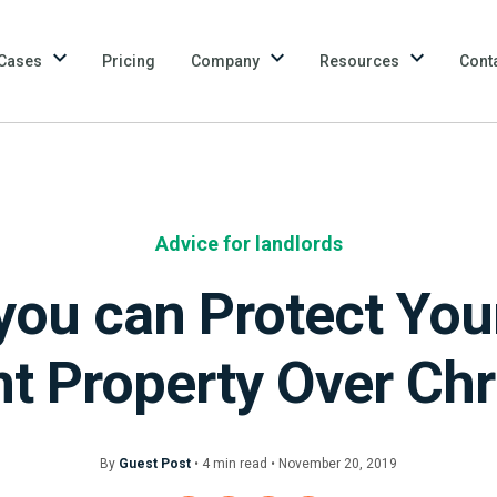
Cases
Pricing
Company
Resources
Cont
Advice for landlords
you can Protect You
t Property Over Ch
By
Guest Post
•
4
min
read • November 20, 2019