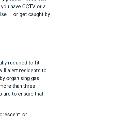
if you have CCTV or a
lse — or get caught by
lly required to fit
ll alert residents to
 by organising gas
 more than three
 are to ensure that
orescent, or