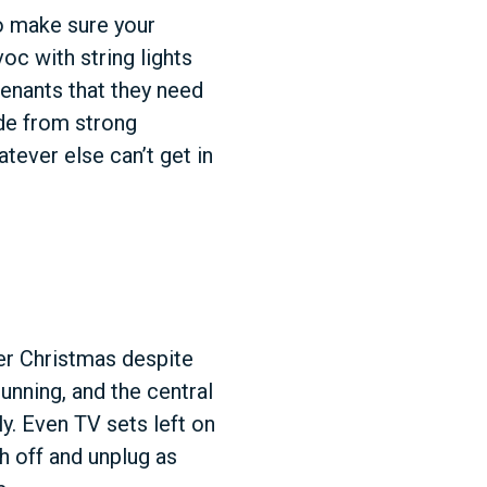
to make sure your
oc with string lights
tenants that they need
de from strong
ever else can’t get in
ver Christmas despite
running, and the central
ly. Even TV sets left on
h off and unplug as