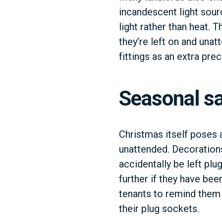
incandescent light sour
light rather than heat. T
they’re left on and una
fittings as an extra prec
Seasonal sa
Christmas itself poses 
unattended. Decorations
accidentally be left plug
further if they have be
tenants to remind them 
their plug sockets.