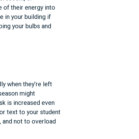
of their energy into
 in your building if
ping your bulbs and
ly when they’re left
 season might
risk is increased even
or text to your student
, and not to overload