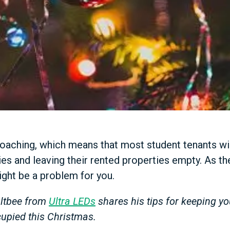
oaching, which means that most student tenants wi
es and leaving their rented properties empty. As thei
ight be a problem for you.
oultbee from
Ultra LEDs
shares his tips for keeping yo
upied this Christmas.