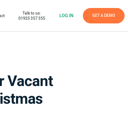
Talk to us:
LOG IN
GET A DEMO
act
01925 357 355
r Vacant
ristmas