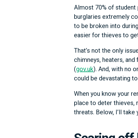
Almost 70% of student p
burglaries extremely co
to be broken into durin
easier for thieves to ge
That’s not the only issu
chimneys, heaters, and f
(
gov.uk
). And, with no 
could be devastating to
When you know your rent
place to deter thieves, 
threats. Below, I’ll tak