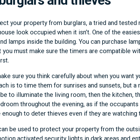
 burglars and thieves
tect your property from burglars, a tried and tested
ouse look occupied when it isn’t. One of the easiest
 and lamps inside the building. You can purchase lamp
t you must make sure the timers are compatible with 
rst.
ake sure you think carefully about when you want yo
ach is to time them for sunrises and sunsets, but 
e to illuminate the living room, then the kitchen, t
 bedroom throughout the evening, as if the occupan
 enough to deter thieves even if they are watching 
 can be used to protect your property from the outsi
tion activated security lights in dark areas and en