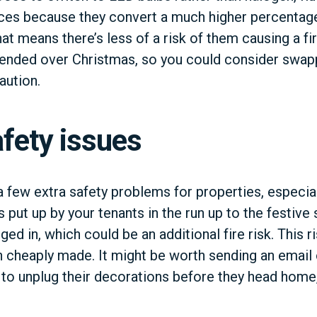
ces because they convert a much higher percentage 
hat means there’s less of a risk of them causing a fire
ttended over Christmas, so you could consider swap
aution.
fety issues
a few extra safety problems for properties, especial
 put up by your tenants in the run up to the festive
ged in, which could be an additional fire risk. This 
en cheaply made. It might be worth sending an email 
to unplug their decorations before they head home