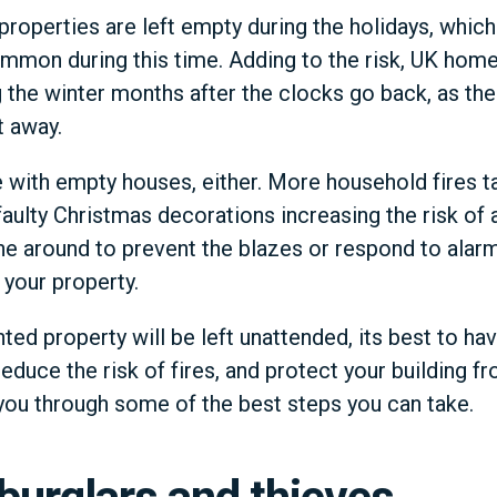
roperties are left empty during the holidays, whic
mmon during this time. Adding to the risk, UK homes
g the winter months after the clocks go back, as the
t away.
e with empty houses, either. More household fires ta
aulty Christmas decorations increasing the risk of a
one around to prevent the blazes or respond to ala
 your property.
ed property will be left unattended, its best to ha
reduce the risk of fires, and protect your building 
e you through some of the best steps you can take.