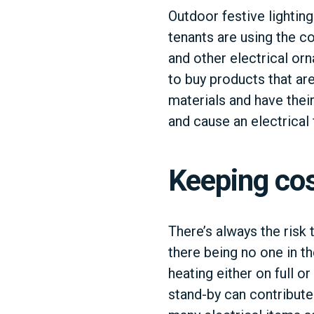
Outdoor festive lightin
tenants are using the co
and other electrical orn
to buy products that a
materials and have thei
and cause an electrical f
Keeping co
There’s always the risk 
there being no one in th
heating either on full o
stand-by can contribute