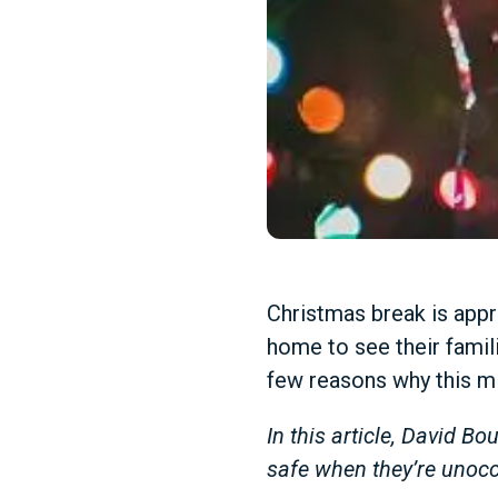
Christmas break is appr
home to see their famili
few reasons why this m
In this article, David B
safe when they’re unocc