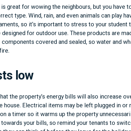
g is great for wowing the neighbours, but you have 
rrect type. Wind, rain, and even animals can play hav
aments, so it’s important to stress to your student 
re designed for outdoor use. These products are ma
r components covered and sealed, so water and what
ire.
sts low
that the property’s energy bills will also increase o
e house. Electrical items may be left plugged in or 
r on a timer so it warms up the property unnecessari
 towards your bills, so remind your tenants to switc