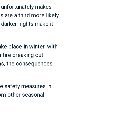
h unfortunately makes
 are a third more likely
 darker nights make it
ke place in winter, with
 fire breaking out
rms, the consequences
ve safety measures in
from other seasonal