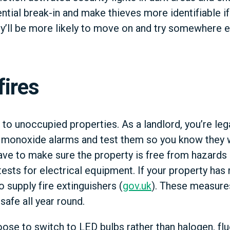
ential break-in and make thieves more identifiable 
y’ll be more likely to move on and try somewhere e
fires
 to unoccupied properties. As a landlord, you’re lega
 monoxide alarms and test them so you know they wi
ave to make sure the property is free from hazards
ests for electrical equipment. If your property has
o supply fire extinguishers (
gov.uk
). These measures
safe all year round.
ose to switch to LED bulbs rather than halogen, flu