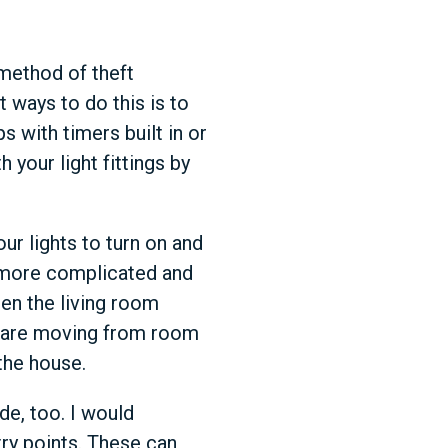
 method of theft
 ways to do this is to
s with timers built in or
your light fittings by
ur lights to turn on and
a more complicated and
hen the living room
ts are moving from room
the house.
de, too. I would
try points. These can