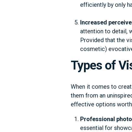
efficiently by only 
Increased perceive
attention to detail,
Provided that the vi
cosmetic) evocativel
Types of Vi
When it comes to creatin
them from an uninspire
effective options worth
Professional phot
essential for showca