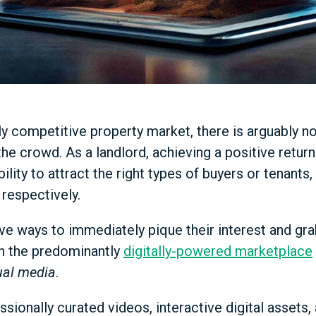
hly competitive property market, there is arguably 
he crowd. As a landlord, achieving a positive retur
bility to attract the right types of buyers or tenants
 respectively.
ve ways to immediately pique their interest and grab
in the predominantly
digitally-powered marketplace
ual media
.
ssionally curated videos, interactive digital assets