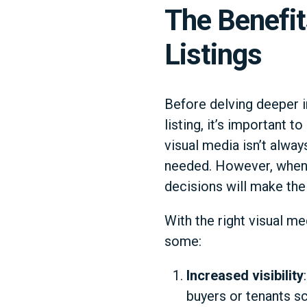
The Benefit
Listings
Before delving deeper i
listing, it’s important t
visual media isn’t alway
needed. However, when i
decisions will make the 
With the right visual me
some:
Increased visibility
buyers or tenants sc