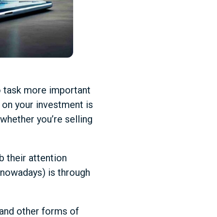
no task more important
n on your investment is
, whether you’re selling
 their attention
nowadays) is through
, and other forms of