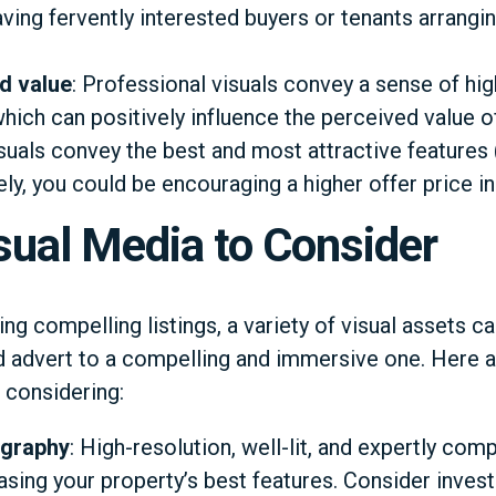
having fervently interested buyers or tenants arrangi
d value
: Professional visuals convey a sense of hig
 which can positively influence the perceived value o
suals convey the best and most attractive features 
y, you could be encouraging a higher offer price ind
sual Media to Consider
g compelling listings, a variety of visual assets can
d advert to a compelling and immersive one. Here 
 considering:
ography
: High-resolution, well-lit, and expertly c
sing your property’s best features. Consider invest