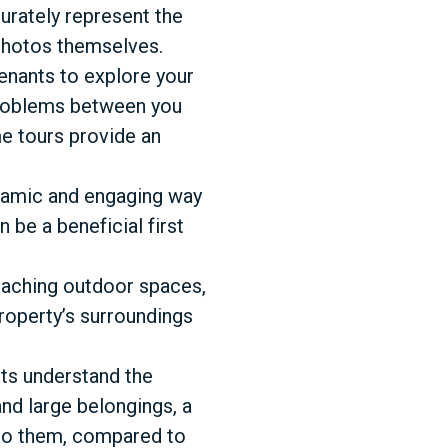
urately represent the
 photos themselves.
tenants to explore your
problems between you
me tours provide an
ynamic and engaging way
 be a beneficial first
reaching outdoor spaces,
property’s surroundings
nts understand the
and large belongings, a
 to them, compared to