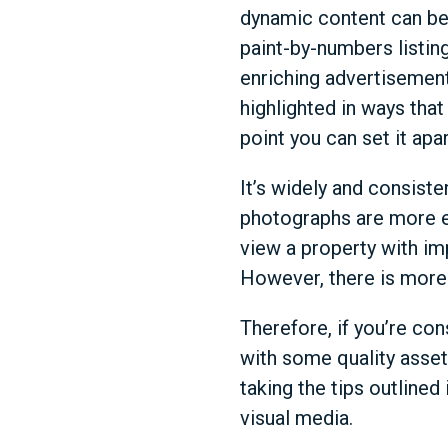
dynamic content can be 
paint-by-numbers listing
enriching advertisement 
highlighted in ways that
point you can set it apa
It’s widely and consist
photographs are more e
view a property with im
However, there is more 
Therefore, if you’re con
with some quality asset
taking the tips outlined
visual media.