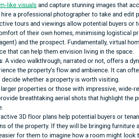
lm-like visuals
and capture stunning images that acc
, hire a professional photographer to take and edit
active tours and viewings allow potential buyers or 
omfort of their own homes, minimising logistical 
 agent) and the prospect. Fundamentally, virtual ho
 that can help them envision living in the space.
s
: A video walkthrough, narrated or not, offers a d
ience the property’s flow and ambience. It can often
 decide whether a property is worth visiting.
r larger properties or those with impressive, wide-
ovide breathtaking aerial shots that highlight the 
e.
eractive 3D floor plans help potential buyers or tena
s of the property. If they will be bringing furniture 
easier for them to imagine how a room might look