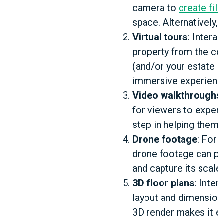
camera to
create fi
space. Alternatively
Virtual tours
: Inter
property from the c
(and/or your estate
immersive experience
Video walkthrough
for viewers to exper
step in helping them
Drone footage
: Fo
drone footage can pr
and capture its scal
3D floor plans
: Int
layout and dimension
3D render makes it 