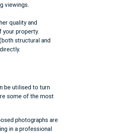
ng viewings.
her quality and
f your property.
(both structural and
irectly.
 be utilised to turn
are some of the most
omposed photographs are
ing in a professional