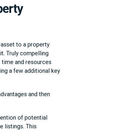
perty
 asset to a property
it. Truly compelling
he time and resources
ing a few additional key
g advantages and then
tention of potential
 listings. This