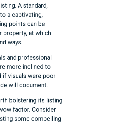
sting. A standard,
to a captivating,
ling points can be
r property, at which
und ways.
als and professional
re more inclined to
 if visuals were poor.
ide will document.
th bolstering its listing
 wow factor. Consider
 listing some compelling