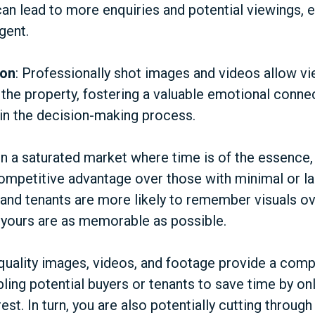
an lead to more enquiries and potential viewings, e
gent.
ion
: Professionally shot images and videos allow vi
 the property, fostering a valuable emotional conne
in the decision-making process.
 In a saturated market where time is of the essence, 
competitive advantage over those with minimal or la
and tenants are more likely to remember visuals ove
 yours are as memorable as possible.
-quality images, videos, and footage provide a comp
bling potential buyers or tenants to save time by onl
rest. In turn, you are also potentially cutting throu