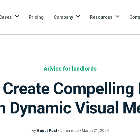
Cases
Pricing
Company
Resources
Cont
Advice for landlords
Create Compelling 
h Dynamic Visual M
By
Guest Post
•
5
min
read • March 21, 2024