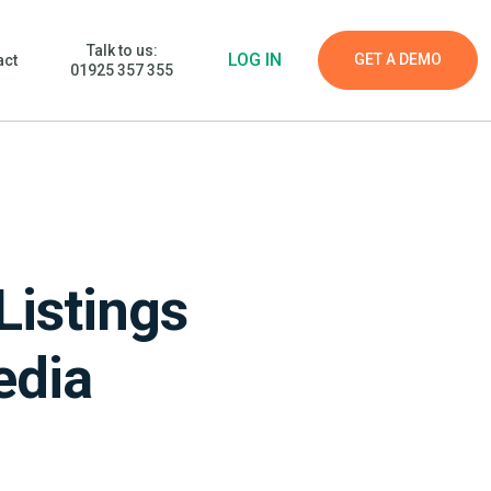
Talk to us:
LOG IN
GET A DEMO
act
01925 357 355
Listings
edia