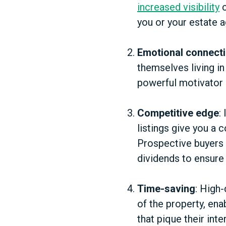
increased visibility
c
you or your estate a
Emotional connect
themselves living in
powerful motivator 
Competitive edge
:
listings give you a 
Prospective buyers 
dividends to ensure
Time-saving
: High
of the property, ena
that pique their inte