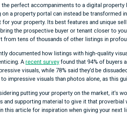
the perfect accompaniments to a digital property li
 on a property portal can instead be transformed in
for your property. Its best features and unique sel
 bring the prospective buyer or tenant closer to you
rt from tens of thousands of other listings in profo
ently documented how listings with high-quality visu
nticing. A
recent survey
found that 94% of buyers a
pressive visuals, while 78% said they’d be dissuaded
to impressive visuals than photos alone, as this gu
sidering putting your property on the market, it’s wor
s and supporting material to give it that proverbial
 in this article for inspiration when giving your next