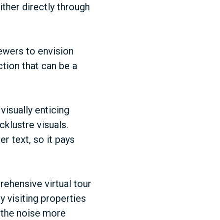
ither directly through
ewers to envision
ction that can be a
visually enticing
cklustre visuals.
r text, so it pays
rehensive virtual tour
y visiting properties
gh the noise more