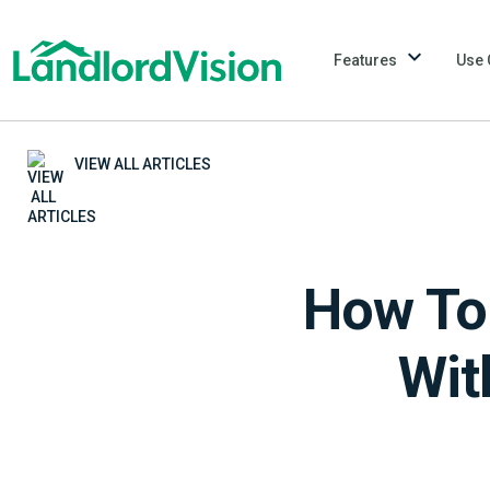
Features
Use 
VIEW ALL ARTICLES
How To 
Wit