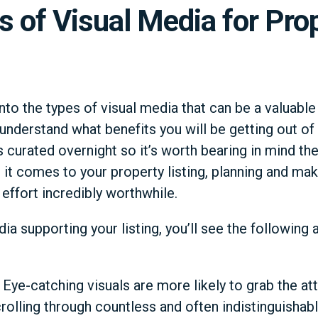
s of Visual Media for Pro
nto the types of visual media that can be a valuable
o understand what benefits you will be getting out of 
s curated overnight so it’s worth bearing in mind t
t comes to your property listing, planning and mak
effort incredibly worthwhile.
dia supporting your listing, you’ll see the followin
: Eye-catching visuals are more likely to grab the at
rolling through countless and often indistinguishable