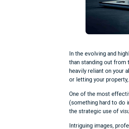
In the evolving and hig
than standing out from t
heavily reliant on your a
or letting your property,
One of the most effecti
(something hard to do 
the strategic use of
vis
Intriguing images, profe