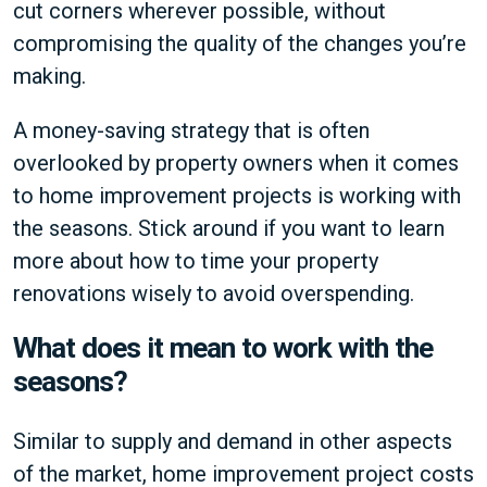
cut corners wherever possible, without
compromising the quality of the changes you’re
making.
A money-saving strategy that is often
overlooked by property owners when it comes
to home improvement projects is working with
the seasons. Stick around if you want to learn
more about how to time your property
renovations wisely to avoid overspending.
What does it mean to work with the
seasons?
Similar to supply and demand in other aspects
of the market, home improvement project costs