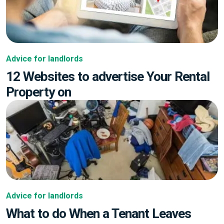
Advice for landlords
12 Websites to advertise Your Rental
Property on
Advice for landlords
What to do When a Tenant Leaves