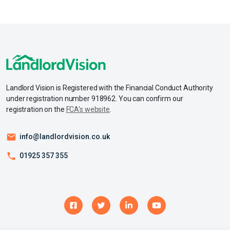
Landlord Vision is Registered with the Financial Conduct Authority
under registration number 918962. You can confirm our
registration on the
FCA's website
.
info@landlordvision.co.uk
01925 357 355