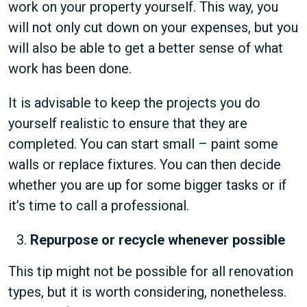
work on your property yourself. This way, you
will not only cut down on your expenses, but you
will also be able to get a better sense of what
work has been done.
It is advisable to keep the projects you do
yourself realistic to ensure that they are
completed. You can start small – paint some
walls or replace fixtures. You can then decide
whether you are up for some bigger tasks or if
it’s time to call a professional.
Repurpose or recycle whenever possible
This tip might not be possible for all renovation
types, but it is worth considering, nonetheless.