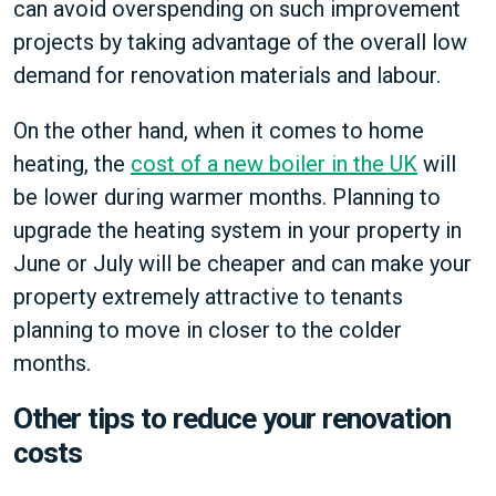
can avoid overspending on such improvement
projects by taking advantage of the overall low
demand for renovation materials and labour.
On the other hand, when it comes to home
heating, the
cost of a new boiler in the UK
will
be lower during warmer months. Planning to
upgrade the heating system in your property in
June or July will be cheaper and can make your
property extremely attractive to tenants
planning to move in closer to the colder
months.
Other tips to reduce your renovation
costs