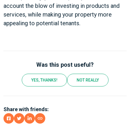
account the blow of investing in products and
services, while making your property more
appealing to potential tenants.
Was this post useful?
YES, THANKS!
NOT REALLY
Share with friends: