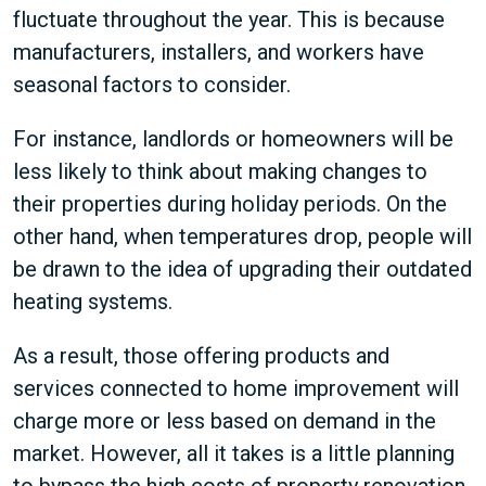
fluctuate throughout the year. This is because
manufacturers, installers, and workers have
seasonal factors to consider.
For instance, landlords or homeowners will be
less likely to think about making changes to
their properties during holiday periods. On the
other hand, when temperatures drop, people will
be drawn to the idea of upgrading their outdated
heating systems.
As a result, those offering products and
services connected to home improvement will
charge more or less based on demand in the
market. However, all it takes is a little planning