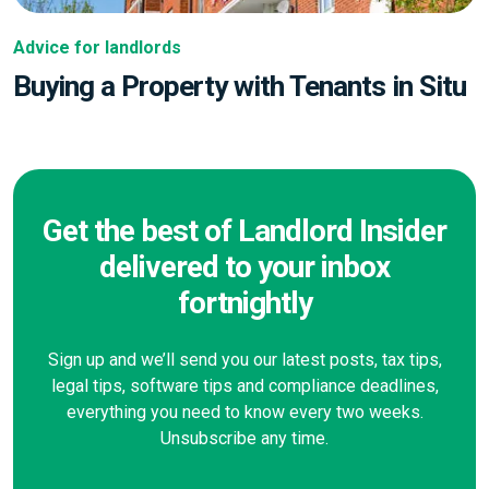
Advice for landlords
Buying a Property with Tenants in Situ
Get the best of Landlord Insider
delivered to your inbox
fortnightly
Sign up and we’ll send you our latest posts, tax tips,
legal tips, software tips and compliance deadlines,
everything you need to know every two weeks.
Unsubscribe any time.