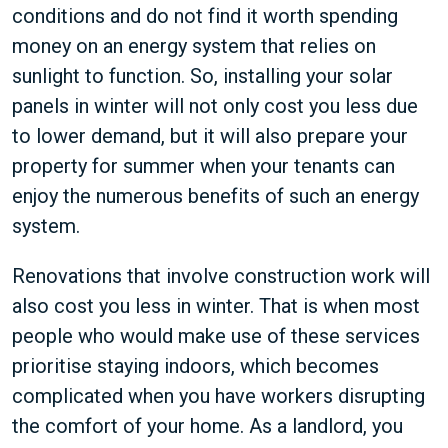
conditions and do not find it worth spending
money on an energy system that relies on
sunlight to function. So, installing your solar
panels in winter will not only cost you less due
to lower demand, but it will also prepare your
property for summer when your tenants can
enjoy the numerous benefits of such an energy
system.
Renovations that involve construction work will
also cost you less in winter. That is when most
people who would make use of these services
prioritise staying indoors, which becomes
complicated when you have workers disrupting
the comfort of your home. As a landlord, you