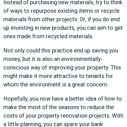
Instead of purchasing new materials, try to think
of ways to repurpose existing items or recycle
materials from other projects. Or, if you do end
up investing in new products, you can aim to get
ones made from recycled materials.
Not only could this practice end up saving you
money, but it is also an environmentally-
conscious way of improving your property. This
might make it more attractive to tenants for
whom the environment is a great concern.
Hopefully, you now have a better idea of how to
make the most of the seasons to reduce the
costs of your property renovation projects. With
a little planning, you can spare your bank