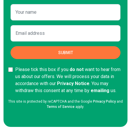
Please tick this box if you
do not
want to hear from
us about our offers. We will process your data in
accordance with our
Privacy Notice
. You may
withdraw this consent at any time by
emailing
us.
This site is protected by reCAPTCHA and the Google
Privacy Policy
and
Terms of Service
apply.