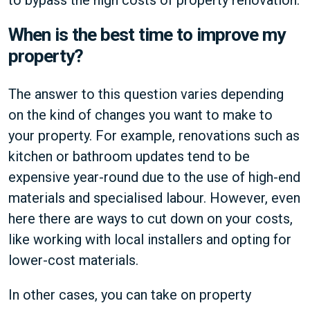
to bypass the high costs of property renovation.
When is the best time to improve my
property?
The answer to this question varies depending
on the kind of changes you want to make to
your property. For example, renovations such as
kitchen or bathroom updates tend to be
expensive year-round due to the use of high-end
materials and specialised labour. However, even
here there are ways to cut down on your costs,
like working with local installers and opting for
lower-cost materials.
In other cases, you can take on property