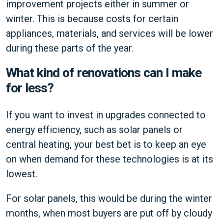
improvement projects either in summer or
winter. This is because costs for certain
appliances, materials, and services will be lower
during these parts of the year.
What kind of renovations can I make
for less?
If you want to invest in upgrades connected to
energy efficiency, such as solar panels or
central heating, your best bet is to keep an eye
on when demand for these technologies is at its
lowest.
For solar panels, this would be during the winter
months, when most buyers are put off by cloudy