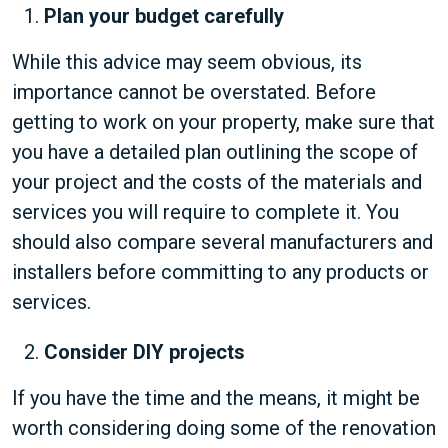
Plan your budget carefully
While this advice may seem obvious, its
importance cannot be overstated. Before
getting to work on your property, make sure that
you have a detailed plan outlining the scope of
your project and the costs of the materials and
services you will require to complete it. You
should also compare several manufacturers and
installers before committing to any products or
services.
Consider DIY projects
If you have the time and the means, it might be
worth considering doing some of the renovation