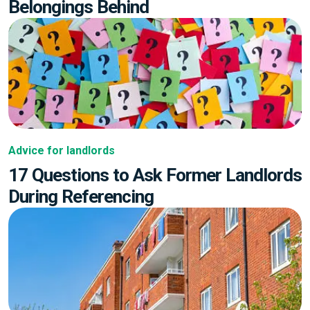
Belongings Behind
Advice for landlords
17 Questions to Ask Former Landlords
During Referencing