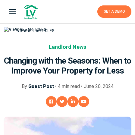
GET A DEMO
VIEW ALL ARTICLES
Landlord News
Changing with the Seasons: When to
Improve Your Property for Less
By
Guest Post
•
4
min
read • June 20, 2024