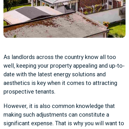
As landlords across the country know all too
well, keeping your property appealing and up-to-
date with the latest energy solutions and
aesthetics is key when it comes to attracting
prospective tenants.
However, it is also common knowledge that
making such adjustments can constitute a
significant expense. That is why you will want to