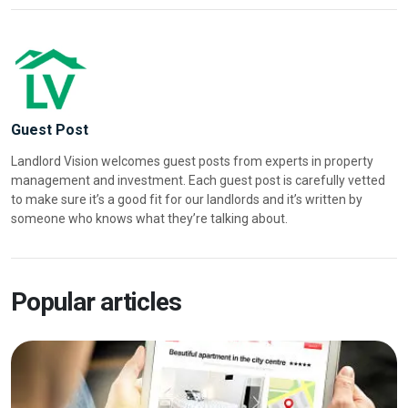
Guest Post
Landlord Vision welcomes guest posts from experts in property
management and investment. Each guest post is carefully vetted
to make sure it’s a good fit for our landlords and it’s written by
someone who knows what they’re talking about.
Popular articles