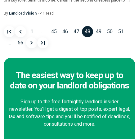
of a buy to let tenant’s income. Cardiff is the second cheapest place to […]
By
Landlord Vision
•
< 1
read
1
…
45
46
47
48
49
50
51
Posts
…
56
navigation
The easiest way to keep up to
date on your landlord obligations
Sign up to the free fortnightly landlord insider
newsletter. You’ll get a digest of top posts, expert legal,
tax and software tips and you’ll be notified of deadlines,
consultations and more.