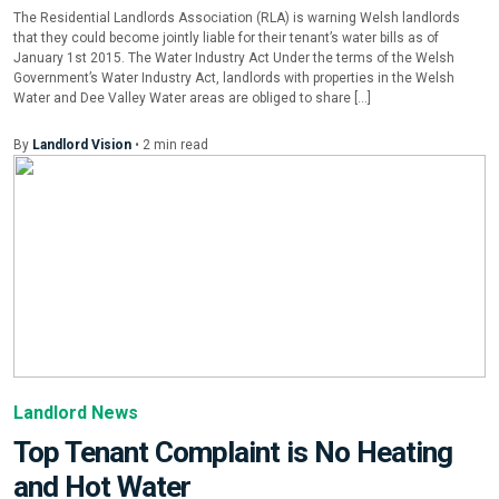
The Residential Landlords Association (RLA) is warning Welsh landlords
that they could become jointly liable for their tenant’s water bills as of
January 1st 2015. The Water Industry Act Under the terms of the Welsh
Government’s Water Industry Act, landlords with properties in the Welsh
Water and Dee Valley Water areas are obliged to share […]
By
Landlord Vision
•
2
min
read
Landlord News
Top Tenant Complaint is No Heating
and Hot Water