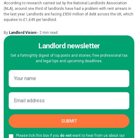
According to research carried out by the National Landlords Association
(NLA), around one third of landlords have had a problem with rent arrears in
the last year. Landlords are facing £850 million of debt across the UK, which
equates to £1,649 per landlord.
By
Landlord Vision
•
2
min
read
Landlord newsletter
Get a fortnightly digest of top posts and stories, free professional tax
and legal tips and upcoming deadlines.
Please tick this box if you
do not
want to hear from us about our