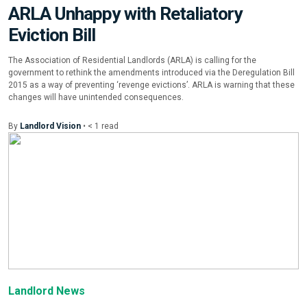
ARLA Unhappy with Retaliatory
Eviction Bill
The Association of Residential Landlords (ARLA) is calling for the
government to rethink the amendments introduced via the Deregulation Bill
2015 as a way of preventing ‘revenge evictions’. ARLA is warning that these
changes will have unintended consequences.
By
Landlord Vision
•
< 1
read
Landlord News