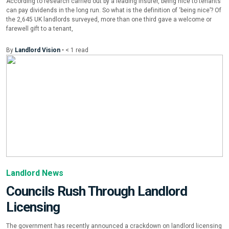
According to research carried out by a leading insurer, being nice to tenants
can pay dividends in the long run. So what is the definition of ‘being nice’? Of
the 2,645 UK landlords surveyed, more than one third gave a welcome or
farewell gift to a tenant,
By
Landlord Vision
•
< 1
read
Landlord News
Councils Rush Through Landlord
Licensing
The government has recently announced a crackdown on landlord licensing