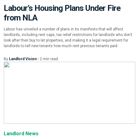
Labour’s Housing Plans Under Fire
from NLA
Labour has unveiled a number of plans in its manifesto that will affect
landlords, including rent caps, tax relief restrictions for landlords who don’t
look after their buy to let properties, and making it a legal requirement for
landlords to tell new tenants how much rent previous tenants paid.
By
Landlord Vision
•
2
min
read
Landlord News