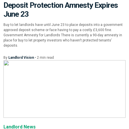
Deposit Protection Amnesty Expires
June 23
Buy to let landlords have until June 23 to place deposits into a government
approved deposit scheme or face having to pay a costly £3,600 fine.
Government Amnesty for Landlords There is currently a 90-day amnesty in
place for buy to let property investors who haven’t protected tenants’
deposits.
By
Landlord Vision
•
2
min
read
Landlord News