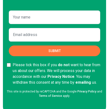
Please tick this box if you
do not
want to hear from
us about our offers. We will process your data in
accordance with our
Privacy Notice
. You may
withdraw this consent at any time by
emailing
us.
This site is protected by reCAPTCHA and the Google
Privacy Policy
and
Terms of Service
apply.