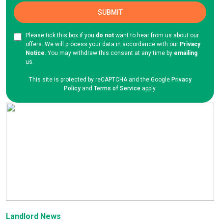
Please tick this box if you
do not
want to hear from us about our
offers. We will process your data in accordance with our
Privacy
Notice
. You may withdraw this consent at any time by
emailing
us.
This site is protected by reCAPTCHA and the Google
Privacy
Policy
and
Terms of Service
apply.
Landlord News