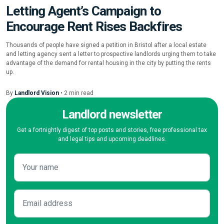
Letting Agent’s Campaign to
Encourage Rent Rises Backfires
Thousands of people have signed a petition in Bristol after a local estate
and letting agency sent a letter to prospective landlords urging them to take
advantage of the demand for rental housing in the city by putting the rents
up.
By
Landlord Vision
•
2
min
read
Landlord newsletter
Get a fortnightly digest of top posts and stories, free professional tax
and legal tips and upcoming deadlines.