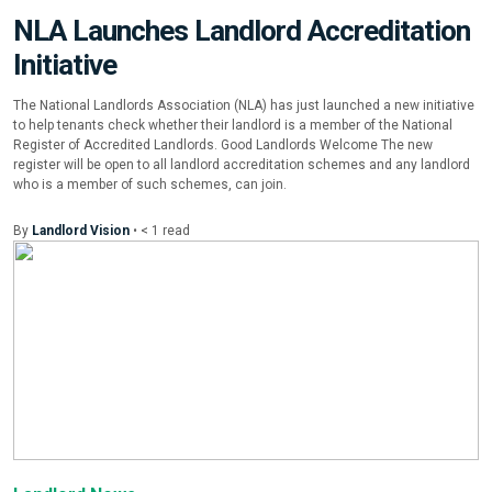
NLA Launches Landlord Accreditation
Initiative
The National Landlords Association (NLA) has just launched a new initiative
to help tenants check whether their landlord is a member of the National
Register of Accredited Landlords. Good Landlords Welcome The new
register will be open to all landlord accreditation schemes and any landlord
who is a member of such schemes, can join.
By
Landlord Vision
•
< 1
read