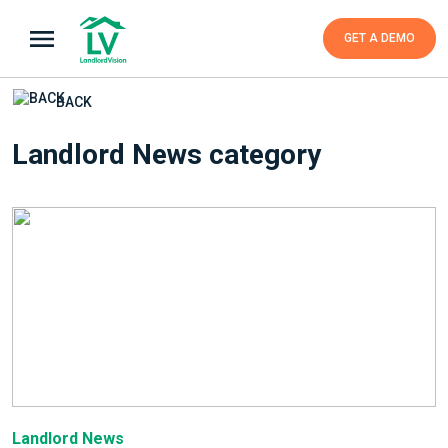
GET A DEMO
BACK
Landlord News category
Landlord News