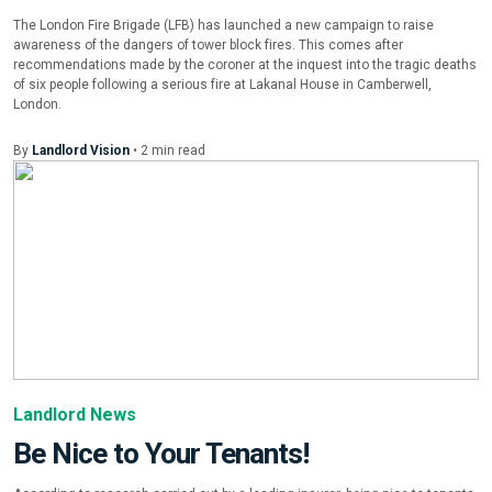
The London Fire Brigade (LFB) has launched a new campaign to raise
awareness of the dangers of tower block fires. This comes after
recommendations made by the coroner at the inquest into the tragic deaths
of six people following a serious fire at Lakanal House in Camberwell,
London.
By
Landlord Vision
•
2
min
read
Landlord News
Be Nice to Your Tenants!