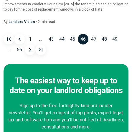
Improvements In Waaler v Hounslow [2015] the tenant disputed an obligation
to pay for the cost of replacement windows in a block of flats.
By
Landlord Vision
•
2
min
read
1
…
43
44
45
46
47
48
49
Posts
…
56
navigation
The easiest way to keep up to
date on your landlord obligations
Sign up to the free fortnightly landlord insider
newsletter. You’ll get a digest of top posts, expert legal,
tax and software tips and you’ll be notified of deadlines,
consultations and more.