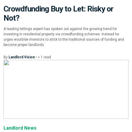
Crowdfunding Buy to Let: Risky or
Not?
A leading lettings expert has spoken out against the growing trend for
investing in residential property via crowdfunding schemes. Instead he
urges would-be investors to stick to the traditional sources of funding and
become proper landlords.
By
Landlord Vision
•
< 1
read
Landlord News