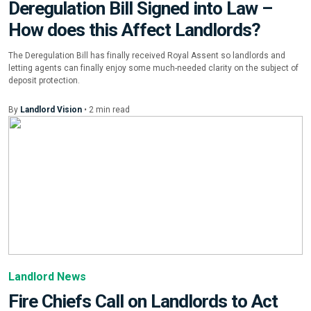
Deregulation Bill Signed into Law –
How does this Affect Landlords?
The Deregulation Bill has finally received Royal Assent so landlords and
letting agents can finally enjoy some much-needed clarity on the subject of
deposit protection.
By
Landlord Vision
•
2
min
read
Landlord News
Fire Chiefs Call on Landlords to Act