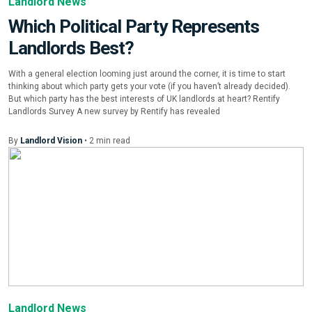
Landlord News
Which Political Party Represents
Landlords Best?
With a general election looming just around the corner, it is time to start
thinking about which party gets your vote (if you haven’t already decided).
But which party has the best interests of UK landlords at heart? Rentify
Landlords Survey A new survey by Rentify has revealed
By
Landlord Vision
•
2
min
read
Landlord News