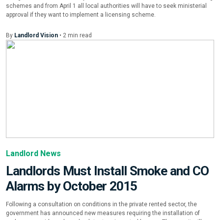
schemes and from April 1 all local authorities will have to seek ministerial
approval if they want to implement a licensing scheme.
By
Landlord Vision
•
2
min
read
Landlord News
Landlords Must Install Smoke and CO
Alarms by October 2015
Following a consultation on conditions in the private rented sector, the
government has announced new measures requiring the installation of