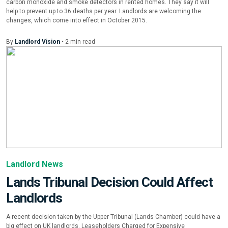
carbon monoxide and smoke detectors in rented homes. They say it will
help to prevent up to 36 deaths per year. Landlords are welcoming the
changes, which come into effect in October 2015.
By
Landlord Vision
•
2
min
read
Landlord News
Lands Tribunal Decision Could Affect
Landlords
A recent decision taken by the Upper Tribunal (Lands Chamber) could have a
big effect on UK landlords. Leaseholders Charged for Expensive