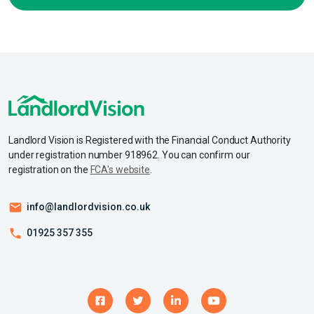
Landlord Vision is Registered with the Financial Conduct Authority
under registration number 918962. You can confirm our
registration on the
FCA's website
.
info@landlordvision.co.uk
01925 357 355