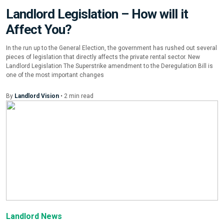
Landlord Legislation – How will it
Affect You?
In the run up to the General Election, the government has rushed out several
pieces of legislation that directly affects the private rental sector. New
Landlord Legislation The Superstrike amendment to the Deregulation Bill is
one of the most important changes
By
Landlord Vision
•
2
min
read
Landlord News