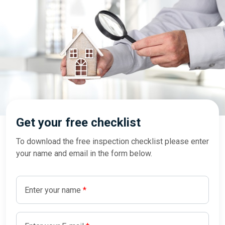
Get your free checklist
To download the free inspection checklist please enter
your name and email in the form below.
Enter your name