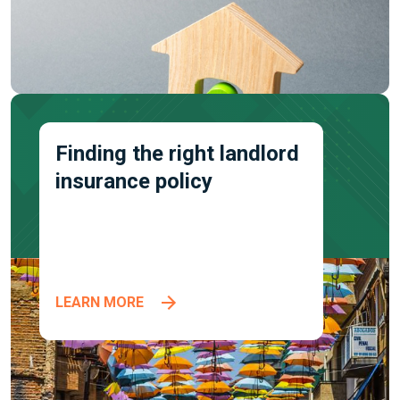
Finding the right landlord
insurance policy
LEARN MORE