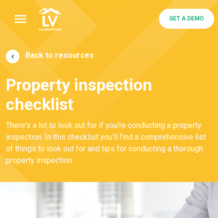
GET A DEMO
Back to resources
Property inspection
checklist
There's a lot to look out for if you're conducting a property
inspection. In this checklist you'll find a comprehensive list
of things to look out for and tips for conducting a thorough
property inspection.