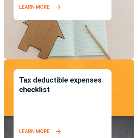
LEARN MORE
Tax deductible expenses
checklist
LEARN MORE