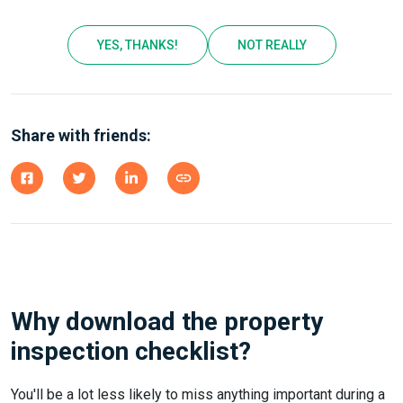
YES, THANKS!
NOT REALLY
Share with friends:
Why download the property
inspection checklist?
You'll be a lot less likely to miss anything important during a