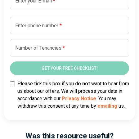
Enter your E-mail
Enter phone number
Number of Tenancies
Please tick this box if you
do not
want to hear from
us about our offers. We will process your data in
accordance with our
Privacy Notice
. You may
withdraw this consent at any time by
emailing
us.
Was this resource useful?