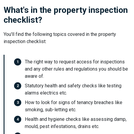
What's in the property inspection
checklist?
You'll find the following topics covered in the property
inspection checklist:
The right way to request access for inspections
and any other rules and regulations you should be
aware of.
Statutory health and safety checks like testing
alarms electrics etc.
How to look for signs of tenancy breaches like
smoking, sub-letting etc.
Health and hygiene checks like assessing damp,
mould, pest infestations, drains etc.