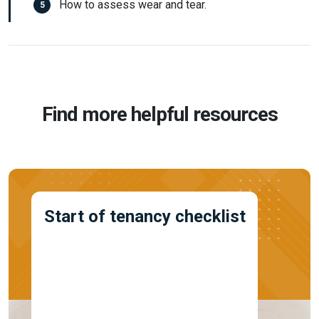
How to assess wear and tear.
Find more helpful resources
Start of tenancy checklist