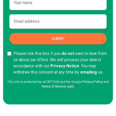
Please tick this box if you
do not
want to hear from
us about our offers. We will process your data in
accordance with our
Privacy Notice
. You may
withdraw this consent at any time by
emailing
us.
This site is protected by reCAPTCHA and the Google
Privacy Policy
and
Terms of Service
apply.