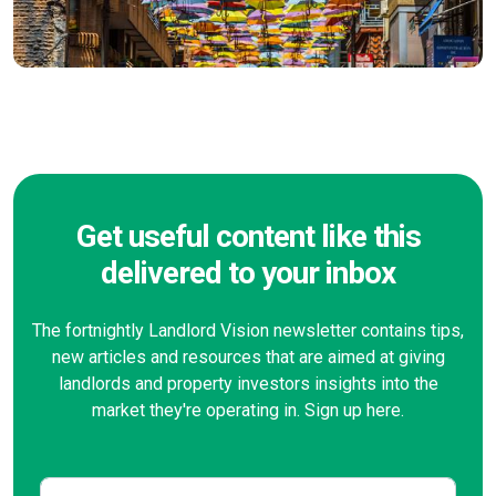
Get useful content like this
delivered to your inbox
The fortnightly Landlord Vision newsletter contains tips,
new articles and resources that are aimed at giving
landlords and property investors insights into the
market they're operating in. Sign up here.