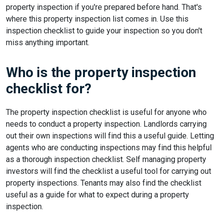
property inspection if you're prepared before hand. That's
where this property inspection list comes in. Use this
inspection checklist to guide your inspection so you don't
miss anything important.
Who is the property inspection
checklist for?
The property inspection checklist is useful for anyone who
needs to conduct a property inspection. Landlords carrying
out their own inspections will find this a useful guide. Letting
agents who are conducting inspections may find this helpful
as a thorough inspection checklist. Self managing property
investors will find the checklist a useful tool for carrying out
property inspections. Tenants may also find the checklist
useful as a guide for what to expect during a property
inspection.