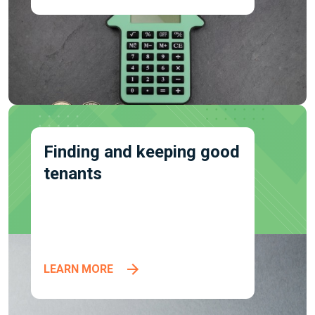
Finding and keeping good
tenants
LEARN MORE