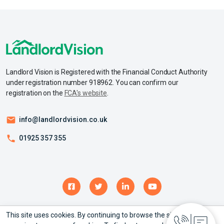
Landlord Vision is Registered with the Financial Conduct Authority
under registration number 918962. You can confirm our
registration on the
FCA's website
.
info@landlordvision.co.uk
01925 357 355
This site uses cookies. By continuing to browse the site you are
© Copyright 2026 – Landlord Vision Ltd - All rights reserved.