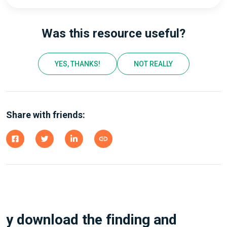
Was this resource useful?
YES, THANKS!
NOT REALLY
Share with friends:
y download the finding and