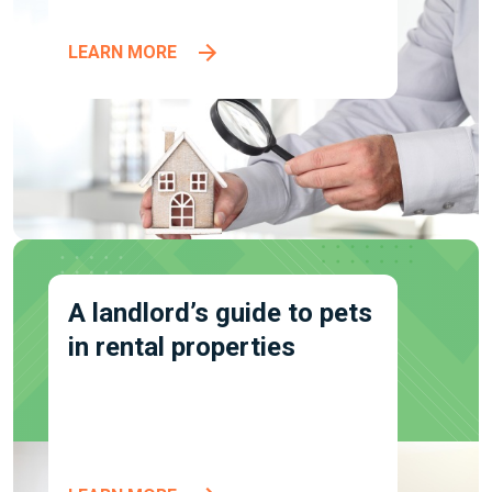
LEARN MORE
A landlord’s guide to pets
in rental properties