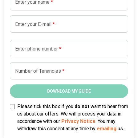
Enter your name
Enter your E-mail
Enter phone number
Number of Tenancies
Please tick this box if you
do not
want to hear from
us about our offers. We will process your data in
accordance with our
Privacy Notice
. You may
withdraw this consent at any time by
emailing
us.