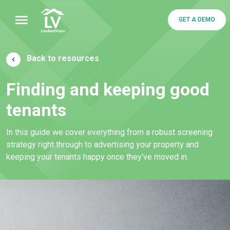
GET A DEMO
Back to resources
Finding and keeping good
tenants
In this guide we cover everything from a robust screening
strategy right through to advertising your property and
keeping your tenants happy once they've moved in.