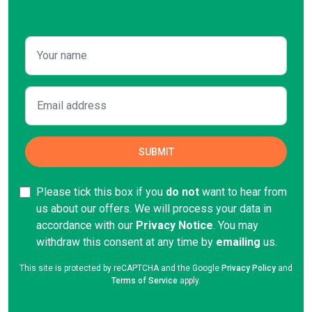
Please tick this box if you
do not
want to hear from
us about our offers. We will process your data in
accordance with our
Privacy Notice
. You may
withdraw this consent at any time by
emailing
us.
This site is protected by reCAPTCHA and the Google
Privacy Policy
and
Terms of Service
apply.