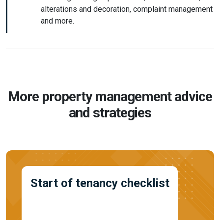
alterations and decoration, complaint management
and more.
More property management advice
and strategies
Start of tenancy checklist