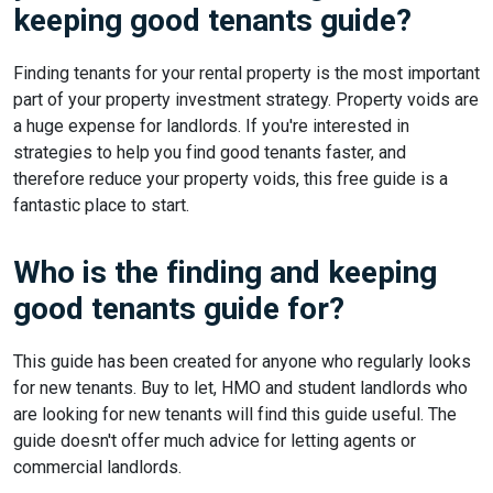
keeping good tenants guide?
Finding tenants for your rental property is the most important
part of your property investment strategy. Property voids are
a huge expense for landlords. If you're interested in
strategies to help you find good tenants faster, and
therefore reduce your property voids, this free guide is a
fantastic place to start.
Who is the finding and keeping
good tenants guide for?
This guide has been created for anyone who regularly looks
for new tenants. Buy to let, HMO and student landlords who
are looking for new tenants will find this guide useful. The
guide doesn't offer much advice for letting agents or
commercial landlords.