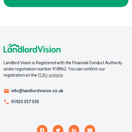
Landlord Vision is Registered with the Financial Conduct Authority
under registration number 918962. You can confirm our
registration on the
FCA's website
.
info@landlordvision.co.uk
01925 357 355