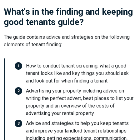
What's in the finding and keeping
good tenants guide?
The guide contains advice and strategies on the following
elements of tenant finding:
How to conduct tenant screening, what a good
tenant looks like and key things you should ask
and look out for when finding a tenant.
Advertising your property including advice on
writing the perfect advert, best places to list your
property and an overview of the costs of
advertising your rental property.
Advice and strategies to help you keep tenants
and improve your landlord tenant relationships
including setting expectations, communication,