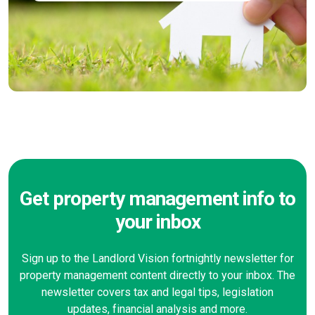
Get property management info to
your inbox
Sign up to the Landlord Vision fortnightly newsletter for
property management content directly to your inbox. The
newsletter covers tax and legal tips, legislation
updates, financial analysis and more.