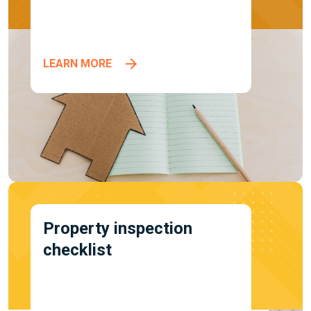
LEARN MORE
Property inspection
checklist