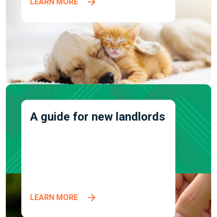
LEARN MORE
A guide for new landlords
LEARN MORE