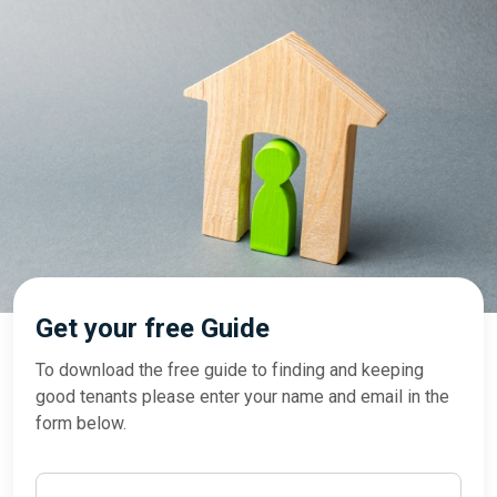
Get your free Guide
To download the free guide to finding and keeping
good tenants please enter your name and email in the
form below.