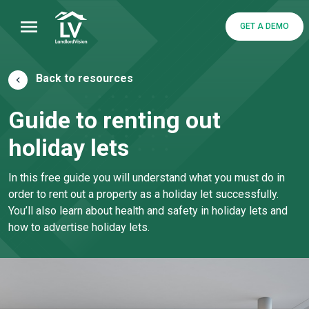
GET A DEMO
Back to resources
Guide to renting out
holiday lets
In this free guide you will understand what you must do in
order to rent out a property as a holiday let successfully.
You’ll also learn about health and safety in holiday lets and
how to advertise holiday lets.