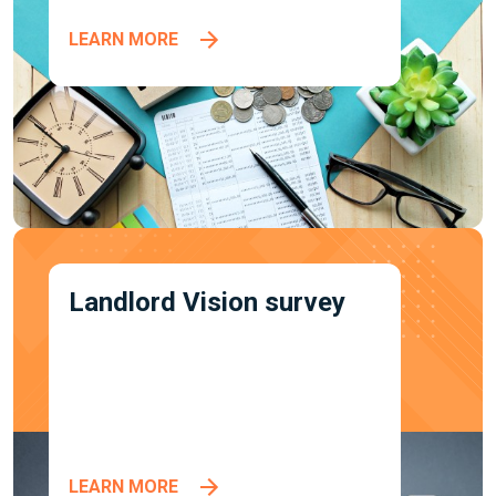
LEARN MORE
Landlord Vision survey
LEARN MORE