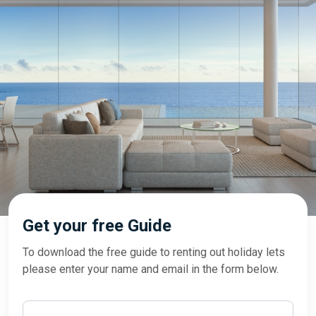
Get your free Guide
To download the free guide to renting out holiday lets
please enter your name and email in the form below.