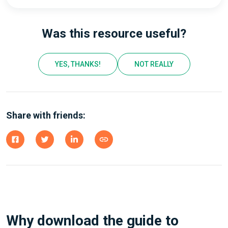
Was this resource useful?
YES, THANKS!
NOT REALLY
Share with friends:
Why download the guide to