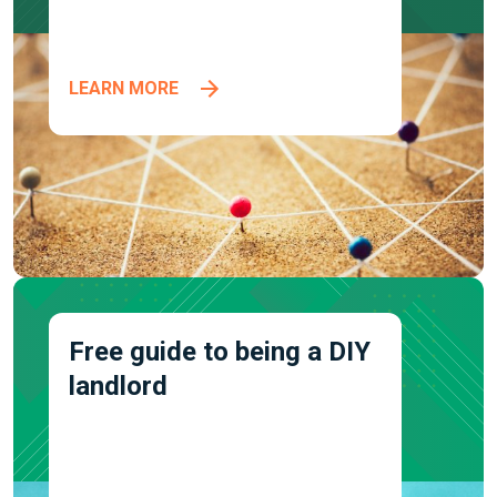
LEARN MORE
Free guide to being a DIY
landlord