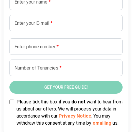
Enter your name
Enter your E-mail
Enter phone number
Number of Tenancies
Please tick this box if you
do not
want to hear from
us about our offers. We will process your data in
accordance with our
Privacy Notice
. You may
withdraw this consent at any time by
emailing
us.