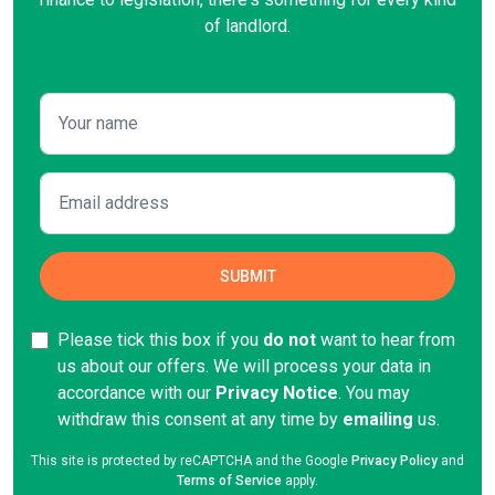
of landlord.
Please tick this box if you
do not
want to hear from
us about our offers. We will process your data in
accordance with our
Privacy Notice
. You may
withdraw this consent at any time by
emailing
us.
This site is protected by reCAPTCHA and the Google
Privacy Policy
and
Terms of Service
apply.