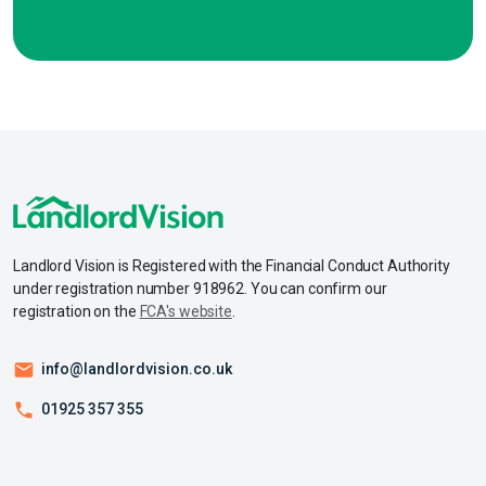
Landlord Vision is Registered with the Financial Conduct Authority
under registration number 918962. You can confirm our
registration on the
FCA's website
.
info@landlordvision.co.uk
01925 357 355