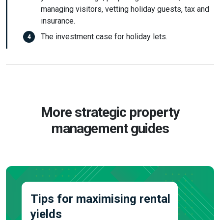
managing visitors, vetting holiday guests, tax and
insurance.
The investment case for holiday lets.
More strategic property
management guides
Tips for maximising rental
yields