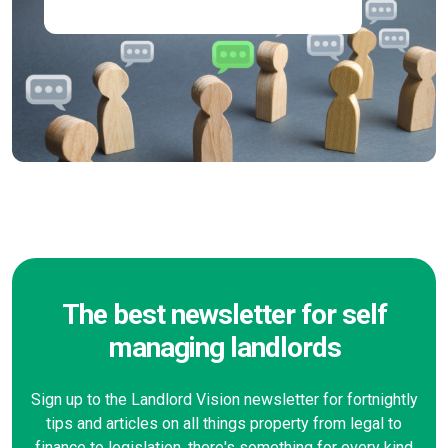
The best newsletter for self
managing landlords
Sign up to the Landlord Vision newsletter for fortnightly
tips and articles on all things property from legal to
finance to legislation, there's something for every kind