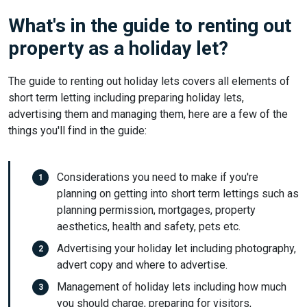
What's in the guide to renting out
property as a holiday let?
The guide to renting out holiday lets covers all elements of
short term letting including preparing holiday lets,
advertising them and managing them, here are a few of the
things you'll find in the guide:
Considerations you need to make if you're
planning on getting into short term lettings such as
planning permission, mortgages, property
aesthetics, health and safety, pets etc.
Advertising your holiday let including photography,
advert copy and where to advertise.
Management of holiday lets including how much
you should charge, preparing for visitors,