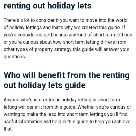
renting out holiday lets
There's a lot to consider if you want to move into the world
of holiday lettings and that's why we created this guide. If
you're considering getting into any kind of short term lettings
or you're curious about how short term letting differs from
other types of property strategy this guide will answer your
questions.
Who will benefit from the renting
out holiday lets guide
Anyone who's interested in holiday letting or short term
letting will benefit from this guide. Whether you're curious or
wanting to make the leap into short term lettings you'll find
useful information and help in this guide to help you achieve
that.