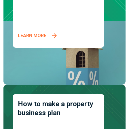
LEARN MORE
How to make a property
business plan