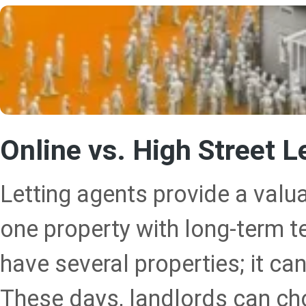
Online vs. High Street L
Letting agents provide a valu
one property with long-term te
have several properties; it ca
These days, landlords can ch