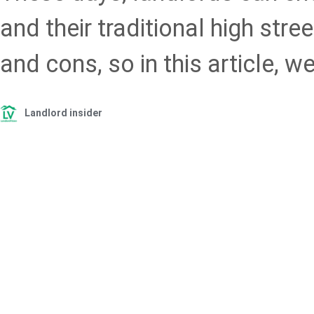
and their traditional high stre
and cons, so in this article, we
Landlord insider