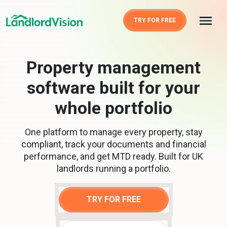
TRY FOR FREE
Property management
software built for your
whole portfolio
One platform to manage every property, stay
compliant, track your documents and financial
performance, and get MTD ready. Built for UK
landlords running a portfolio.
TRY FOR FREE