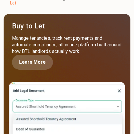
Let
Buy to Let
Manage tenancies, track rent payments and
automate compliance, all in one platform built around
how BTL landlords actually work.
Learn More