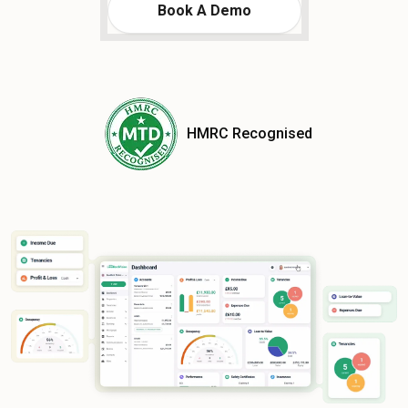
Book A Demo
HMRC Recognised