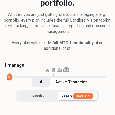
portfolio.
Whether you are just getting started or managing a large
portfolio, every plan includes the full Landlord Vision toolkit:
rent tracking, compliance, financial reporting and document
management.
Every plan will include
full MTD functionality
at no
additional cost.
I manage
Active Tenancies
Monthly
Yearly
Save 15%
Yearly
Save 15%