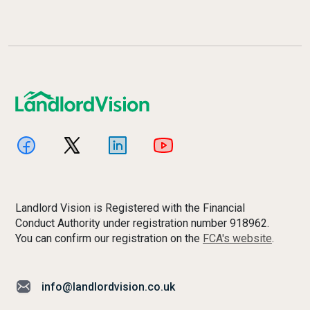
Landlord Vision is Registered with the Financial
Conduct Authority under registration number 918962.
You can confirm our registration on the
FCA's website
.
info@landlordvision.co.uk