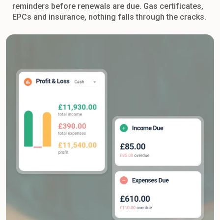
reminders before renewals are due. Gas certificates,
EPCs and insurance, nothing falls through the cracks.