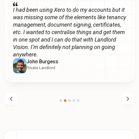
I had been using Xero to do my accounts but it
was missing some of the elements like tenancy
management, document signing, certificates,
etc. I wanted to centralise things and get them
in one spot and I can do that with Landlord
Vision. I’m definitely not planning on going
anywhere.
John Burgess
Private Landlord
Previous
Next