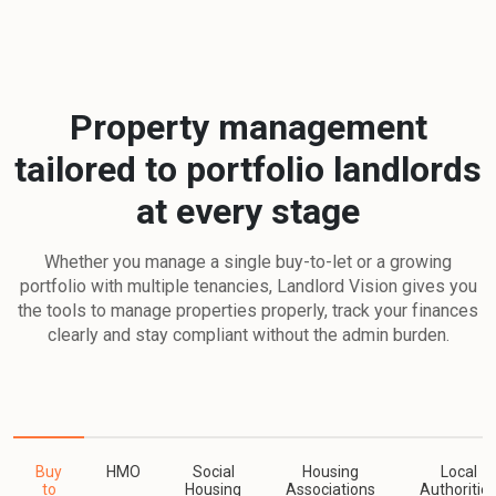
Property management
tailored to portfolio landlords
at every stage
Whether you manage a single buy-to-let or a growing
portfolio with multiple tenancies, Landlord Vision gives you
the tools to manage properties properly, track your finances
clearly and stay compliant without the admin burden.
Buy
HMO
Social
Housing
Local
to
Housing
Associations
Authoritie