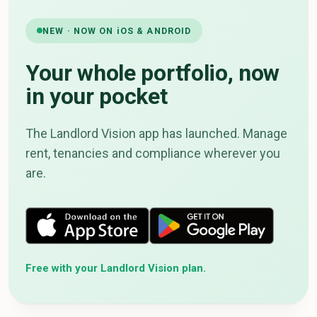
NEW · NOW ON iOS & ANDROID
Your whole portfolio, now
in your pocket
The Landlord Vision app has launched. Manage
rent, tenancies and compliance wherever you
are.
Free with your Landlord Vision plan.