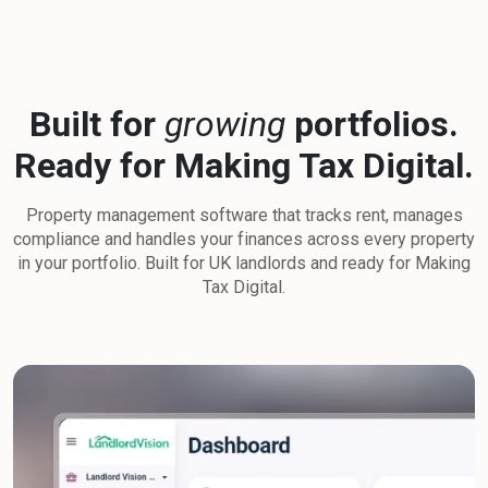
Built for
growing
portfolios.
Ready for Making Tax Digital.
Property management software that tracks rent, manages
compliance and handles your finances across every property
in your portfolio. Built for UK landlords and ready for Making
Tax Digital.