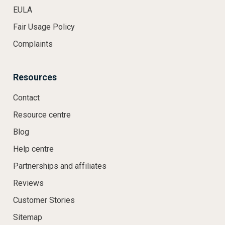
EULA
Fair Usage Policy
Complaints
Resources
Contact
Resource centre
Blog
Help centre
Partnerships and affiliates
Reviews
Customer Stories
Sitemap