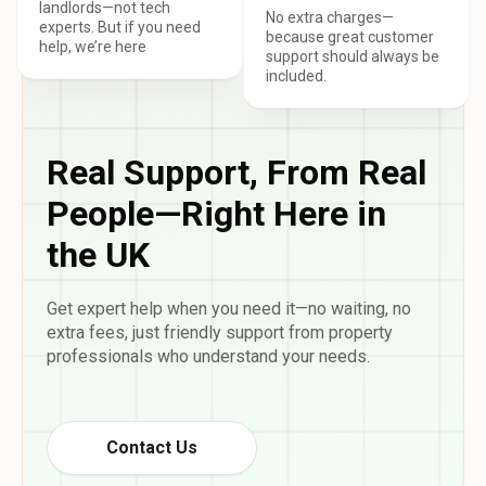
landlords—not tech
No extra charges—
experts. But if you need
because great customer
help, we’re here
support should always be
included.
Real Support, From Real
People—Right Here in
the UK
Get expert help when you need it—no waiting, no
extra fees, just friendly support from property
professionals who understand your needs.
Contact Us