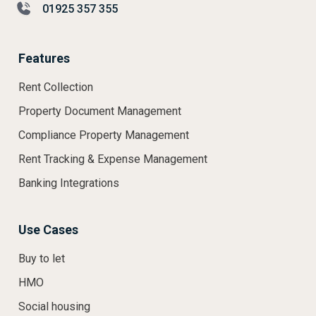
01925 357 355
Features
Rent Collection
Property Document Management
Compliance Property Management
Rent Tracking & Expense Management
Banking Integrations
Use Cases
Buy to let
HMO
Social housing