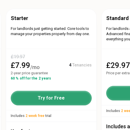
Starter
Standard
For landlords just getting started. Core tools to
For landlords 
manage your properties properly from day one.
Advanced fina
everything you
£
19.97
£
7.99
£
29.9
4
Tenancies
/mo
2-year price guarantee
Price per extr
60 % off for the 2 years
Try for Free
Includes
2 wee
Includes
2 week free
trial
Includes a