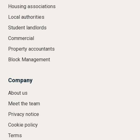
Housing associations
Local authorities
Student landlords
Commercial
Property accountants
Block Management
Company
About us
Meet the team
Privacy notice
Cookie policy
Terms