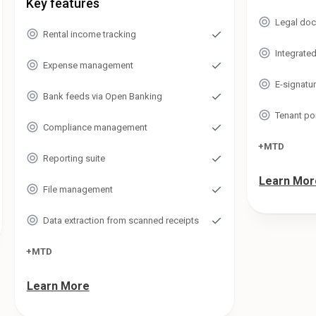
Key features
Legal doc
Rental income tracking
Integrate
Expense management
E-signatu
Bank feeds via Open Banking
Tenant po
Compliance management
+MTD
Reporting suite
Learn Mor
File management
Data extraction from scanned receipts
+MTD
Learn More