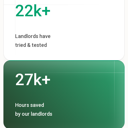
22k+
Landlords have
tried & tested
27k+
Hours saved
by our landlords