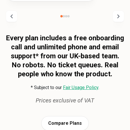
Every plan includes a free onboarding
call and unlimited phone and email
support* from our UK-based team.
No robots. No ticket queues. Real
people who know the product.
* Subject to our
Fair Usage Policy
.
Prices exclusive of VAT
Compare Plans