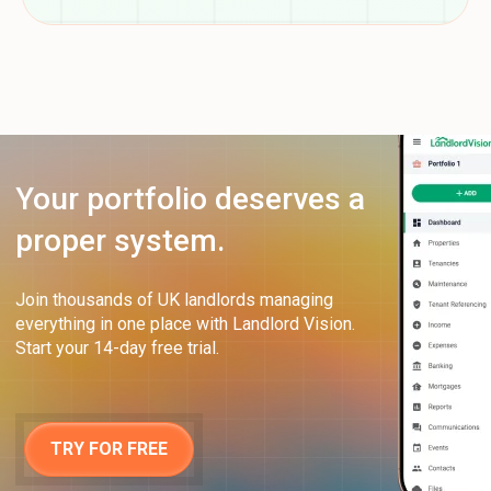
Your portfolio deserves a
proper system.
Join thousands of UK landlords managing
everything in one place with Landlord Vision.
Start your 14-day free trial.
TRY FOR FREE