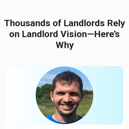
Thousands of Landlords Rely
on Landlord Vision—Here’s
Why