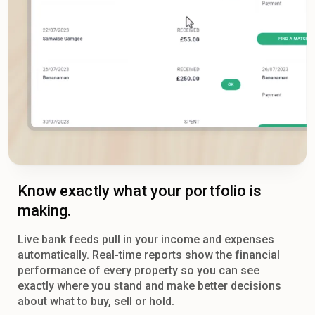
Know exactly what your portfolio is
making.
Live bank feeds pull in your income and expenses
automatically. Real-time reports show the financial
performance of every property so you can see
exactly where you stand and make better decisions
about what to buy, sell or hold.