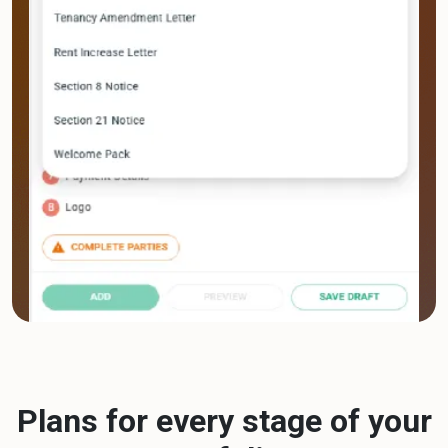
Plans for every stage of your