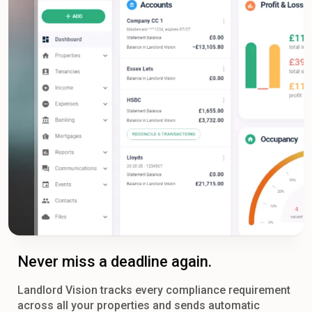
Never miss a deadline again.
Landlord Vision tracks every compliance requirement
across all your properties and sends automatic