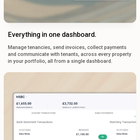
Everything in one dashboard.
Manage tenancies, send invoices, collect payments
and communicate with tenants, across every property
in your portfolio, all from a single dashboard.