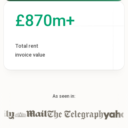
£870m+
Total rent
invoice value
As seen in: