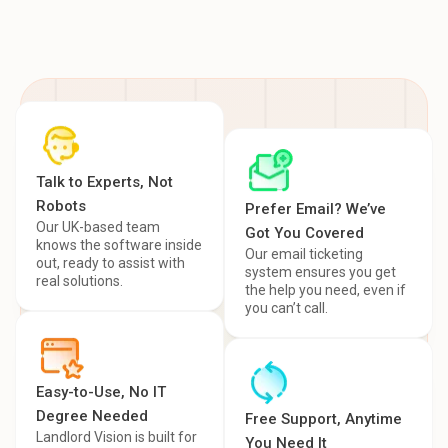
Talk to Experts, Not
Robots
Prefer Email? We’ve
Our UK-based team
Got You Covered
knows the software inside
Our email ticketing
out, ready to assist with
system ensures you get
real solutions.
the help you need, even if
you can’t call.
Easy-to-Use, No IT
Degree Needed
Free Support, Anytime
Landlord Vision is built for
You Need It